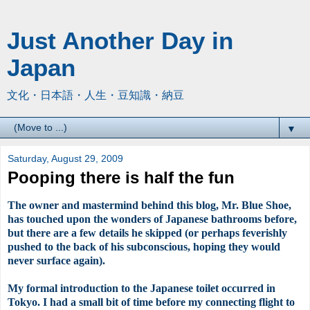
Just Another Day in
Japan
文化・日本語・人生・豆知識・納豆
▼
Saturday, August 29, 2009
Pooping there is half the fun
The owner and mastermind behind this blog, Mr. Blue Shoe,
has touched upon the wonders of Japanese bathrooms before,
but there are a few details he skipped (or perhaps feverishly
pushed to the back of his subconscious, hoping they would
never surface again).
My formal introduction to the Japanese toilet
occurred
in
Tokyo. I had a small bit of time before my connecting flight to