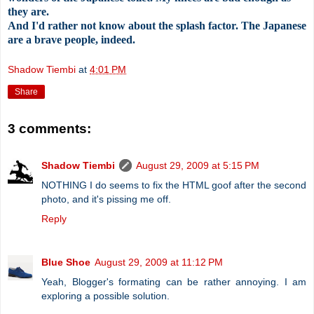
they are.
And I'd rather not know about the splash factor. The Japanese
are a brave people, indeed.
Shadow Tiembi
at
4:01 PM
Share
3 comments:
Shadow Tiembi
August 29, 2009 at 5:15 PM
NOTHING I do seems to fix the HTML goof after the second
photo, and it's pissing me off.
Reply
Blue Shoe
August 29, 2009 at 11:12 PM
Yeah, Blogger's formating can be rather annoying. I am
exploring a possible solution.