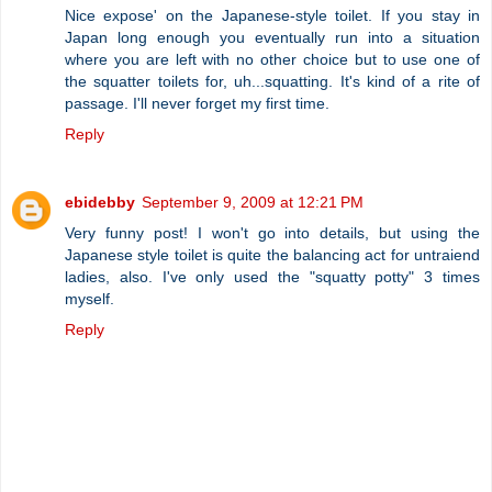
Nice expose' on the Japanese-style toilet. If you stay in
Japan long enough you eventually run into a situation
where you are left with no other choice but to use one of
the squatter toilets for, uh...squatting. It's kind of a rite of
passage. I'll never forget my first time.
Reply
ebidebby
September 9, 2009 at 12:21 PM
Very funny post! I won't go into details, but using the
Japanese style toilet is quite the balancing act for untraiend
ladies, also. I've only used the "squatty potty" 3 times
myself.
Reply