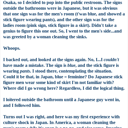
Osaka, so I decided to pop into the public restroom. The signs
outside the bathrooms were in Japanese, but it was obvious
that one sign was for the
men's
room (
t'was
blue, and showed a
stick figure wearing pants), and the other sign was for the
ladies room (pink sign, stick figure in a skirt). Didn't take a
genius to figure this one out. So, I went to the men's side...and
was greeted by a woman cleaning the sinks.
Whoops.
I backed out, and looked at the signs again. No, I...I
couldn't
have made a mistake. The sign is
blue
, and the stick figure is
wearing
pants
. I stood there, contemplating the situation.
Could it be that, in Japan, blue = feminine? Do Japanese stick
figure men wear some kind of skirt I'm not familiar with?
Where did I go wrong here? Regardless, I did the logical thing.
I loitered outside the bathroom until a Japanese guy went in,
and I followed him.
Turns out I was right, and here was my first experience with
culture shock in Japan. In America, a woman cleaning the