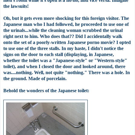
men's
room while it's open is a no-no, and vice
versa
. Imagine
the lawsuits!
Oh, but it gets even more shocking for this foreign visitor. The
Japanese man who I had followed, he
proceeded
to use one of
the urinals...while the cleaning woman scrubbed the urinal
right next to him. Who does that?? Did I accidentally walk
onto the set of a poorly-written Japanese porno movie? I opted
to use one of the three stalls. In my haste, I didn't notice the
signs on the door to each stall (displaying, in Japanese,
whether the toilet was a "Japanese-style" or "Western-style"
toilet), and when I closed the door and looked around, there
was....nothing. Well, not quite "nothing." There was a hole. In
the ground. Made of
porcelain
.
Behold the wonders of the Japanese toilet: