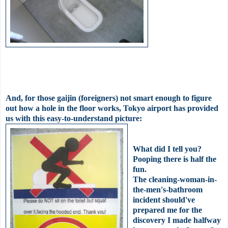
And, for those
gaijin
(foreigners) not smart enough to figure
out how a hole in the floor works, Tokyo airport has provided
us with this easy-to-understand picture:
What did I tell you?
Pooping there is half the
fun.
The cleaning-woman-in-
the-
men's
-bathroom
incident
should've
prepared me for the
discovery I made halfway