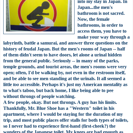
into my stay in Japan. In
Japan...the men's
bathroom is not sacred.
Now, the female
bathrooms, in order to
access them, you have to
make your way through a
labyrinth
, battle a samurai, and answer three questions on the
history of feudal Japan. But the
men's
rooms of Japan -- half
of them didn't seem to have doors, let alone a urinal hidden
from the general public. Seriously -- in many of the parks,
temple grounds, and tourist areas, the
men's
rooms were very
open; often, I'd be walking by, not even in the restroom itself,
and be able to see men standing at the urinals. It all seemed a
little
too
accessible
. Perhaps it's just my American mentality as
to what's taboo, but back home, I like being able to pee
without throngs of people watching.
A few people, okay. But not throngs. A guy has his limits.
Thankfully, Mr. Blue Shoe has a "Western" toilet in his
apartment, where I would be staying for the duration of my
trip, and most public places offer stalls for both types of toilets,
so I never had to experience first-hand (first-cheek?) the
wonders of the Japanese toilet. My knees are bad enough as