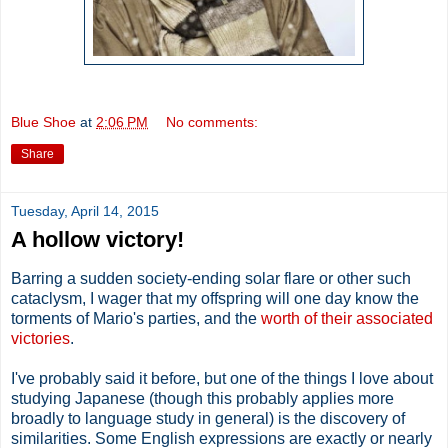
Blue Shoe
at
2:06 PM
No comments:
Share
Tuesday, April 14, 2015
A hollow victory!
Barring a sudden society-ending solar flare or other such
cataclysm, I wager that my offspring will one day know the
torments of Mario's parties, and the
worth of their associated
victories
.
I've probably said it before, but one of the things I love about
studying Japanese (though this probably applies more
broadly to language study in general) is the discovery of
similarities. Some English expressions are exactly or nearly