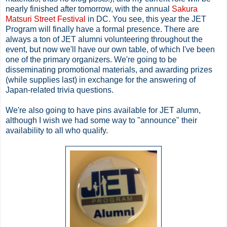
nearly finished after tomorrow, with the annual
Sakura
Matsuri Street Festival
in DC. You see, this year the JET
Program will finally have a formal presence. There are
always a ton of JET alumni volunteering throughout the
event, but now we'll have our own table, of which I've been
one of the primary organizers. We're going to be
disseminating promotional materials, and awarding prizes
(while supplies last) in exchange for the answering of
Japan-related trivia questions.
We're also going to have pins available for JET alumn,
although I wish we had some way to "announce" their
availability to all who qualify.