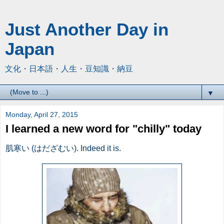
Just Another Day in
Japan
文化・日本語・人生・豆知識・納豆
▼
Monday, April 27, 2015
I learned a new word for "chilly" today
肌寒い (はだざむい). Indeed it is.