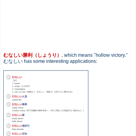
むなしい勝利（しょうり）
, which means "hollow victory."
むなしい has some interesting applications: