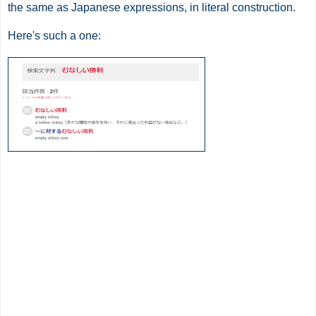
the same as Japanese expressions, in literal construction.
Here's such a one: