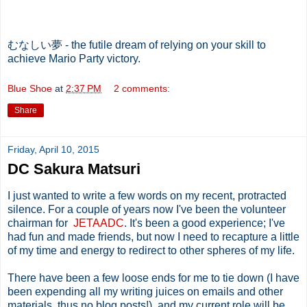
むなしい夢 - the futile dream of relying on your skill to
achieve Mario Party victory.
Blue Shoe
at
2:37 PM
2 comments:
Share
Friday, April 10, 2015
DC Sakura Matsuri
I just wanted to write a few words on my recent, protracted
silence. For a couple of years now I've been the volunteer
chairman for
JETAADC
. It's been a good experience; I've
had fun and made friends, but now I need to recapture a little
of my time and energy to redirect to other spheres of my life.
There have been a few loose ends for me to tie down (I have
been expending all my writing juices on emails and other
materials, thus no blog posts!), and my current role will be