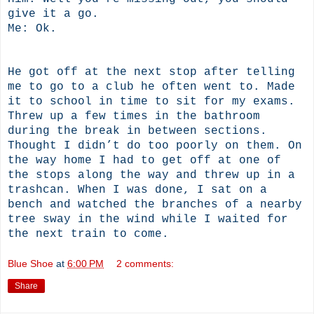
give it a go.
Me: Ok.
He got off at the next stop after telling
me to go to a club he often went to. Made
it to school in time to sit for my exams.
Threw up a few times in the bathroom
during the break in between sections.
Thought I didn’t do too poorly on them. On
the way home I had to get off at one of
the stops along the way and threw up in a
trashcan. When I was done, I sat on a
bench and watched the branches of a nearby
tree sway in the wind while I waited for
the next train to come.
Blue Shoe
at
6:00 PM
2 comments:
Share