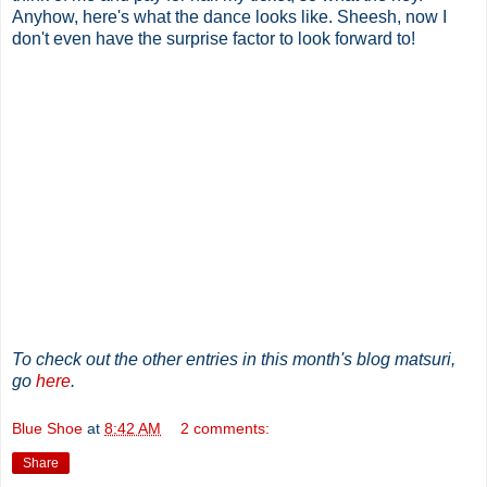
Anyhow, here's what the dance looks like. Sheesh, now I
don't even have the surprise factor to look forward to!
To check out the other entries in this month's blog matsuri,
go
here
.
Blue Shoe
at
8:42 AM
2 comments:
Share