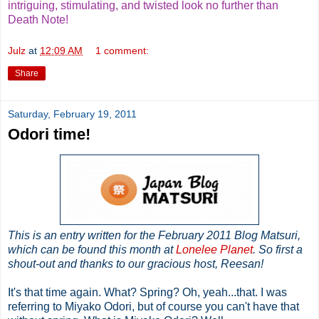
intriguing, stimulating, and twisted look no further than
Death Note!
Julz
at
12:09 AM
1 comment:
Share
Saturday, February 19, 2011
Odori time!
This is an entry written for the February 2011 Blog Matsuri,
which can be found this month at
Lonelee Planet
. So first a
shout-out and thanks to our gracious host, Reesan!
It's that time again. What? Spring? Oh, yeah...that. I was
referring to Miyako Odori, but of course you can't have that