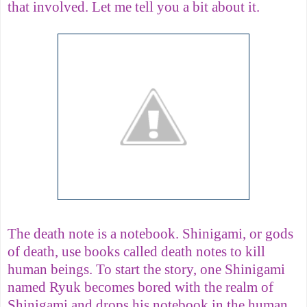
that involved. Let me tell you a bit about it.
The death note is a notebook. Shinigami, or gods
of death, use books called death notes to kill
human beings. To start the story, one Shinigami
named Ryuk becomes bored with the realm of
Shinigami and drops his notebook in the human