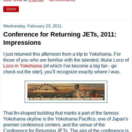
Share
Wednesday, February 23, 2011
Conference for Returning JETs, 2011:
Impressions
I just returned this afternoon from a trip to Yokohama. For
those of you who are familiar with the talented, titular Loco of
Loco in Yokohama
(of which I've become a big fan - go
check out the site!), you'll recognize exactly where I was.
That fin-shaped building that marks a part of the famous
Yokohama skyline is the Yokohama Pacifico, one of Japan's
premier conference centers, and the venue of the
Conference for Returning JETs. The aim of the conference is