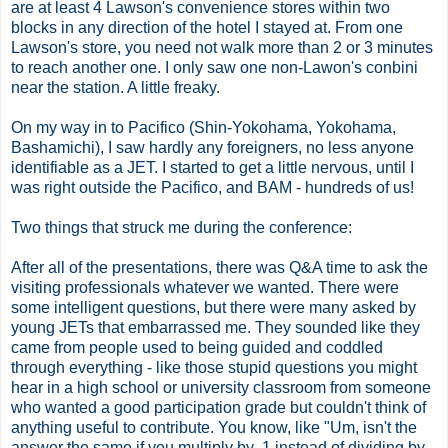
are at least 4 Lawson's convenience stores within two
blocks in any direction of the hotel I stayed at. From one
Lawson's store, you need not walk more than 2 or 3 minutes
to reach another one. I only saw one non-Lawon's conbini
near the station. A little freaky.
On my way in to Pacifico (Shin-Yokohama, Yokohama,
Bashamichi), I saw hardly any foreigners, no less anyone
identifiable as a JET. I started to get a little nervous, until I
was right outside the Pacifico, and BAM - hundreds of us!
Two things that struck me during the conference:
After all of the presentations, there was Q&A time to ask the
visiting professionals whatever we wanted. There were
some intelligent questions, but there were many asked by
young JETs that embarrassed me. They sounded like they
came from people used to being guided and coddled
through everything - like those stupid questions you might
hear in a high school or university classroom from someone
who wanted a good participation grade but couldn't think of
anything useful to contribute. You know, like "Um, isn't the
answer the same if you multiply by .1 instead of dividing by