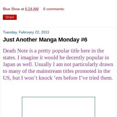
Blue Shoe
at
6:24 AM
6 comments:
Share
Tuesday, February 22, 2011
Just Another Manga Monday #6
Death Note is a pretty popular title here in the
states. I imagine it would be decently popular in
Japan as well. Usually I am not particularly drawn
to many of the mainstream titles promoted in the
US, but I won’t knock ‘em before I’ve tried them.