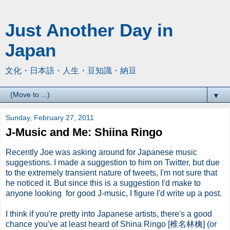
Just Another Day in
Japan
文化・日本語・人生・豆知識・納豆
▼
Sunday, February 27, 2011
J-Music and Me: Shiina Ringo
Recently Joe was asking around for Japanese music
suggestions. I made a suggestion to him on Twitter, but due
to the extremely transient nature of tweets, I'm not sure that
he noticed it. But since this is a suggestion I'd make to
anyone looking for good J-music, I figure I'd write up a post.
I think if you're pretty into Japanese artists, there's a good
chance you've at least heard of Shina Ringo [椎名林檎] (or