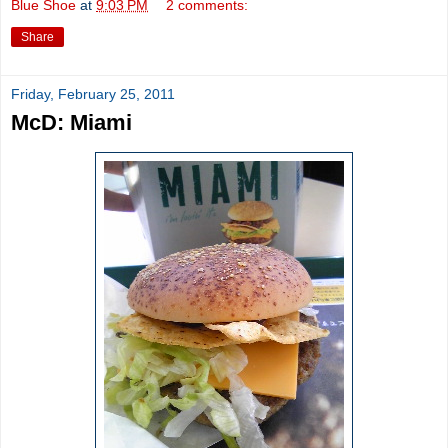
Blue Shoe
at
9:03 PM
2 comments:
Share
Friday, February 25, 2011
McD: Miami