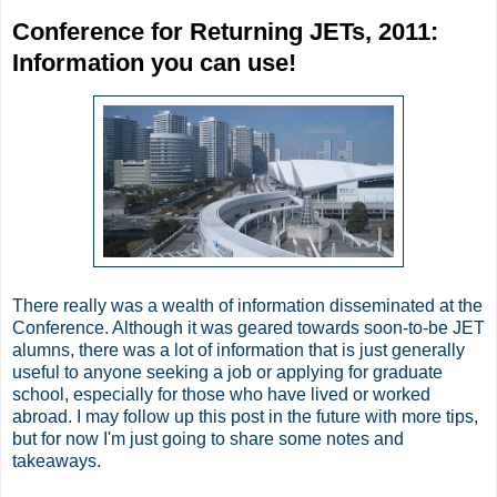
Conference for Returning JETs, 2011:
Information you can use!
There really was a wealth of information disseminated at the
Conference. Although it was geared towards soon-to-be JET
alumns, there was a lot of information that is just generally
useful to anyone seeking a job or applying for graduate
school, especially for those who have lived or worked
abroad. I may follow up this post in the future with more tips,
but for now I'm just going to share some notes and
takeaways.