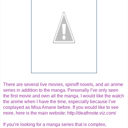
There are several live movies, spinoff novels, and an anime
series in addition to the manga. Personally I’ve only seen
the first movie and own all the manga. I would like the watch
the anime when I have the time, especially because I’ve
cosplayed as Misa Amane before. If you would like to see
more, here is the main website:
http://deathnote.viz.com/
If you’re looking for a manga series that is complex,