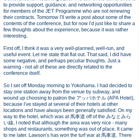
to provide support, guidance, and networking opportunities
for members of the JET Programme who are not renewing
their contracts. Tomorrow I'll write a post about some of the
contents of the conference, but for now I'd just like to share a
few thoughts about the experience, because it was rather
interesting.
First off, I think it was a very well-planned, well-run, and
useful event. Let me state that flat out. That said, I did have
some negative, and perhaps peculiar thoughts. Just a
warning - not all of these are directly related to the
conference itself.
So I set off Monday morning to Yokohama. I had decided to
stay one station away from the venue by subway, and
wound up choosing to patron the アッパホテル (APA Hotel),
because I've stayed at several of their hotels at other
locations and have always been generally satisfied. On my
way to the hotel, which was at 馬車道 off of the みなとみら
い線, I noted that although the area was very nice - many
shops and restaurants, something was out of place. It came
to me later. Lawson's has won the turf war at 馬車道. There