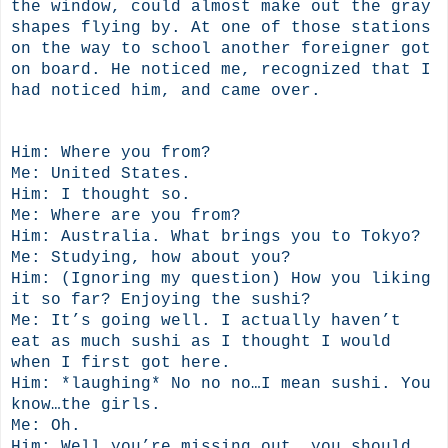
the window, could almost make out the gray
shapes flying by. At one of those stations
on the way to school another foreigner got
on board. He noticed me, recognized that I
had noticed him, and came over.
Him: Where you from?
Me: United States.
Him: I thought so.
Me: Where are you from?
Him: Australia. What brings you to Tokyo?
Me: Studying, how about you?
Him: (Ignoring my question) How you liking
it so far? Enjoying the sushi?
Me: It’s going well. I actually haven’t
eat as much sushi as I thought I would
when I first got here.
Him: *laughing* No no no…I mean sushi. You
know…the girls.
Me: Oh.
Him: Well you’re missing out, you should