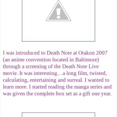
I was introduced to Death Note at Otakon 2007
(an anime convention located in Baltimore)
through a screening of the Death Note Live
movie. It was interesting…a long film, twisted,
calculating, entertaining and surreal. I wanted to
learn more. I started reading the manga series and
was given the complete box set as a gift one year.