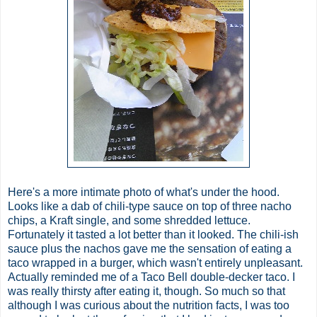
Here's a more intimate photo of what's under the hood.
Looks like a dab of chili-type sauce on top of three nacho
chips, a Kraft single, and some shredded lettuce.
Fortunately it tasted a lot better than it looked. The chili-ish
sauce plus the nachos gave me the sensation of eating a
taco wrapped in a burger, which wasn't entirely unpleasant.
Actually reminded me of a Taco Bell double-decker taco. I
was really thirsty after eating it, though. So much so that
although I was curious about the nutrition facts, I was too