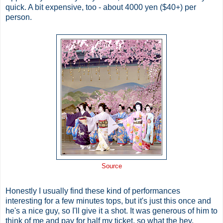
quick. A bit expensive, too - about 4000 yen ($40+) per
person.
Source
Honestly I usually find these kind of performances
interesting for a few minutes tops, but it's just this once and
he's a nice guy, so I'll give it a shot. It was generous of him to
think of me and pay for half my ticket, so what the hey.