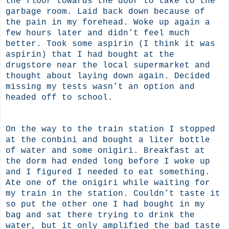
the floor towards the door to take to the
garbage room. Laid back down because of
the pain in my forehead. Woke up again a
few hours later and didn’t feel much
better. Took some aspirin (I think it was
aspirin) that I had bought at the
drugstore near the local supermarket and
thought about laying down again. Decided
missing my tests wasn’t an option and
headed off to school.
On the way to the train station I stopped
at the conbini and bought a liter bottle
of water and some onigiri. Breakfast at
the dorm had ended long before I woke up
and I figured I needed to eat something.
Ate one of the onigiri while waiting for
my train in the station. Couldn’t taste it
so put the other one I had bought in my
bag and sat there trying to drink the
water, but it only amplified the bad taste