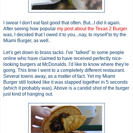
I swear I don't eat fast good that often. But...I did it again.
After seeing how popular
my post about the Texas 2 Burger
was, I decided that I owed it to you...nay, to
myself
to try the
Miami Burger, as well.
Let's get down to brass tacks. I've "talked" to some people
online who have claimed to have received perfectly nice-
looking burgers at McDonalds. I'd like to know where they're
going. This time I went to a completely different restaurant.
Several towns away, as a matter of fact. Yet my Miami
Burger still looked like it was slapped together in 5 seconds
(which it probably was). Above is a candid shot of the burger
just kind of hanging out.