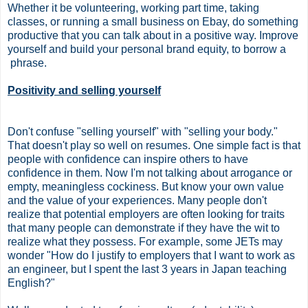
Whether it be volunteering, working part time, taking
classes, or running a small business on Ebay, do something
productive that you can talk about in a positive way. Improve
yourself and build your personal brand equity, to borrow a
phrase.
Positivity and selling yourself
Don't confuse "selling yourself" with "selling your body."
That doesn't play so well on resumes. One simple fact is that
people with confidence can inspire others to have
confidence in them. Now I'm not talking about arrogance or
empty, meaningless cockiness. But know your own value
and the value of your experiences. Many people don't
realize that potential employers are often looking for traits
that many people can demonstrate if they have the wit to
realize what they possess. For example, some JETs may
wonder "How do I justify to employers that I want to work as
an engineer, but I spent the last 3 years in Japan teaching
English?"