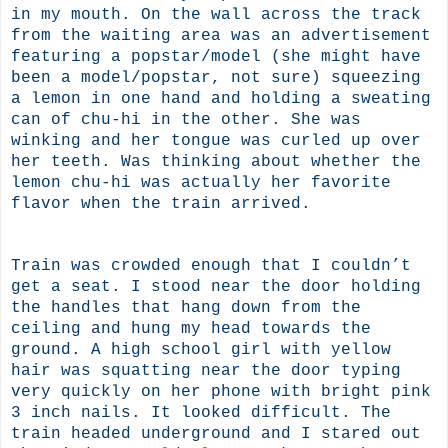
in my mouth. On the wall across the track
from the waiting area was an advertisement
featuring a popstar/model (she might have
been a model/popstar, not sure) squeezing
a lemon in one hand and holding a sweating
can of chu-hi in the other. She was
winking and her tongue was curled up over
her teeth. Was thinking about whether the
lemon chu-hi was actually her favorite
flavor when the train arrived.
Train was crowded enough that I couldn’t
get a seat. I stood near the door holding
the handles that hang down from the
ceiling and hung my head towards the
ground. A high school girl with yellow
hair was squatting near the door typing
very quickly on her phone with bright pink
3 inch nails. It looked difficult. The
train headed underground and I stared out