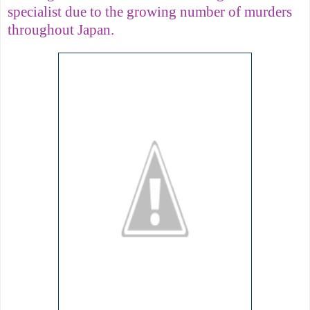
specialist due to the growing number of murders
throughout Japan.