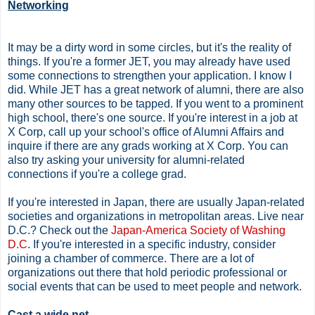
Networking
It may be a dirty word in some circles, but it's the reality of
things. If you're a former JET, you may already have used
some connections to strengthen your application. I know I
did. While JET has a great network of alumni, there are also
many other sources to be tapped. If you went to a prominent
high school, there's one source. If you're interest in a job at
X Corp, call up your school's office of Alumni Affairs and
inquire if there are any grads working at X Corp. You can
also try asking your university for alumni-related
connections if you're a college grad.
If you're interested in Japan, there are usually Japan-related
societies and organizations in metropolitan areas. Live near
D.C.? Check out the
Japan-America Society of Washing
D.C
. If you're interested in a specific industry, consider
joining a chamber of commerce. There are a lot of
organizations out there that hold periodic professional or
social events that can be used to meet people and network.
Cast a wide net