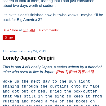
scared to look at them, fearing that I had just consumed
about two days worth of sodium.
I think this one's finished now, but who knows...maybe it'll be
back for Big America 3?
Blue Shoe
at
6:39 AM
6 comments:
Share
Thursday, February 24, 2011
Lonely Japan: Onigiri
This is part 4 of Lonely Japan, a series written by a friend of
mine who used to live in Japan.
[Part 1]
[Part 2]
[Part 3]
Woke up the next day to the sun light
shining through the curtains onto my face
and got out of bed. Dried the box-cutter
that was still in the sink to keep it from
rusting and moved a few of the boxes on