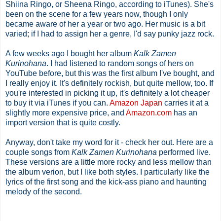
Shiina Ringo, or Sheena Ringo, according to iTunes). She's
been on the scene for a few years now, though I only
became aware of her a year or two ago. Her music is a bit
varied; if I had to assign her a genre, I'd say punky jazz rock.
A few weeks ago I bought her album
Kalk Zamen
Kurinohana
. I had listened to random songs of hers on
YouTube before, but this was the first album I've bought, and
I really enjoy it. It's definitely rockish, but quite mellow, too. If
you're interested in picking it up, it's definitely a lot cheaper
to buy it via iTunes if you can.
Amazon Japan
carries it at a
slightly more expensive price, and
Amazon.com
has an
import version that is quite costly.
Anyway, don't take my word for it - check her out. Here are a
couple songs from
Kalk Zamen Kurinohana
performed live.
These versions are a little more rocky and less mellow than
the album verion, but I like both styles. I particularly like the
lyrics of the first song and the kick-ass piano and haunting
melody of the second.