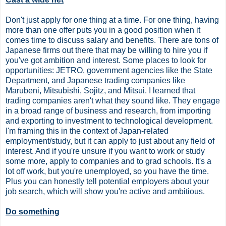
Don't just apply for one thing at a time. For one thing, having
more than one offer puts you in a good position when it
comes time to discuss salary and benefits. There are tons of
Japanese firms out there that may be willing to hire you if
you've got ambition and interest. Some places to look for
opportunities: JETRO, government agencies like the State
Department, and Japanese trading companies like
Marubeni, Mitsubishi, Sojitz, and Mitsui. I learned that
trading companies aren't what they sound like. They engage
in a broad range of business and research, from importing
and exporting to investment to technological development.
I'm framing this in the context of Japan-related
employment/study, but it can apply to just about any field of
interest. And if you're unsure if you want to work or study
some more, apply to companies and to grad schools. It's a
lot off work, but you're unemployed, so you have the time.
Plus you can honestly tell potential employers about your
job search, which will show you're active and ambitious.
Do something