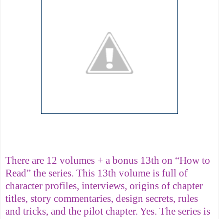
There are 12 volumes + a bonus 13th on “How to
Read” the series. This 13th volume is full of
character profiles, interviews, origins of chapter
titles, story commentaries, design secrets, rules
and tricks, and the pilot chapter. Yes. The series is