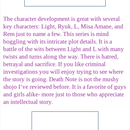
The character development is great with several
key characters: Light, Ryuk, L, Misa Amane, and
Rem just to name a few. This series is mind
boggling with its intricate plot details. It is a
battle of the wits between Light and L with many
twists and turns along the way. There is hatred,
betrayal and sacrifice. If you like criminal
investigations you will enjoy trying to see where
the story is going. Death Note is not the mushy
shojo I’ve reviewed before. It is a favorite of guys
and girls alike- more just to those who appreciate
an intellectual story.