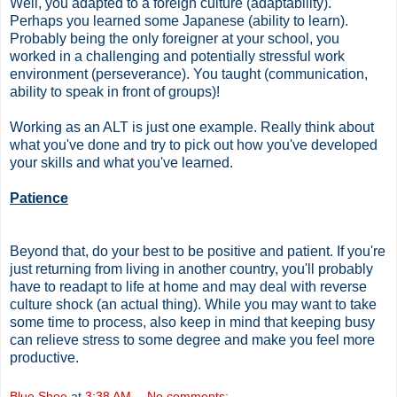
Well, you adapted to a foreign culture (adaptability).
Perhaps you learned some Japanese (ability to learn).
Probably being the only foreigner at your school, you
worked in a challenging and potentially stressful work
environment (perseverance). You taught (communication,
ability to speak in front of groups)!
Working as an ALT is just one example. Really think about
what you've done and try to pick out how you've developed
your skills and what you've learned.
Patience
Beyond that, do your best to be positive and patient. If you're
just returning from living in another country, you'll probably
have to readapt to life at home and may deal with reverse
culture shock (an actual thing). While you may want to take
some time to process, also keep in mind that keeping busy
can relieve stress to some degree and make you feel more
productive.
Blue Shoe
at
3:38 AM
No comments: