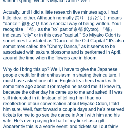
without spring. What is Miyako Odori? Well...
Actually, until I did a little research five minutes ago, I had
little idea, either. Although normally 踊り （おどり）means
"dance," 都をどり has a special way of being written. You'll
recognize 「都」as the "to" part of 京都 (Kyoto). 「都」
indicates "city" or in this case "capital." So Miyako Odori is
sometimes translated as "Dance of the Old Capital." It's also
sometimes called the "Cherry Dance," as it seems to be
associated with sakura blossoms and is performed in April,
around the time when the flowers are in bloom.
Why do I bring this up? Well, I have to give the Japanese
people credit for their enthusiasm in sharing their culture. I
must have asked one of the English teachers I work with
some time ago about it (or maybe he asked me if I knew it),
because the other day he came up to me and asked if I was
still interested in it. Instead of telling him I had no
recollection of our conversation about Miyako Odori, I told
him sure. Well, fast forward a couple days and he's reserved
tickets for me to go see the dance in April with him and his
wife. He's even paying for half of my ticket as a gift.
Apparently this is a yearly event, and tickets sell out fairly