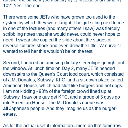
10?" Yes. The end.
There were some JETs who have grown too used to the
system by which they were taught. The girl sitting next to me
in one of the lectures (and many others I saw) was fiercely
scribbling notes that she would never, could never hope to
need. I swear she copied the slide about the stages of
reverse cultures shock and even drew the little "W-curve." I
wanted to tell her this wouldn't be on the test.
Second, I noticed an amusing dietary stereotype go right out
the window. At lunch time on Day 2, many JETs headed
downstairs to the Queen's Court food court, which consisted
of a McDonalds, Subway, KFC, and a sit-down place called
American House, which had stuff like burgers and hot dogs.
I am not kidding - 98% of the foreign crowd lined up at
Subway. I saw one guy get KFC, and a group of 3 guys go
into American House. The McDonald's queue was
all
Japanese people. And they imagine us as the burger-
eaters.
As for the actual useful information...more on that tomorrow.