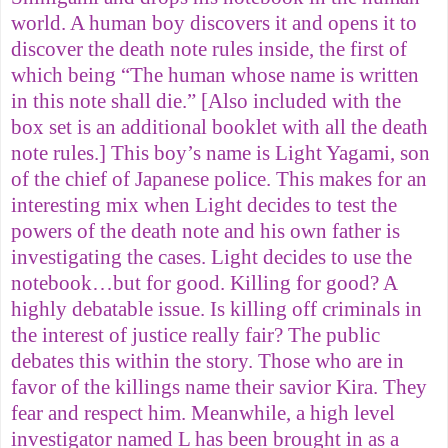
world. A human boy discovers it and opens it to
discover the death note rules inside, the first of
which being “The human whose name is written
in this note shall die.” [Also included with the
box set is an additional booklet with all the death
note rules.] This boy’s name is Light Yagami, son
of the chief of Japanese police. This makes for an
interesting mix when Light decides to test the
powers of the death note and his own father is
investigating the cases. Light decides to use the
notebook…but for good. Killing for good? A
highly debatable issue. Is killing off criminals in
the interest of justice really fair? The public
debates this within the story. Those who are in
favor of the killings name their savior Kira. They
fear and respect him. Meanwhile, a high level
investigator named L has been brought in as a