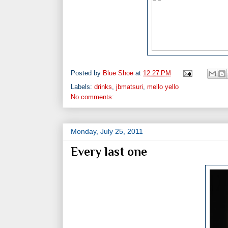
Posted by
Blue Shoe
at
12:27 PM
Labels:
drinks
,
jbmatsuri
,
mello yello
No comments:
Monday, July 25, 2011
Every last one