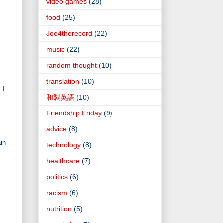
video games
(28)
food
(25)
Joe4therecord
(22)
music
(22)
random thought
(10)
translation
(10)
 I
和製英語
(10)
Friendship Friday
(9)
advice
(8)
ain
technology
(8)
healthcare
(7)
politics
(6)
racism
(6)
nutrition
(5)