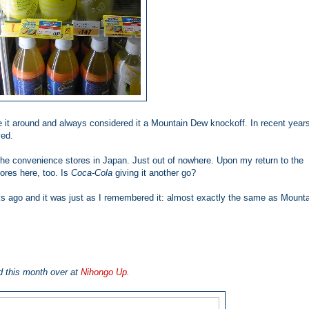
 it around and always considered it a Mountain Dew
knockoff. In recent years
ved.
 the convenience stores in Japan. Just out of nowhere. Upon my return to the
tores here, too. Is
Coca-Cola
giving it another go?
eks ago and it was just as I remembered it: almost exactly the same as Mount
d this month over at
Nihongo Up
.