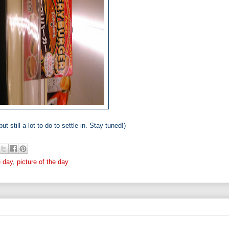
ut still a lot to do to settle in. Stay tuned!)
e day
,
picture of the day