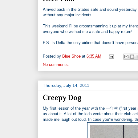
Arrived back in the States safe and sound yesterday 
without any major incidents.
This weekend I'll be groomsmanning it up at my frien
everyone who wished me a safe and happy return!
P.S. Is Delta the only airline that doesn't have person
Posted by
Blue Shoe
at
6:35 AM
No comments:
Thursday, July 14, 2011
Creepy Dog
My first lesson of the year with the 一年生 (first year 
us about it. A lot of the kids wrote about their club a
made me laugh out loud. In case you're wondering, th