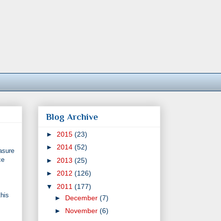
Blog Archive
►
2015
(23)
►
2014
(52)
easure
ce
►
2013
(25)
►
2012
(126)
▼
2011
(177)
this
►
December
(7)
►
November
(6)