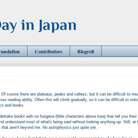
ay in Japan
ranslation
Contributors
Blogroll
. Of course there are plateaus, peaks and valleys, but it can be difficult to m
 reading ability. Often this will climb gradually, so it can be difficult to noti
cs and books.
dertake books with no furigana (little characters above kanji that tell you their
and understand most of what's being said without looking anything up. Still, at 
s that aren't beyond me. No astrophysics just quite yet.