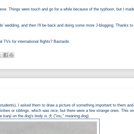
eve. Things were touch and go for a while because of the typhoon, but I made
ds' wedding, and then I'll be back and doing some more J-blogging. Thanks to
al TVs for international flights? Bastards.
students), I asked them to draw a picture of something important to them and 
ctivities or siblings, which was nice, but there were a few strange ones. This o
e kanji on the dog's body is 犬 ("inu," meaning dog).