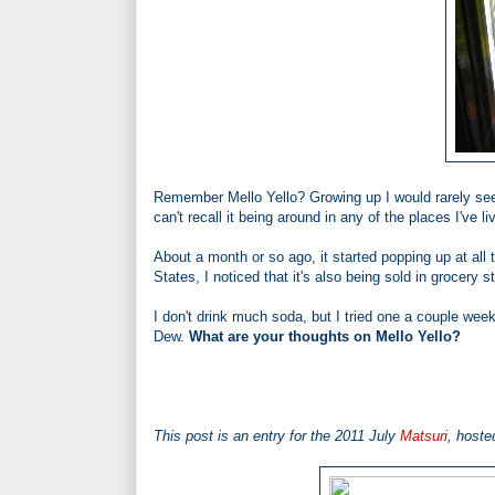
Remember Mello Yello? Growing up I would rarely see
can't recall it being around in any of the places I've li
About a month or so ago, it started popping up at all
States, I noticed that it's also being sold in grocery s
I don't drink much soda, but I tried one a couple we
Dew.
What are your thoughts on Mello Yello?
This post is an entry for the 2011 July
Matsuri
, hoste