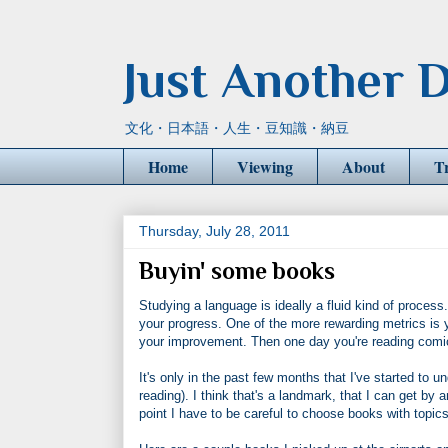
Just Another D
文化・日本語・人生・豆知識・納豆
Home
Viewing
About
T
Thursday, July 28, 2011
Buyin' some books
Studying a language is ideally a fluid kind of process
your progress. One of the more rewarding metrics is your
your improvement. Then one day you're reading comi
It's only in the past few months that I've started to un
reading). I think that's a landmark, that I can get by 
point I have to be careful to choose books with topic