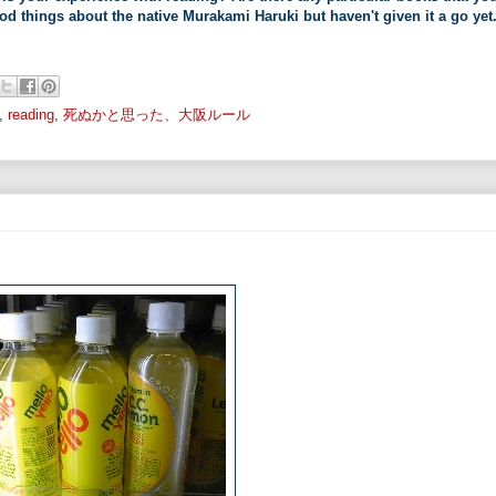
 things about the native Murakami Haruki but haven't given it a go yet.
,
reading
,
死ぬかと思った、大阪ルール