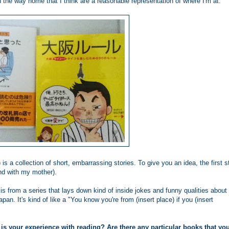
n the way home that I think are a reasonable representation of where I'm at.
) is a collection of short, embarrassing stories. To give you an idea, the first s
with my mother).
 is from a series that lays down kind of inside jokes and funny qualities about
pan. It's kind of like a "You know you're from (insert place) if you (insert
 is your experience with reading? Are there any particular books that yo