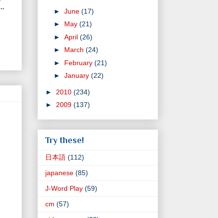
..
►
June
(17)
►
May
(21)
►
April
(26)
►
March
(24)
►
February
(21)
►
January
(22)
►
2010
(234)
►
2009
(137)
Try these!
日本語
(112)
japanese
(85)
J-Word Play
(59)
cm
(57)