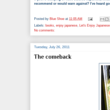
recommend or would warn against? I've heard good
Posted by
Blue Shoe
at
11:05 AM
Labels:
books
,
enjoy japanese
,
Let's Enjoy Japanese
No comments:
Tuesday, July 26, 2011
The comeback