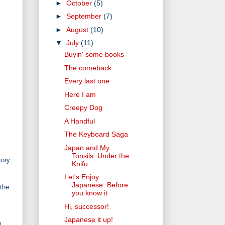
►
October
(5)
►
September
(7)
►
August
(10)
▼
July
(11)
Buyin' some books
The comeback
Every last one
Here I am
Creepy Dog
A Handful
The Keyboard Saga
Japan and My
Tonsils: Under the
tory
Knifu
Let's Enjoy
Japanese: Before
 the
you know it
Hi, successor!
Japanese it up!
u