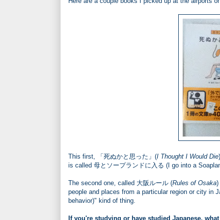
Here are a couple books I picked up at the airports o
This first, 「死ぬかと思った」(
I Thought I Would Die
is called 母とソープランドに入る (I go into a Soapland 
The second one, called 大阪ルール (
Rules of Osaka
)
people and places from a particular region or city in Ja
behavior)" kind of thing.
If you're studying or have studied Japanese, what