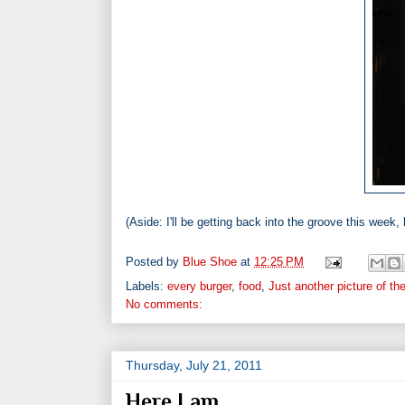
(Aside: I'll be getting back into the groove this week, b
Posted by
Blue Shoe
at
12:25 PM
Labels:
every burger
,
food
,
Just another picture of th
No comments:
Thursday, July 21, 2011
Here I am