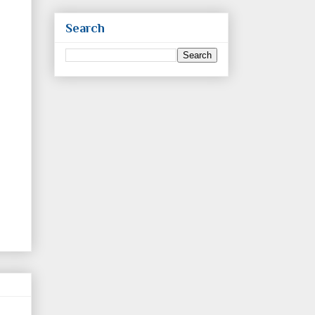
Search