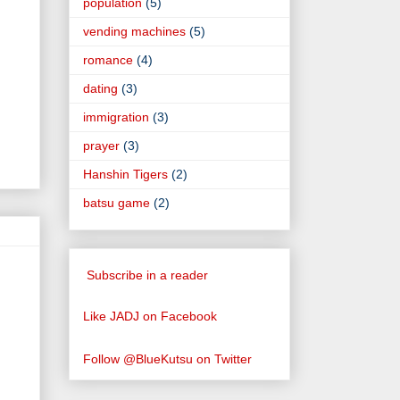
population
(5)
vending machines
(5)
romance
(4)
dating
(3)
immigration
(3)
prayer
(3)
Hanshin Tigers
(2)
batsu game
(2)
Subscribe in a reader
Like JADJ on Facebook
Follow @BlueKutsu on Twitter