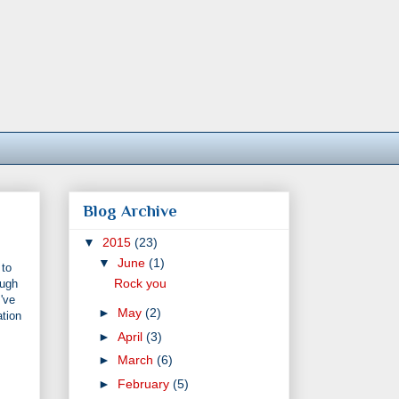
Blog Archive
▼
2015
(23)
▼
June
(1)
 to
Rock you
ough
've
►
May
(2)
ation
►
April
(3)
►
March
(6)
►
February
(5)