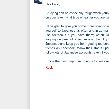
Hey Farel,
Studying can be especially tough when you're
on your level, what type of learner you are (vi
I'd be glad to give you some more specific ad
yourself to Japanese as often and in as man
use textbooks if you have them; watch 
varying degrees of effectiveness, but if yo
Japanese and keep you from getting too bore
friends on Facebook, follow their status u
follow lots of Japanese accounts, even if yo
I think the most important thing is to perse
Reply