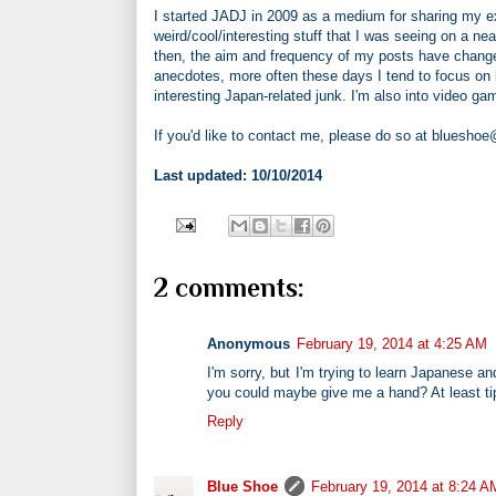
I started JADJ in 2009 as a medium for sharing my ex
weird/cool/interesting stuff that I was seeing on a nea
then, the aim and frequency of my posts have change
anecdotes, more often these days I tend to focus on la
interesting Japan-related junk. I'm also into video 
If you'd like to contact me, please do so at bluesho
Last updated: 10/10/2014
2 comments:
Anonymous
February 19, 2014 at 4:25 AM
I'm sorry, but I'm trying to learn Japanese a
you could maybe give me a hand? At least ti
Reply
Blue Shoe
February 19, 2014 at 8:24 A