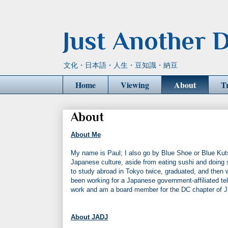
Just Another D
文化・日本語・人生・豆知識・納豆
Home
Viewing
About
T
About
About Me
My name is Paul; I also go by Blue Shoe or Blue Kuts
Japanese culture, aside from eating sushi and doing 
to study abroad in Tokyo twice, graduated, and then
been working for a Japanese government-affiliated tel
work and am a board member for the DC chapter of 
About JADJ