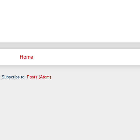
Home
Subscribe to:
Posts (Atom)