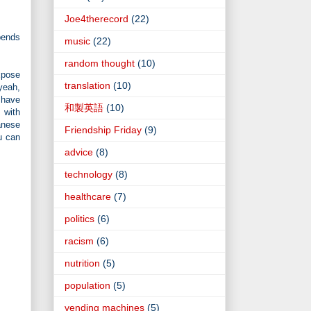
Joe4therecord
(22)
pends
music
(22)
random thought
(10)
expose
translation
(10)
yeah,
 have
和製英語
(10)
 with
anese
Friendship Friday
(9)
u can
advice
(8)
technology
(8)
healthcare
(7)
politics
(6)
racism
(6)
nutrition
(5)
population
(5)
vending machines
(5)