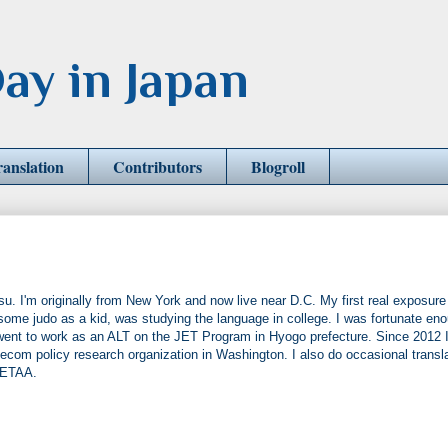
ay in Japan
ranslation
Contributors
Blogroll
u. I'm originally from New York and now live near D.C. My first real exposure
some judo as a kid, was studying the language in college. I was fortunate en
 went to work as an ALT on the JET Program in Hyogo prefecture. Since 2012 I
ecom policy research organization in Washington. I also do occasional transl
JETAA.