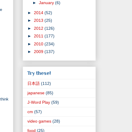
►
January
(6)
ce
►
2014
(52)
►
2013
(25)
►
2012
(126)
►
2011
(177)
►
2010
(234)
►
2009
(137)
Try these!
日本語
(112)
japanese
(85)
 think
J-Word Play
(59)
cm
(57)
video games
(28)
food
(25)