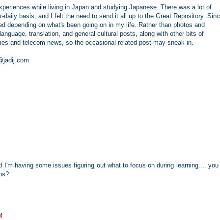
periences while living in Japan and studying Japanese. There was a lot of
r-daily basis, and I felt the need to send it all up to the Great Repository. Sin
d depending on what's been going on in my life. Rather than photos and
nguage, translation, and general cultural posts, along with other bits of
games and telecom news, so the occasional related post may sneak in.
e@jadij.com
nd I'm having some issues figuring out what to focus on during learning.... you
ps?
M