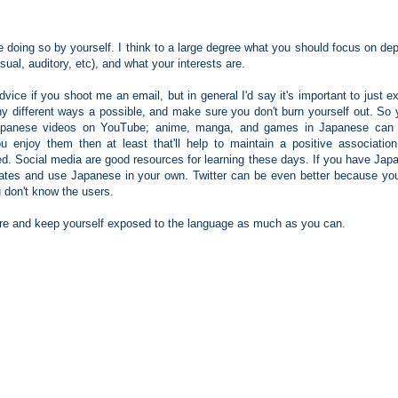
 doing so by yourself. I think to a large degree what you should focus on de
sual, auditory, etc), and what your interests are.
vice if you shoot me an email, but in general I'd say it's important to just 
y different ways a possible, and make sure you don't burn yourself out. So 
Japanese videos on YouTube; anime, manga, and games in Japanese can
u enjoy them then at least that'll help to maintain a positive association
d. Social media are good resources for learning these days. If you have Jap
pdates and use Japanese in your own. Twitter can be even better because yo
u don't know the users.
vere and keep yourself exposed to the language as much as you can.