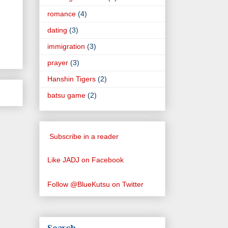
romance
(4)
dating
(3)
immigration
(3)
prayer
(3)
Hanshin Tigers
(2)
batsu game
(2)
Subscribe in a reader
Like JADJ on Facebook
Follow @BlueKutsu on Twitter