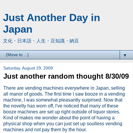
Just Another Day in
Japan
文化・日本語・人生・豆知識・納豆
▼
Saturday, August 29, 2009
Just another random thought 8/30/09
There are vending machines everywhere in Japan, selling
all manor of goods. The first time I saw booze in a vending
machine, I was somewhat
pleasantly
surprised. Now that
the novelty has worn off, I've noticed that many of these
booze machines are set up right outside of liquor stores.
Kind of makes me wonder about the point of having a
physical shop when you can just set up soulless vending
machines and not pay them by the hour.