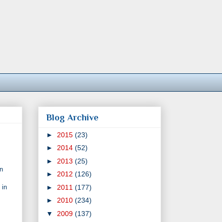
Blog Archive
►
2015
(23)
►
2014
(52)
►
2013
(25)
en
►
2012
(126)
►
2011
(177)
 in
►
2010
(234)
▼
2009
(137)