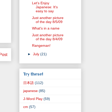
Let's Enjoy
Japanese: It's
easy to say
Just another picture
of the day 8/5/09
What's in a name
Just another picture
of the day 8/4/09
Rangeman!
►
July
(21)
Post
Try these!
日本語
(112)
japanese
(85)
J-Word Play
(59)
cm
(57)