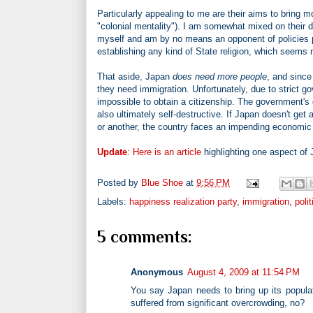
Particularly appealing to me are their aims to bring m
"colonial mentality"). I am somewhat mixed on their de
myself and am by no means an opponent of policies par
establishing any kind of State religion, which seems
That aside, Japan
does need more people
, and since
they need immigration. Unfortunately, due to strict go
impossible to obtain a citizenship. The government's 
also ultimately self-destructive. If Japan doesn't ge
or another, the country faces an impending economic
Update
:
Here is an article
highlighting one aspect of 
Posted by
Blue Shoe
at
9:56 PM
Labels:
happiness realization party
,
immigration
,
polit
5 comments:
Anonymous
August 4, 2009 at 11:54 PM
You say Japan needs to bring up its populat
suffered from significant overcrowding, no?