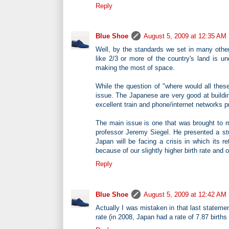
Reply
Blue Shoe
August 5, 2009 at 12:35 AM
Well, by the standards we set in many othe
like 2/3 or more of the country's land is 
making the most of space.
While the question of "where would all these
issue. The Japanese are very good at building
excellent train and phone/internet networks p
The main issue is one that was brought to m
professor Jeremy Siegel. He presented a stu
Japan will be facing a crisis in which its 
because of our slightly higher birth rate and
Reply
Blue Shoe
August 5, 2009 at 12:42 AM
Actually I was mistaken in that last statem
rate (in 2008, Japan had a rate of 7.87 birth