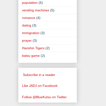
population
(5)
vending machines
(5)
romance
(4)
dating
(3)
immigration
(3)
prayer
(3)
Hanshin Tigers
(2)
batsu game
(2)
Subscribe in a reader
Like JADJ on Facebook
Follow @BlueKutsu on Twitter