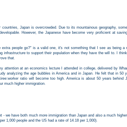
r countries, Japan is overcrowded. Due to its mountainous geography, some
undevelopable. However, the Japanese have become very proficient at savin
 extra people go?" is a valid one, it's not something that I see as being a 
 infrastructure to support their population when they have the will to. I think
rove that.
y attention at an economics lecture I attended in college, delivered by Whar
dy analyzing the age bubbles in America and in Japan. He felt that in 50 y
retiree:worker ratio will become too high. America is about 50 years behind 
 our much higher immigration.
ent - we have both much more immigration than Japan and also a much higher 
s per 1,000 people and the US had a rate of 14.18 per 1,000).