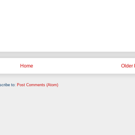
Home
Older 
cribe to:
Post Comments (Atom)