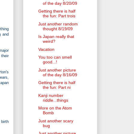
of the day 8/20/09
Getting there is half
the fun: Part trois
Just another random
thought 8/19/09
thing
g and
Is Japan really that
weird?
Vacation
major
 their
You too can smell
good...!
Just another picture
ton's
of the day 8/16/09
ears,
Getting there is half
Japan
the fun: Part ni
Kanji number
riddle...things
More on the Atom
Bomb
Just another scary
birth
bug
Just another picture