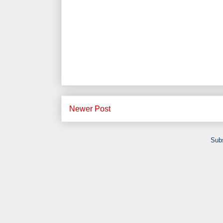
Newer Post
Subs