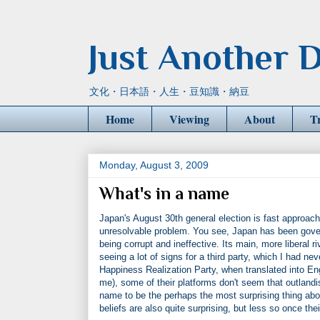
Just Another D
文化・日本語・人生・豆知識・納豆
Home
Viewing
About
T
Monday, August 3, 2009
What's in a name
Japan's August 30th general election is fast approach
unresolvable problem. You see, Japan has been governe
being corrupt and ineffective. Its main, more liberal 
seeing a lot of signs for a third party, which I had neve
Happiness Realization Party, when translated into Engl
me), some of their platforms don't seem that outland
name to be the perhaps the most surprising thing abou
beliefs are also quite surprising, but less so once th