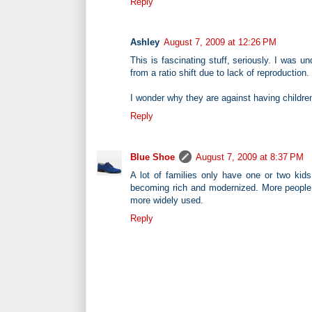
Reply
Ashley
August 7, 2009 at 12:26 PM
This is fascinating stuff, seriously. I was 
from a ratio shift due to lack of reproduction.
I wonder why they are against having childr
Reply
Blue Shoe
August 7, 2009 at 8:37 PM
A lot of families only have one or two kid
becoming rich and modernized. More people w
more widely used.
Reply