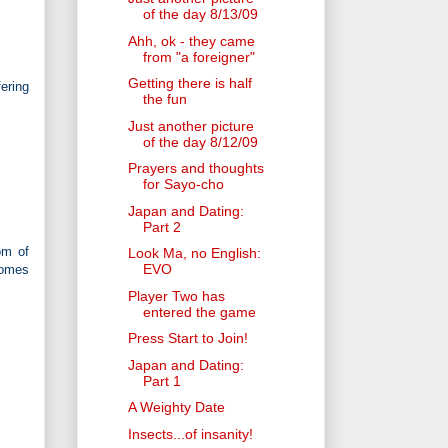
of the day 8/13/09
Ahh, ok - they came
from "a foreigner"
Getting there is half
ering
the fun
Just another picture
of the day 8/12/09
Prayers and thoughts
for Sayo-cho
Japan and Dating:
Part 2
om of
Look Ma, no English:
EVO
comes
Player Two has
entered the game
Press Start to Join!
Japan and Dating:
Part 1
A Weighty Date
Insects...of insanity!