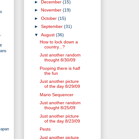
►
December
(15)
►
November
(19)
us
►
October
(15)
►
September
(31)
,
▼
August
(36)
How to lock down a
ut
country...?
eans
Just another random
thought 8/30/09
Pooping there is half
the fun
Just another picture
of the day 8/29/09
Mario Sequencer
Just another random
thought 8/25/09
Just another picture
of the day 8/23/09
Japan
Pests
Just another picture