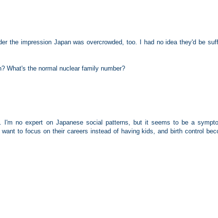
under the impression Japan was overcrowded, too. I had no idea they'd be suff
en? What's the normal nuclear family number?
s. I'm no expert on Japanese social patterns, but it seems to be a sympt
ant to focus on their careers instead of having kids, and birth control be