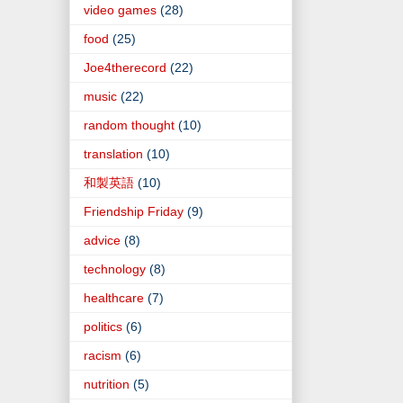
video games
(28)
food
(25)
Joe4therecord
(22)
music
(22)
random thought
(10)
translation
(10)
和製英語
(10)
Friendship Friday
(9)
advice
(8)
technology
(8)
healthcare
(7)
politics
(6)
racism
(6)
nutrition
(5)