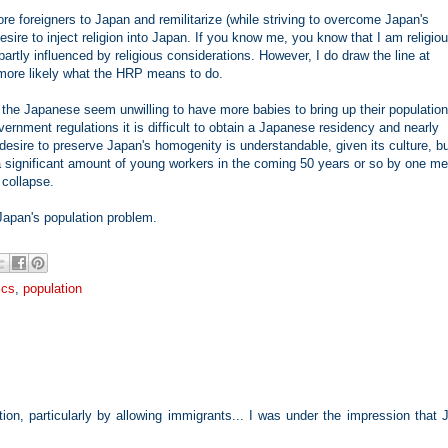
ore foreigners to Japan and remilitarize (while striving to overcome Japan's
sire to inject religion into Japan. If you know me, you know that I am religio
tly influenced by religious considerations. However, I do draw the line at
 more likely what the HRP means to do.
 the Japanese seem unwilling to have more babies to bring up their population
vernment regulations it is difficult to obtain a Japanese residency and nearly
desire to preserve Japan's homogenity is understandable, given its culture, b
t a significant amount of young workers in the coming 50 years or so by one m
 collapse.
Japan's population problem.
ics
,
population
ion, particularly by allowing immigrants... I was under the impression that 