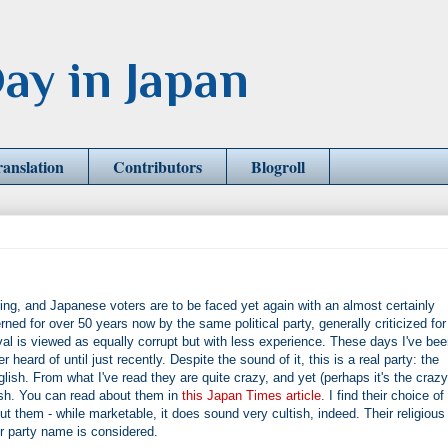
ay in Japan
ranslation
Contributors
Blogroll
ing, and Japanese voters are to be faced yet again with an almost certainly
d for over 50 years now by the same political party, generally criticized for
rival is viewed as equally corrupt but with less experience. These days I've be
r heard of until just recently. Despite the sound of it, this is a real party: the
ish. From what I've read they are quite crazy, and yet (perhaps it's the crazy
ish. You can read about them in
this Japan Times article
. I find their choice of
t them - while marketable, it does sound very cultish, indeed. Their religious
eir party name is considered.