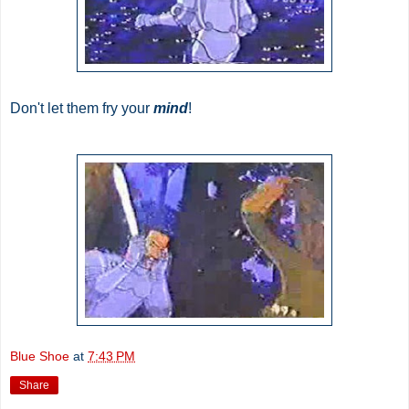
Don't let them fry your
mind
!
Blue Shoe
at
7:43 PM
Share