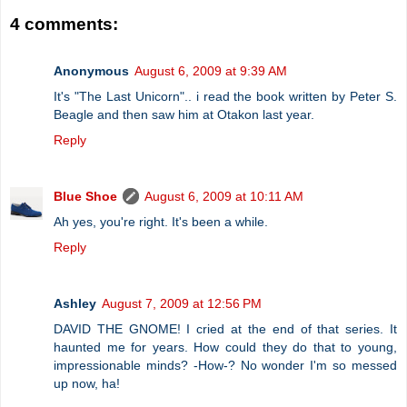
4 comments:
Anonymous
August 6, 2009 at 9:39 AM
It's "The Last Unicorn".. i read the book written by Peter S.
Beagle and then saw him at Otakon last year.
Reply
Blue Shoe
August 6, 2009 at 10:11 AM
Ah yes, you're right. It's been a while.
Reply
Ashley
August 7, 2009 at 12:56 PM
DAVID THE GNOME! I cried at the end of that series. It
haunted me for years. How could they do that to young,
impressionable minds? -How-? No wonder I'm so messed
up now, ha!