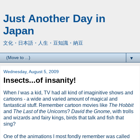
Just Another Day in
Japan
文化・日本語・人生・豆知識・納豆
▼
Wednesday, August 5, 2009
Insects...of insanity!
When
I
was a kid, TV had all kind of imaginitive shows and
cartoons - a wide and varied amount of magical and
fantastical stuff. Remember cartoon movies like
The Hobbit
and
The Last of the Unicorns
?
David the Gnome
, with trolls
and wizards and fairy kings, birds that talk and fish that
sing?
One of the animations I most fondly remember was called