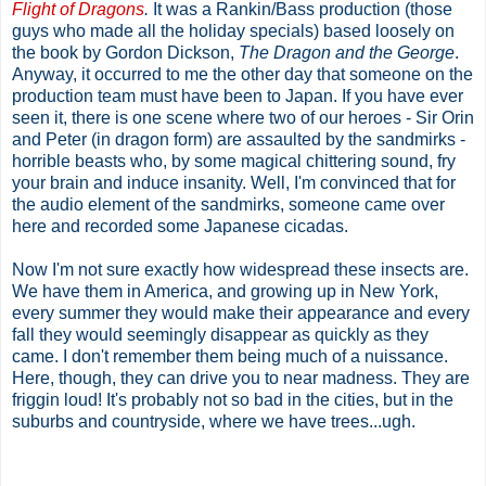
Flight of Dragons
.
It was a Rankin/Bass production (those
guys who made all the holiday specials) based loosely on
the book by Gordon Dickson,
The Dragon and the George
.
Anyway, it occurred to me the other day that someone on the
production team must have been to Japan. If you have ever
seen it, there is one scene where two of our heroes - Sir Orin
and Peter (in dragon form) are assaulted by the sandmirks -
horrible beasts who, by some magical chittering sound, fry
your brain and induce insanity. Well, I'm convinced that for
the audio element of the sandmirks, someone came over
here and recorded some Japanese cicadas.
Now I'm not sure exactly how widespread these insects are.
We have them in America, and growing up in New York,
every summer they would make their appearance and every
fall they would seemingly disappear as quickly as they
came. I don't remember them being much of a nuissance.
Here, though, they can drive you to near madness. They are
friggin loud! It's probably not so bad in the cities, but in the
suburbs and countryside, where we have trees...ugh.