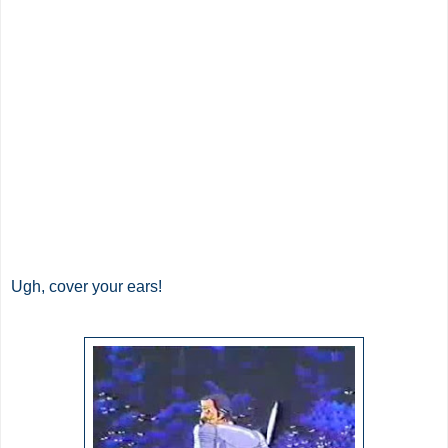
Ugh, cover your ears!