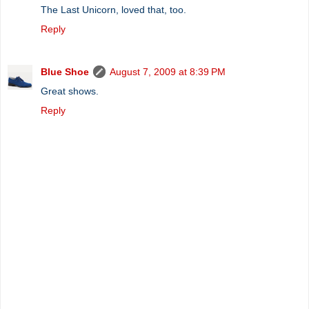
The Last Unicorn, loved that, too.
Reply
Blue Shoe
August 7, 2009 at 8:39 PM
Great shows.
Reply