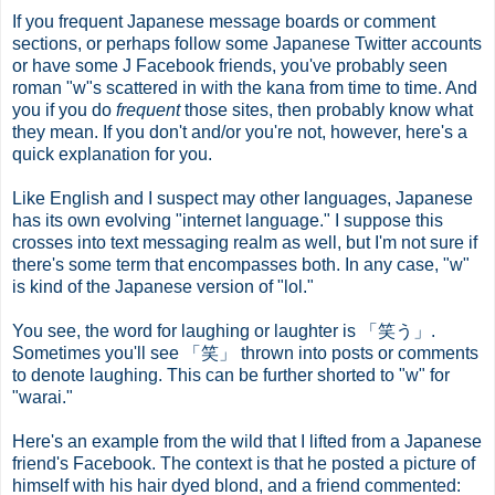
If you frequent Japanese message boards or comment
sections, or perhaps follow some Japanese Twitter accounts
or have some J Facebook friends, you've probably seen
roman "w"s scattered in with the kana from time to time. And
you if you do
frequent
those sites, then probably know what
they mean. If you don't and/or you're not, however, here's a
quick explanation for you.
Like English and I suspect may other languages, Japanese
has its own evolving "internet language." I suppose this
crosses into text messaging realm as well, but I'm not sure if
there's some term that encompasses both. In any case, "w"
is kind of the Japanese version of "lol."
You see, the word for laughing or laughter is 「笑う」.
Sometimes you'll see 「笑」 thrown into posts or comments
to denote laughing. This can be further shorted to "w" for
"warai."
Here's an example from the wild that I lifted from a Japanese
friend's Facebook. The context is that he posted a picture of
himself with his hair dyed blond, and a friend commented: