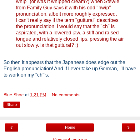
whip" (or was it whipped cream?) when Stewie
from Family Guy says it with his odd "hwip"
pronunciation, albeit more roughly expressed.
I can't really say if the term "guttural" describes
the pronunciation. I would say that the "ch" is
aspirated, with a lowered jaw, a stiff and raised
tongue and relatively closed lips, pressing the air
out slowly. Is that guttural? :)
So then it appears that the Japanese does edge out the
English pronunciation! And if I ever take up German, I'll have
to work on my "ch"'s.
Blue Shoe
at
1:21 PM
No comments:
Share
‹
›
Home
View web version