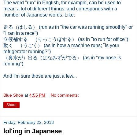
The word "run" in English, for example, can be used to
mean a lot of different things, and corresponds with a
number of Japanese words. Like:
走る（はしる） (run as in "the car was running smoothly" or
"I ran in a race")
立候補する （りっこうほする） (as in "to run for office")
動く （うごく） (as in how a machine runs; "is your
refrigerator running?")
（鼻水が）出る（はなみずがでる） (as in "my nose is
running")
And I'm sure those are just a few...
Blue Shoe
at
4:55 PM
No comments:
Share
Friday, February 22, 2013
lol'ing in Japanese