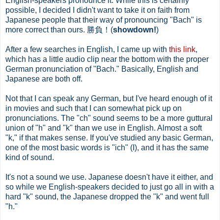
English-speakers pronounce it. While this is certainly
possible, I decided I didn't want to take it on faith from
Japanese people that their way of pronouncing "Bach" is
more correct than ours. 勝負！(
showdown!
)
After a few searches in English, I came up with
this link
,
which has a little audio clip near the bottom with the proper
German pronunciation of "Bach." Basically, English and
Japanese are both off.
Not that I can speak any German, but I've heard enough of it
in movies and such that I can somewhat pick up on
pronunciations. The "ch" sound seems to be a more guttural
union of "h" and "k" than we use in English. Almost a soft
"k," if that makes sense. If you've studied any basic German,
one of the most basic words is "ich" (I), and it has the same
kind of sound.
It's not a sound we use. Japanese doesn't have it either, and
so while we English-speakers decided to just go all in with a
hard "k" sound, the Japanese dropped the "k" and went full
"h."