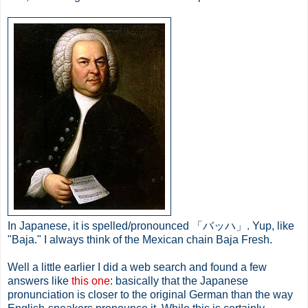
In Japanese, it is spelled/pronounced 「バッハ」. Yup, like
"Baja." I always think of the Mexican chain Baja Fresh.
Well a little earlier I did a web search and found a few
answers like
this one
: basically that the Japanese
pronunciation is closer to the original German than the way