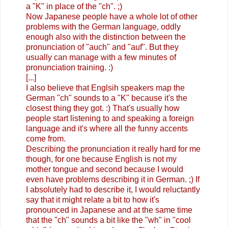
a "K" in place of the "ch". ;)
Now Japanese people have a whole lot of other
problems with the German language, oddly
enough also with the distinction between the
pronunciation of "auch" and "auf". But they
usually can manage with a few minutes of
pronunciation training. :)
[...]
I also believe that Englsih speakers map the
German "ch" sounds to a "K" because it's the
closest thing they got. :) That's usually how
people start listening to and speaking a foreign
language and it's where all the funny accents
come from.
Describing the pronunciation it really hard for me
though, for one because English is not my
mother tongue and second because I would
even have problems describing it in German. ;) If
I absolutely had to describe it, I would reluctantly
say that it might relate a bit to how it's
pronounced in Japanese and at the same time
that the "ch" sounds a bit like the "wh" in "cool