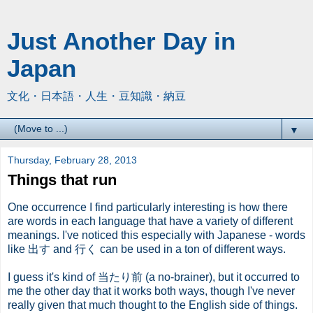
Just Another Day in
Japan
文化・日本語・人生・豆知識・納豆
▼
Thursday, February 28, 2013
Things that run
One occurrence I find particularly interesting is how there
are words in each language that have a variety of different
meanings. I've noticed this especially with Japanese - words
like 出す and 行く can be used in a ton of different ways.
I guess it's kind of 当たり前 (a no-brainer), but it occurred to
me the other day that it works both ways, though I've never
really given that much thought to the English side of things.