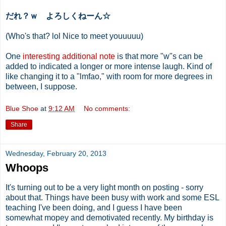
だれ？ｗ よろしくねーん☆
(Who's that? lol Nice to meet youuuuu)
One
interesting additional note
is that more "w"s can be
added to indicated a longer or more intense laugh. Kind of
like changing it to a "lmfao," with room for more degrees in
between, I suppose.
Blue Shoe
at
9:12 AM
No comments:
Share
Wednesday, February 20, 2013
Whoops
It's turning out to be a very light month on posting - sorry
about that. Things have been busy with work and some ESL
teaching I've been doing, and I guess I have been
somewhat mopey and demotivated recently. My birthday is