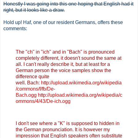
Honestly I was going into this one hoping that English had it
right, but it looks like a draw.
Hold up! Haf, one of our resident Germans, offers these
comments:
The "ch" in "ich" and in "Bach" is pronounced
completely different, it doesn't sound the same at
all. I can't really describe it, but at least for a
German person the voice samples show the
difference quite
well.
Bach:
http://upload.wikimedia.org/wikipedia
/commons/f/fb/De-
Bach.ogg
http://upload.wikimedia.org/wikipedia/c
ommons/4/43/De-ich.ogg
I don't see where a "K" is supposed to hidden in
the German pronunciation. It is however my
impression that English speakers often substitute