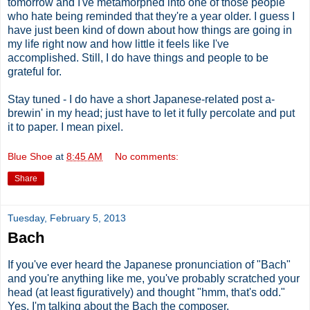
tomorrow and I've metamorphed into one of those people
who hate being reminded that they're a year older. I guess I
have just been kind of down about how things are going in
my life right now and how little it feels like I've
accomplished. Still, I do have things and people to be
grateful for.
Stay tuned - I do have a short Japanese-related post a-
brewin' in my head; just have to let it fully percolate and put
it to paper. I mean pixel.
Blue Shoe
at
8:45 AM
No comments:
Share
Tuesday, February 5, 2013
Bach
If you've ever heard the Japanese pronunciation of "Bach"
and you're anything like me, you've probably scratched your
head (at least figuratively) and thought "hmm, that's odd."
Yes, I'm talking about the Bach the composer.