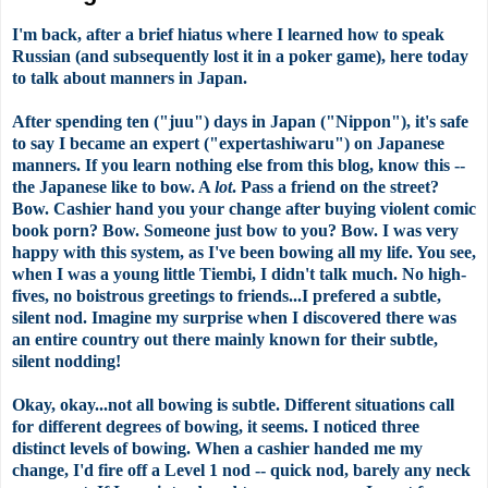
I'm back, after a brief hiatus where I learned how to speak
Russian (and subsequently lost it in a poker game), here today
to talk about manners in Japan.
After spending ten ("juu") days in Japan ("Nippon"), it's safe
to say I became an expert ("expertashiwaru") on Japanese
manners. If you learn nothing else from this blog, know this --
the Japanese like to bow. A
lot
. Pass a friend on the street?
Bow. Cashier hand you your change after buying violent comic
book porn? Bow. Someone just bow to you? Bow. I was very
happy with this system, as I've been bowing all my life. You see,
when I was a young little Tiembi, I didn't talk much. No high-
fives, no boistrous greetings to friends...I prefered a subtle,
silent nod. Imagine my surprise when I discovered there was
an entire country out there mainly known for their subtle,
silent nodding!
Okay, okay...not all bowing is subtle. Different situations call
for different degrees of bowing, it seems. I noticed three
distinct levels of bowing. When a cashier handed me my
change, I'd fire off a Level 1 nod -- quick nod, barely any neck