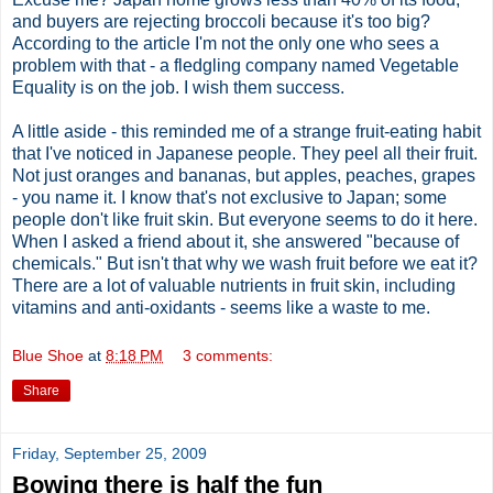
and buyers are rejecting broccoli because it's too big?
According to the article I'm not the only one who sees a
problem with that - a fledgling company named Vegetable
Equality is on the job. I wish them success.
A little aside - this reminded me of a strange fruit-eating habit
that I've noticed in Japanese people. They peel all their fruit.
Not just oranges and bananas, but apples, peaches, grapes
- you name it. I know that's not exclusive to Japan; some
people don't like fruit skin. But everyone seems to do it here.
When I asked a friend about it, she answered "because of
chemicals." But isn't that why we wash fruit before we eat it?
There are a lot of valuable nutrients in fruit skin, including
vitamins and anti-oxidants - seems like a waste to me.
Blue Shoe
at
8:18 PM
3 comments:
Share
Friday, September 25, 2009
Bowing there is half the fun