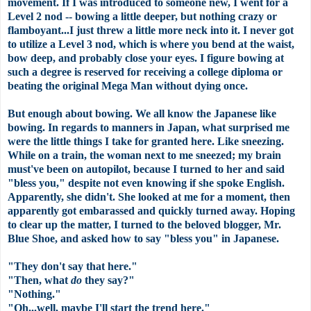
movement. If I was introduced to someone new, I went for a
Level 2 nod -- bowing a little deeper, but nothing crazy or
flamboyant...I just threw a little more neck into it. I never got
to utilize a Level 3 nod, which is where you bend at the waist,
bow deep, and probably close your eyes. I figure bowing at
such a degree is reserved for receiving a college diploma or
beating the original Mega Man without dying once.
But enough about bowing. We all know the Japanese like
bowing. In regards to manners in Japan, what surprised me
were the little things I take for granted here. Like sneezing.
While on a train, the woman next to me sneezed; my brain
must've been on autopilot, because I turned to her and said
"bless you," despite not even knowing if she spoke English.
Apparently, she didn't. She looked at me for a moment, then
apparently got embarassed and quickly turned away. Hoping
to clear up the matter, I turned to the beloved blogger, Mr.
Blue Shoe, and asked how to say "bless you" in Japanese.
"They don't say that here."
"Then, what
do
they say?"
"Nothing."
"Oh...well, maybe I'll start the trend here."