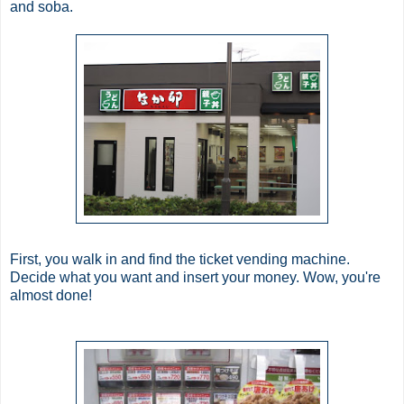
and
soba
.
First, you walk in and find the ticket vending machine.
Decide what you want and insert your money. Wow, you're
almost done!