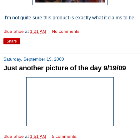
I'm not quite sure this product is exactly what it claims to be.
Blue Shoe
at
1:21 AM
No comments:
Share
Saturday, September 19, 2009
Just another picture of the day 9/19/09
Blue Shoe
at
1:51 AM
5 comments: