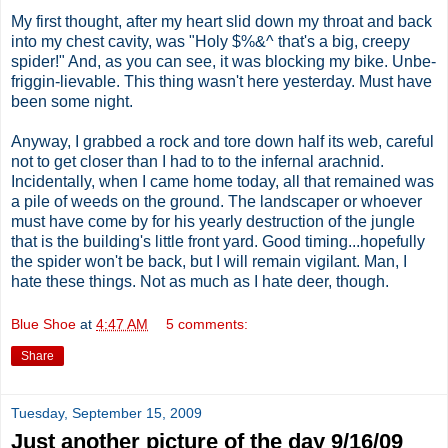
My first thought, after my heart slid down my throat and back
into my chest cavity, was "Holy $%&^ that's a big, creepy
spider!" And, as you can see, it was blocking my bike. Unbe-
friggin-lievable. This thing wasn't here yesterday. Must have
been some night.
Anyway, I grabbed a rock and tore down half its web, careful
not to get closer than I had to to the infernal arachnid.
Incidentally, when I came home today, all that remained was
a pile of weeds on the ground. The landscaper or whoever
must have come by for his yearly destruction of the jungle
that is the building's little front yard. Good timing...hopefully
the spider won't be back, but I will remain vigilant. Man, I
hate these things. Not as much as I hate deer, though.
Blue Shoe
at
4:47 AM
5 comments:
Share
Tuesday, September 15, 2009
Just another picture of the day 9/16/09