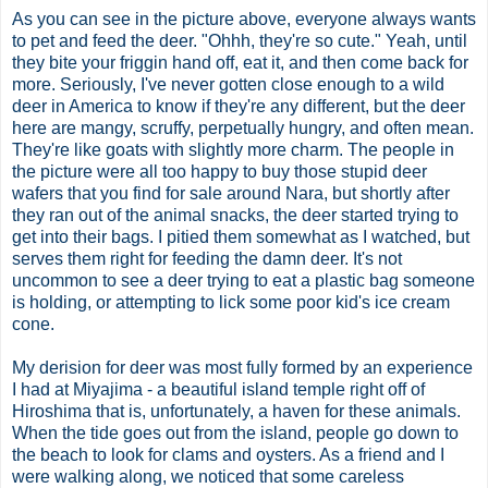
As you can see in the picture above, everyone always wants
to pet and feed the deer. "
Ohhh
, they're so cute." Yeah, until
they bite your
friggin
hand off, eat it, and then come back for
more. Seriously, I've never gotten close enough to a wild
deer in America to know if they're any different, but the deer
here are
mangy
, scruffy, perpetually hungry, and often mean.
They're like goats with slightly more charm. The people in
the picture were all too happy to buy those stupid deer
wafers
that you find for sale around Nara, but shortly after
they ran out of
the animal snacks
, the deer started trying to
get into their bags. I pitied them somewhat as I watched, but
serves them right for feeding the damn deer. It's not
uncommon to see a deer trying to eat a plastic bag someone
is holding, or attempting to lick some poor kid's ice cream
cone.
My derision for deer was most fully formed by an experience
I had at
Miyajima
- a beautiful island temple right off of
Hiroshima that is, unfortunately, a haven for these animals.
When the tide goes out from the island, people go down to
the beach to look
for
clams and oysters. As a friend and I
were walking along, we noticed that some careless