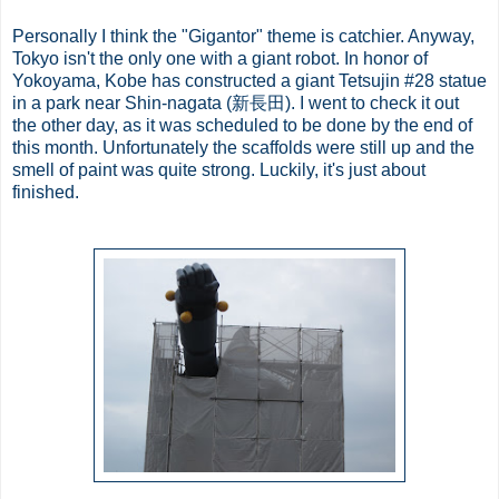
Personally I think the "Gigantor" theme is catchier. Anyway,
Tokyo isn't the only one with a giant robot. In honor of
Yokoyama, Kobe has constructed a giant Tetsujin #28 statue
in a park near Shin-nagata (新長田). I went to check it out
the other day, as it was scheduled to be done by the end of
this month. Unfortunately the scaffolds were still up and the
smell of paint was quite strong. Luckily, it's just about
finished.