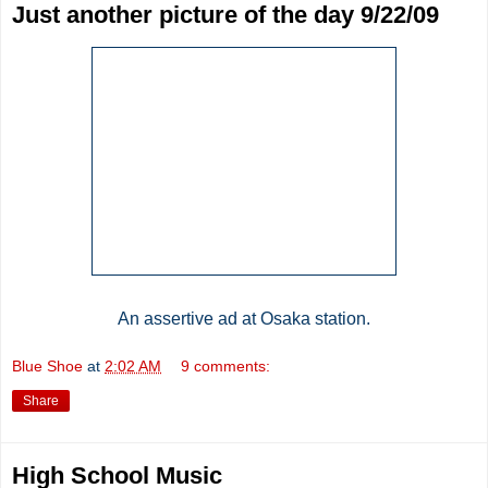
Just another picture of the day 9/22/09
An assertive ad at Osaka station.
Blue Shoe
at
2:02 AM
9 comments:
Share
High School Music