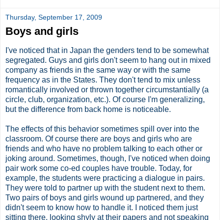
Thursday, September 17, 2009
Boys and girls
I've noticed that in Japan the genders tend to be somewhat
segregated. Guys and girls don't seem to hang out in mixed
company as friends in the same way or with the same
frequency as in the States. They don't tend to mix unless
romantically involved or thrown together circumstantially (a
circle, club, organization, etc.). Of course I'm generalizing,
but the difference from back home is noticeable.
The effects of this behavior sometimes spill over into the
classroom. Of course there are boys and girls who are
friends and who have no problem talking to each other or
joking around. Sometimes, though, I've noticed when doing
pair work some co-ed couples have trouble. Today, for
example, the students were practicing a dialogue in pairs.
They were told to partner up with the student next to them.
Two pairs of boys and girls wound up partnered, and they
didn't seem to know how to handle it. I noticed them just
sitting there, looking shyly at their papers and not speaking