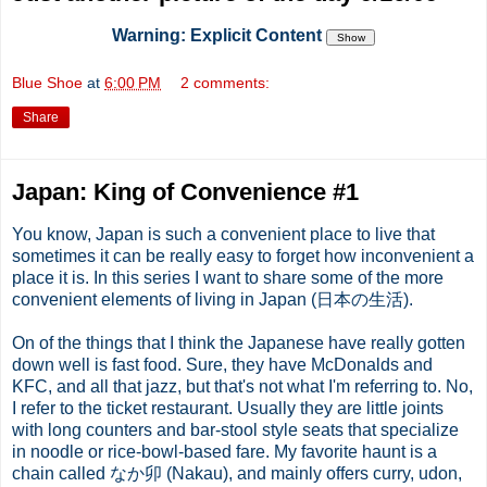
Warning: Explicit Content
Blue Shoe
at
6:00 PM
2 comments:
Share
Japan: King of Convenience #1
You know, Japan is such a convenient place to live that
sometimes it can be really easy to forget how inconvenient a
place it is. In this series I want to share some of the more
convenient elements of living in Japan (日本の生活).
On of the things that I think the Japanese have really gotten
down well is fast food. Sure, they have
McDonalds
and
KFC
, and all that jazz, but that's not what I'm referring to. No,
I refer to the ticket restaurant. Usually they are little joints
with long counters and bar-stool style seats that specialize
in noodle or rice-bowl-based fare. My favorite haunt is a
chain called なか卯 (
Nakau
), and mainly offers curry,
udon
,