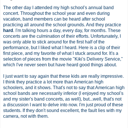
The other day I attended my high school's annual band
concert. Throughout the school year and even during
vacation, band members can be heard after school
practicing all around the school grounds. And they practice
hard
. I'm talking hours a day, every day, for months. These
concerts are the culmination of their efforts. Unfortunately, I
was only able to stick around for the first half of the
performance, but I liked what I heard. Here is a clip of their
first piece, and my favorite of what I stuck around for. It's a
selection of pieces from the movie "Kiki's Delivery Service,"
which I've never seen but have heard good things about.
I just want to say again that these kids are really impressive.
I think they practice a lot more than American high
schoolers, and it shows. That's not to say that American high
school bands are necessarily inferior (I enjoyed my school's
and my sister's band concerts, as well), but...well, that's not
a discussion I want to delve into now. I'm just proud of these
students. If they don't sound excellent, the fault lies with my
camera, not with them.