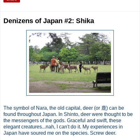
Denizens of Japan #2: Shika
The symbol of Nara, the old capital, deer (or 鹿) can be
found throughout Japan. In Shinto, deer were thought to be
the messengers of the gods. Graceful and swift, these
elegant creatures...nah, I can't do it. My experiences in
Japan have soured me on the species. Screw deer.