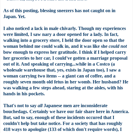
As of this posting, blessing sneezers has not caught on in
Japan. Yet.
I also noticed a lack in male chivarly. Though my experiences
were limited, I saw nary a door opened for a lady. In fact,
walking into a grocery store, I held the door open so that the
woman behind me could walk in, and it was like she
could not
bow enough to express her gratitude. I think if I helped carry
her groceries to her car, I could've gotten a marriage proposal
out of it. And speaking of carrying...while in a Costco (a
wholesale warehouse that, yes, exists in Japan too), I saw a
woman carrying two items -- a giant can of coffee, and a
roughly seven month old fetus in her womb. Her husband? He
was walking a few steps ahead, staring at the aisles, with his
hands in his pockets.
That's not to say
all
Japanese men are inconsiderate
bouchedags. Certainly we have our fair share here in America.
But, sad to say, enough of these incidents occured that I
couldn't help but take notice. For a society that has roughly
418 ways to apologize (133 of which don't require words), I