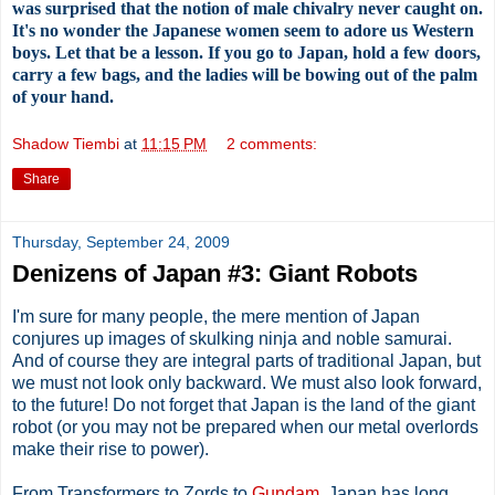
was surprised that the notion of male chivalry never caught on.
It's no wonder the Japanese women seem to adore us Western
boys. Let that be a lesson. If you go to Japan, hold a few doors,
carry a few bags, and the ladies will be bowing out of the palm
of your hand.
Shadow Tiembi
at
11:15 PM
2 comments:
Share
Thursday, September 24, 2009
Denizens of Japan #3: Giant Robots
I'm sure for many people, the mere mention of Japan
conjures up images of skulking ninja and noble samurai.
And of course they are integral parts of traditional Japan, but
we must not look only backward. We must also look forward,
to the future! Do not forget that Japan is the land of the giant
robot (or you may not be prepared when our metal overlords
make their rise to power).
From Transformers to Zords to
Gundam
, Japan has long