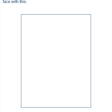
face with this.