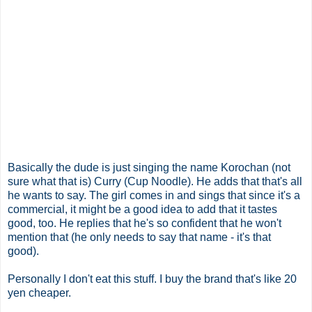
Basically the dude is just singing the name Korochan (not
sure what that is) Curry (Cup Noodle). He adds that that's all
he wants to say. The girl comes in and sings that since it's a
commercial, it might be a good idea to add that it tastes
good, too. He replies that he's so confident that he won't
mention that (he only needs to say that name - it's that
good).
Personally I don't eat this stuff. I buy the brand that's like 20
yen cheaper.