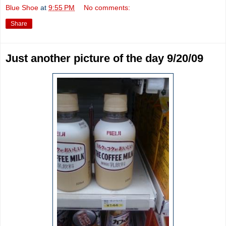
Blue Shoe
at
9:55 PM
No comments:
Share
Just another picture of the day 9/20/09