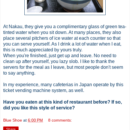
At
Nakau
, they give you a complimentary glass of green tea-
tinted water when you sit down. At many places, they also
place several pitchers of ice water at each counter so that
you can serve yourself. As I drink a lot of water when I eat,
this is much appreciated by yours truly.
When you're finished, just get up and leave. No need to
clean up after yourself, you lazy slob. I like to thank the
servers for the meal as I leave, but most people don't seem
to say anything.
In my experience, many cafeterias in Japan operate by this
ticket vending machine system, as well.
Have you
eaten
at this kind of restaurant before? If so,
did you like this style of service?
Blue Shoe
at
6:00 PM
8 comments:
Share