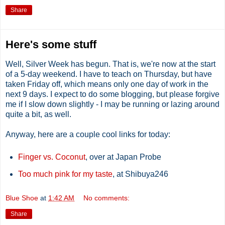
Share
Here's some stuff
Well, Silver Week has begun. That is, we're now at the start
of a 5-day weekend. I have to teach on Thursday, but have
taken Friday off, which means only one day of work in the
next 9 days. I expect to do some blogging, but please forgive
me if I slow down slightly - I may be running or lazing around
quite a bit, as well.
Anyway, here are a couple cool links for today:
Finger vs. Coconut
, over at Japan Probe
Too much pink for my taste
, at Shibuya246
Blue Shoe
at
1:42 AM
No comments:
Share