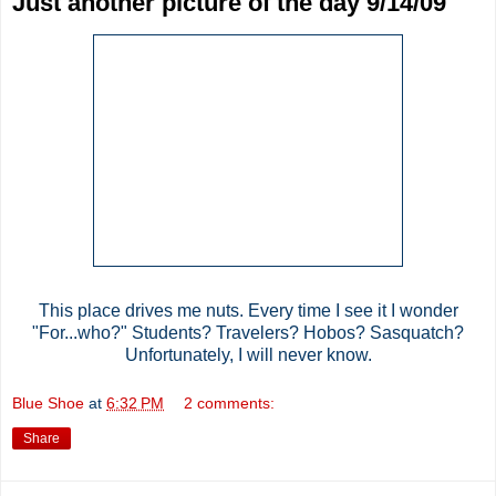
Just another picture of the day 9/14/09
This place drives me nuts. Every time I see it I wonder
"For...who?" Students? Travelers? Hobos? Sasquatch?
Unfortunately, I will never know.
Blue Shoe
at
6:32 PM
2 comments:
Share