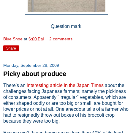
Question mark.
Blue Shoe
at
6:00 PM
2 comments:
Share
Monday, September 28, 2009
Picky about produce
There's an
interesting article in the Japan Times
about the
challenges facing Japanese farmers; namely the pickiness
of consumers. Apparently "irregular" vegetables, which are
either shaped oddly or are too big or small, are bought for
lower prices or not at all. One anecdote tells of a farmer who
had to resignedly throw out boxes of his broccoli crop
because they were too big.
Excuse me? Japan home grows less than 40% of its food,