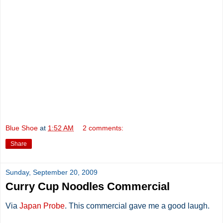
Blue Shoe
at
1:52 AM
2 comments:
Share
Sunday, September 20, 2009
Curry Cup Noodles Commercial
Via
Japan Probe
. This commercial gave me a good laugh.