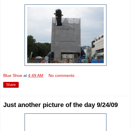
Blue Shoe
at
4:49 AM
No comments:
Share
Just another picture of the day 9/24/09