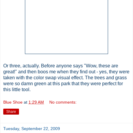
Or three, actually. Before anyone says "Wow, these are
great!" and then boos me when they find out - yes, they were
taken with the color swap visual effect. The trees and grass
were so damn green at this park that they were perfect for
this little tool.
Blue Shoe
at
1:29 AM
No comments:
Share
Tuesday, September 22, 2009