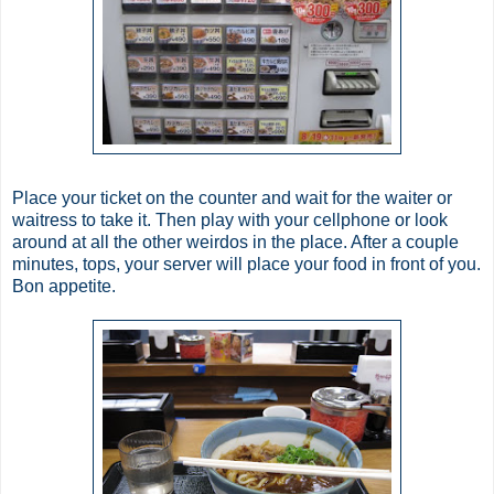
Place your ticket on the counter and wait for the waiter or
waitress to take it. Then play with your cellphone or look
around at all the other weirdos in the place. After a couple
minutes, tops, your server will place your food in front of you.
Bon
appetite.