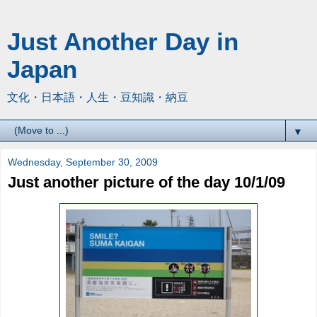
Just Another Day in
Japan
文化・日本語・人生・豆知識・納豆
▼
Wednesday, September 30, 2009
Just another picture of the day 10/1/09