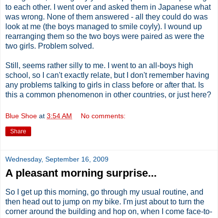
to each other. I went over and asked them in Japanese what
was wrong. None of them answered - all they could do was
look at me (the boys managed to smile coyly). I wound up
rearranging them so the two boys were paired as were the
two girls. Problem solved.
Still, seems rather silly to me. I went to an all-boys high
school, so I can't exactly relate, but I don't remember having
any problems talking to girls in class before or after that. Is
this a common phenomenon in other countries, or just here?
Blue Shoe
at
3:54 AM
No comments:
Share
Wednesday, September 16, 2009
A pleasant morning surprise...
So I get up this morning, go through my usual routine, and
then head out to jump on my bike. I'm just about to turn the
corner around the building and hop on, when I come face-to-