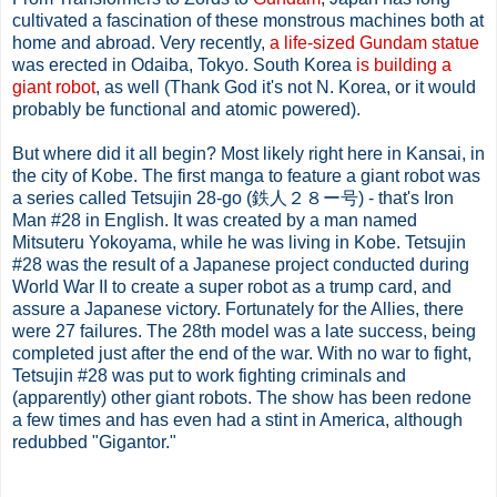
cultivated a fascination of these monstrous machines both at
home and abroad. Very recently,
a life-sized Gundam statue
was erected in Odaiba, Tokyo. South Korea
is building a
giant robot
, as well (Thank God it's not N. Korea, or it would
probably be functional and atomic powered).
But where did it all begin? Most likely right here in Kansai, in
the city of Kobe. The first manga to feature a giant robot was
a series called Tetsujin 28-go (鉄人２８ー号) - that's Iron
Man #28 in English. It was created by a man named
Mitsuteru Yokoyama, while he was living in Kobe. Tetsujin
#28 was the result of a Japanese project conducted during
World War II to create a super robot as a trump card, and
assure a Japanese victory. Fortunately for the Allies, there
were 27 failures. The 28th model was a late success, being
completed just after the end of the war. With no war to fight,
Tetsujin #28 was put to work fighting criminals and
(apparently) other giant robots. The show has been redone
a few times and has even had a stint in America, although
redubbed "Gigantor."