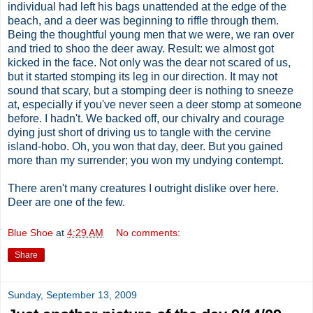
individual had left his bags unattended at the edge of the
beach, and a deer was beginning to riffle through them.
Being the thoughtful young men that we were, we ran over
and tried to shoo the deer away. Result: we almost got
kicked in the face. Not only was the dear not scared of us,
but it started stomping its leg in our direction. It may not
sound that scary, but a stomping deer is nothing to sneeze
at, especially if you've never seen a deer stomp at someone
before. I hadn't. We backed off, our chivalry and courage
dying just short of driving us to tangle with the cervine
island-hobo. Oh, you won that day, deer. But you gained
more than my surrender; you won my undying contempt.
There aren't many creatures I outright dislike over here.
Deer are one of the few.
Blue Shoe
at
4:29 AM
No comments:
Share
Sunday, September 13, 2009