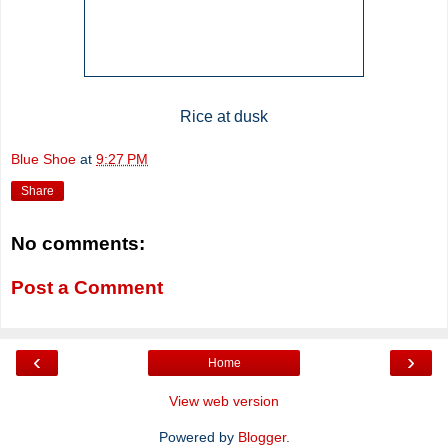
Rice at dusk
Blue Shoe
at
9:27 PM
Share
No comments:
Post a Comment
‹
›
Home
View web version
Powered by
Blogger
.