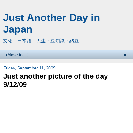
Just Another Day in
Japan
文化・日本語・人生・豆知識・納豆
▼
Friday, September 11, 2009
Just another picture of the day
9/12/09