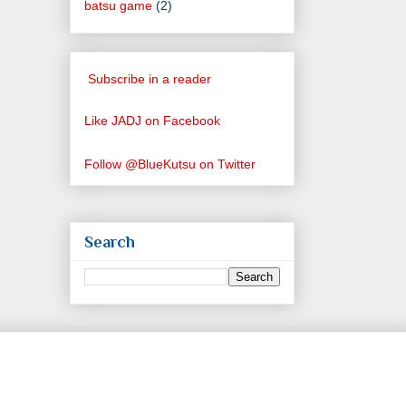
batsu game
(2)
Subscribe in a reader
Like JADJ on Facebook
Follow @BlueKutsu on Twitter
Search