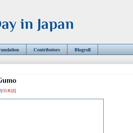
ay in Japan
ranslation
Contributors
Blogroll
 Gumo
![/
日本語
]