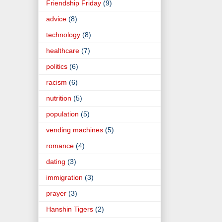
Friendship Friday
(9)
advice
(8)
technology
(8)
healthcare
(7)
politics
(6)
racism
(6)
nutrition
(5)
population
(5)
vending machines
(5)
romance
(4)
dating
(3)
immigration
(3)
prayer
(3)
Hanshin Tigers
(2)