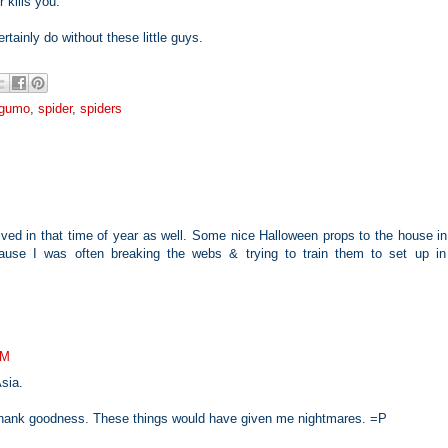
 kills you.
tainly do without these little guys.
 gumo
,
spider
,
spiders
ived in that time of year as well. Some nice Halloween props to the house i
use I was often breaking the webs & trying to train them to set up in
AM
sia.
m, thank goodness. These things would have given me nightmares. =P