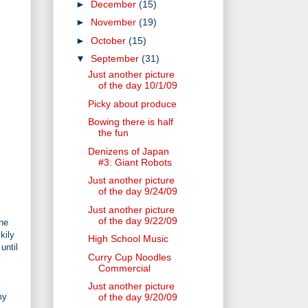
►
December
(15)
►
November
(19)
►
October
(15)
▼
September
(31)
Just another picture
of the day 10/1/09
Picky about produce
Bowing there is half
the fun
Denizens of Japan
#3: Giant Robots
Just another picture
of the day 9/24/09
Just another picture
of the day 9/22/09
the
kily
High School Music
until
Curry Cup Noodles
Commercial
Just another picture
my
of the day 9/20/09