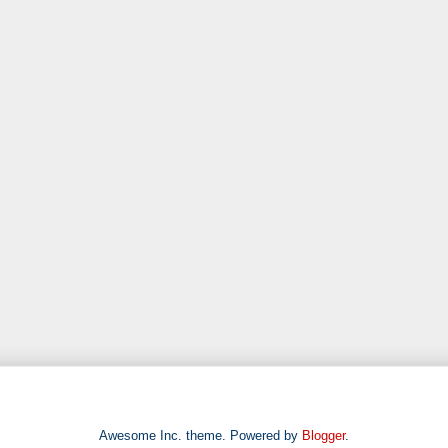
Awesome Inc. theme. Powered by
Blogger
.