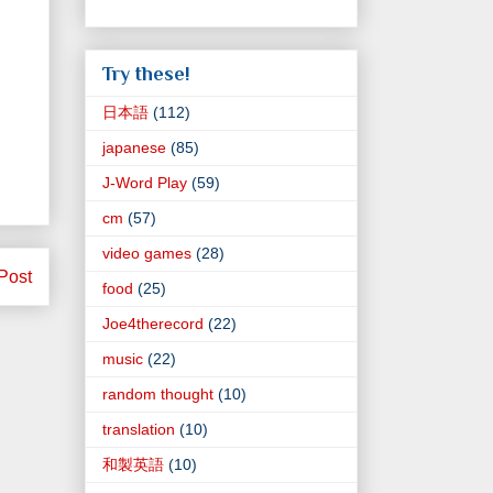
Try these!
日本語
(112)
japanese
(85)
J-Word Play
(59)
cm
(57)
video games
(28)
Post
food
(25)
Joe4therecord
(22)
music
(22)
random thought
(10)
translation
(10)
和製英語
(10)