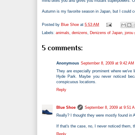
mind bites you and gives you mutant superpowers. Or
Autumn is my favorite season in Japan, but I could cer
Posted by
Blue Shoe
at
5:53 AM
Labels:
animals
,
denizens
,
Denizens of Japan
,
jorou
5 comments:
Anonymous
September 8, 2009 at 9:42 AM
They are especially prominent where we've l
Hyde Park. Maybe you never noticed beca
conspicuous locations.
Reply
Blue Shoe
September 8, 2009 at 9:51 
Really? I thought they were mostly found in A
If that's the case, no, I never noticed the
Reply