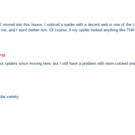
 moved into this house, I noticed a spider with a decent web in one of the ce
me, and I won't bother him. Of course, if my spider looked anything like THAT
 PM
 spiders since moving here, but I still have a problem with neon-colored on
lar variety.