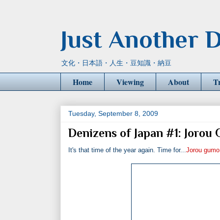
Just Another D
文化・日本語・人生・豆知識・納豆
Home
Viewing
About
T
Tuesday, September 8, 2009
Denizens of Japan #1: Jorou
It's that time of the year again. Time for...
Jorou gumo