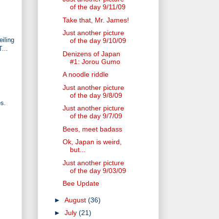
of the day 9/11/09
Take that, Mr. James!
Just another picture
iling
of the day 9/10/09
...
Denizens of Japan
#1: Jorou Gumo
A noodle riddle
Just another picture
of the day 9/8/09
es.
Just another picture
of the day 9/7/09
Bees, meet badass
Ok, Japan is weird,
but...
Just another picture
of the day 9/03/09
Bee Update
►
August
(36)
►
July
(21)