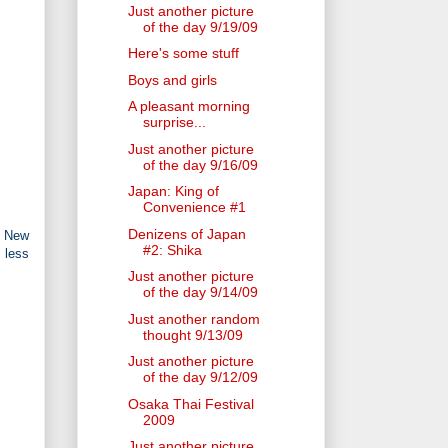
Just another picture
of the day 9/19/09
Here's some stuff
Boys and girls
A pleasant morning
surprise...
Just another picture
of the day 9/16/09
Japan: King of
Convenience #1
Denizens of Japan
n New
#2: Shika
 less
Just another picture
of the day 9/14/09
Just another random
thought 9/13/09
Just another picture
of the day 9/12/09
Osaka Thai Festival
2009
Just another picture