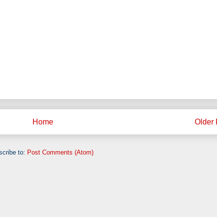
Home
Older 
cribe to:
Post Comments (Atom)