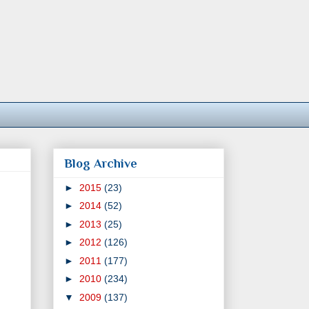
Blog Archive
►
2015
(23)
►
2014
(52)
►
2013
(25)
►
2012
(126)
►
2011
(177)
►
2010
(234)
▼
2009
(137)