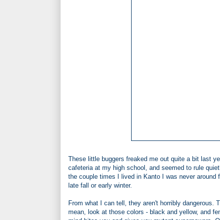
These little buggers freaked me out quite a bit last 
cafeteria at my high school, and seemed to rule quiet
the couple times I lived in Kanto I was never around 
late fall or early winter.
From what I can tell, they aren't horribly dangerous. 
mean, look at those colors - black and yellow, and fe