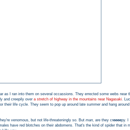
year as I ran into them on several occassions. They errected some webs near 
ly and creepily over
a stretch of highway in the mountains near Nagasaki
. Luc
for their life cycle. They seem to pop up around late summer and hang around 
They're venomous, but not life-threateningly so. But
man,
are they cr
eeee
py. I
males have red blotches on their abdomens. That's the kind of spider that in 