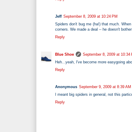
Jeff
September 8, 2009 at 10:24 PM
Spiders don't bug me (ha!) that much. When I
corners. We made a deal -- he doesn't bother 
Reply
Blue Shoe
September 8, 2009 at 10:34
Heh...yeah, I've become more easygoing about
Reply
Anonymous
September 9, 2009 at 8:39 AM
I meant big spiders in general, not this particu
Reply