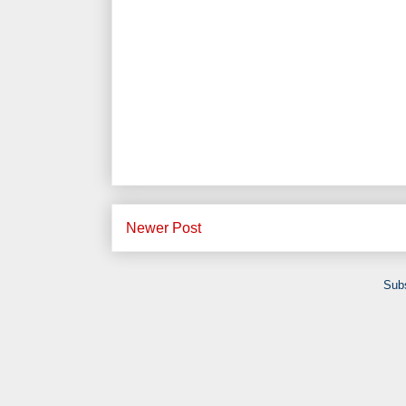
Newer Post
Subs