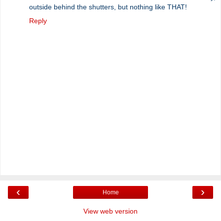
outside behind the shutters, but nothing like THAT!
Reply
‹
›
Home
View web version