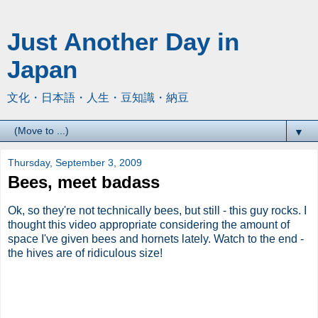
Just Another Day in
Japan
文化・日本語・人生・豆知識・納豆
▼
Thursday, September 3, 2009
Bees, meet badass
Ok, so they're not technically bees, but still - this guy rocks. I
thought this video appropriate considering the amount of
space I've given bees and hornets lately. Watch to the end -
the hives are of ridiculous size!