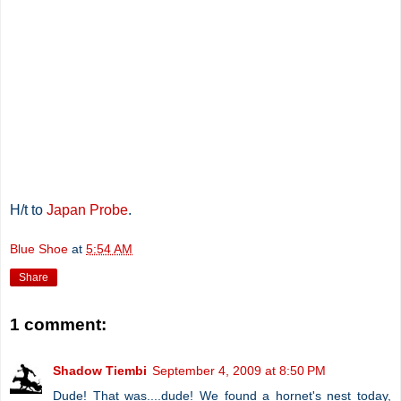
H/t to
Japan Probe
.
Blue Shoe
at
5:54 AM
Share
1 comment:
Shadow Tiembi
September 4, 2009 at 8:50 PM
Dude! That was....dude! We found a hornet's nest today,