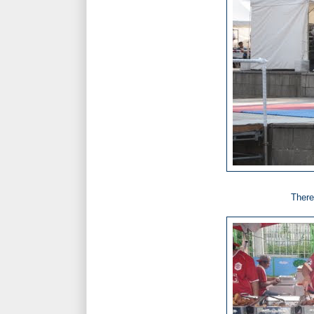
There