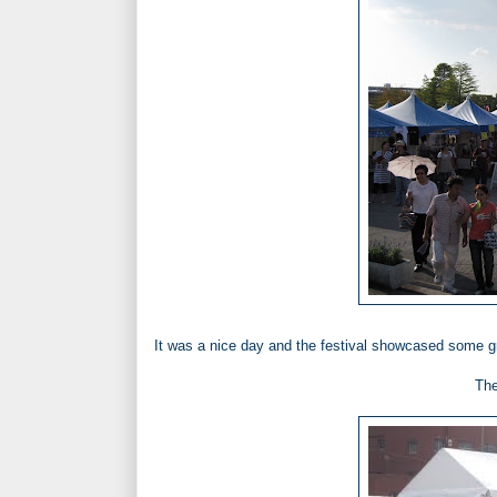
It was a nice day and the festival showcased some gr
The