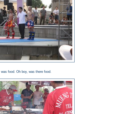
 was food. Oh boy, was there food.