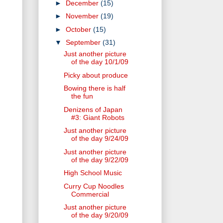
►
December
(15)
►
November
(19)
►
October
(15)
▼
September
(31)
Just another picture
of the day 10/1/09
Picky about produce
Bowing there is half
the fun
Denizens of Japan
#3: Giant Robots
Just another picture
of the day 9/24/09
Just another picture
of the day 9/22/09
High School Music
Curry Cup Noodles
Commercial
Just another picture
of the day 9/20/09