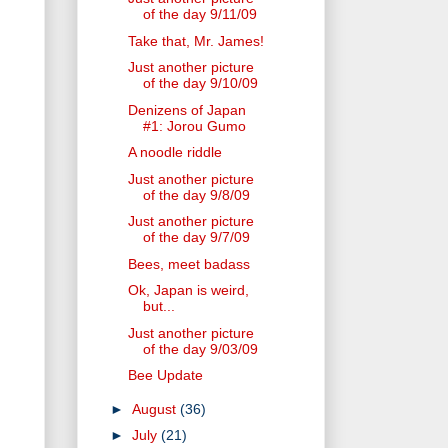
of the day 9/11/09
Take that, Mr. James!
Just another picture
of the day 9/10/09
Denizens of Japan
#1: Jorou Gumo
A noodle riddle
Just another picture
of the day 9/8/09
Just another picture
of the day 9/7/09
Bees, meet badass
Ok, Japan is weird,
but...
Just another picture
of the day 9/03/09
Bee Update
►
August
(36)
►
July
(21)