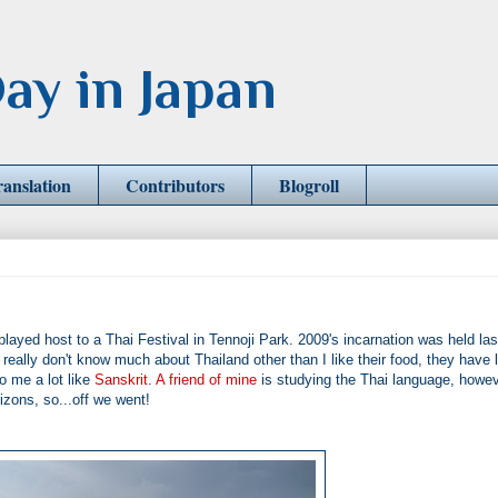
ay in Japan
ranslation
Contributors
Blogroll
yed host to a Thai Festival in Tennoji Park. 2009's incarnation was held las
eally don't know much about Thailand other than I like their food, they have l
o me a lot like
Sanskrit
.
A friend of mine
is studying the Thai language, howev
izons, so...off we went!