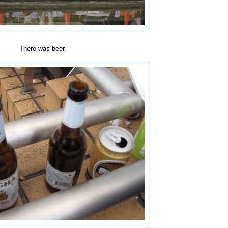
There was beer.