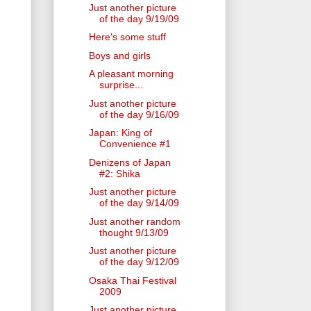
Just another picture
of the day 9/19/09
Here's some stuff
Boys and girls
A pleasant morning
surprise...
Just another picture
of the day 9/16/09
Japan: King of
Convenience #1
Denizens of Japan
#2: Shika
Just another picture
of the day 9/14/09
Just another random
thought 9/13/09
Just another picture
of the day 9/12/09
Osaka Thai Festival
2009
Just another picture