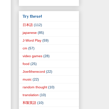
Try these!
日本語
(112)
japanese
(85)
J-Word Play
(59)
cm
(57)
video games
(28)
food
(25)
Joe4therecord
(22)
music
(22)
random thought
(10)
translation
(10)
和製英語
(10)