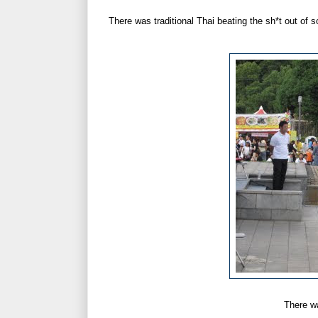
There was traditional Thai beating the sh*t out of 
There w