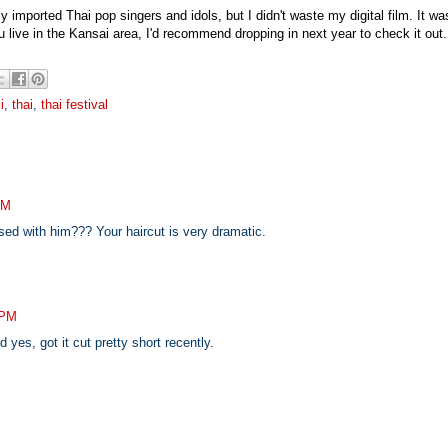
y imported Thai pop singers and idols, but I didn't waste my digital film. It wa
ou live in the Kansai area, I'd recommend dropping in next year to check it out.
i
,
thai
,
thai festival
AM
ed with him??? Your haircut is very dramatic.
 PM
yes, got it cut pretty short recently.