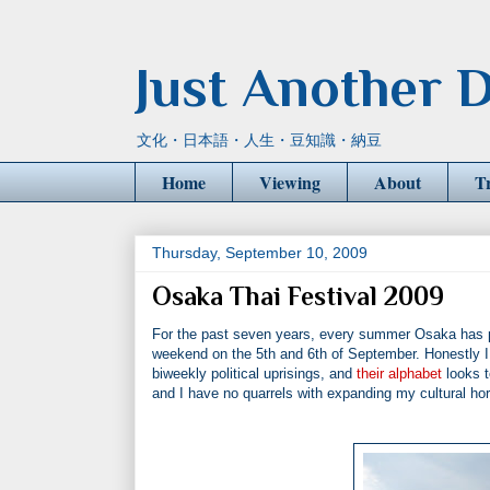
Just Another D
文化・日本語・人生・豆知識・納豆
Home
Viewing
About
T
Thursday, September 10, 2009
Osaka Thai Festival 2009
For the past seven years, every summer Osaka has pla
weekend on the 5th and 6th of September. Honestly I r
biweekly political uprisings, and
their alphabet
looks t
and I have no quarrels with expanding my cultural hor