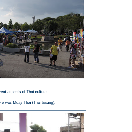
eat aspects of Thai culture.
re was Muay Thai (Thai boxing).