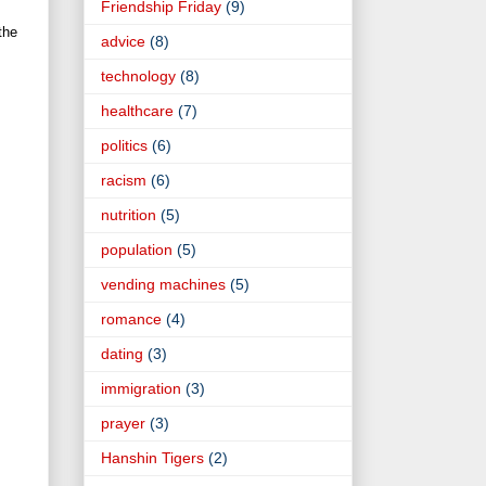
Friendship Friday
(9)
the
advice
(8)
technology
(8)
healthcare
(7)
politics
(6)
racism
(6)
nutrition
(5)
population
(5)
vending machines
(5)
romance
(4)
dating
(3)
immigration
(3)
prayer
(3)
Hanshin Tigers
(2)