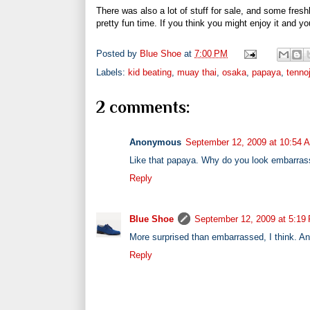
There was also a lot of stuff for sale, and some freshl
pretty fun time. If you think you might enjoy it and y
Posted by
Blue Shoe
at
7:00 PM
Labels:
kid beating
,
muay thai
,
osaka
,
papaya
,
tennoj
2 comments:
Anonymous
September 12, 2009 at 10:54 
Like that papaya. Why do you look embarrass
Reply
Blue Shoe
September 12, 2009 at 5:19
More surprised than embarrassed, I think. And 
Reply