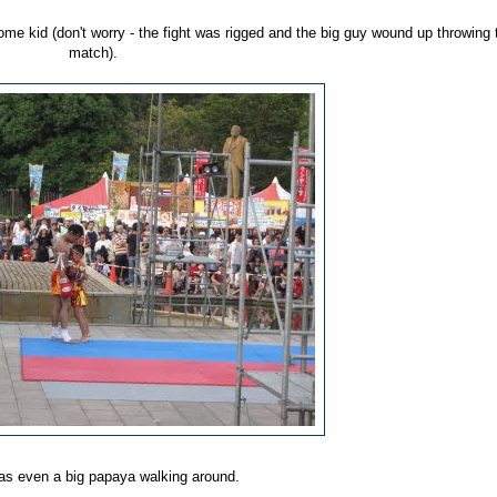
some kid (don't worry - the fight was rigged and the big guy wound up throwing 
match).
as even a big papaya walking around.