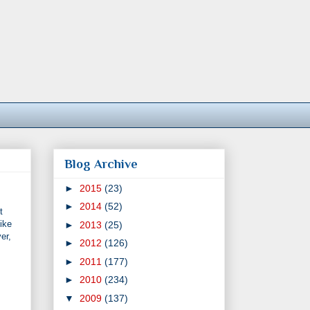
Blog Archive
►
2015
(23)
►
2014
(52)
t
ike
►
2013
(25)
er,
►
2012
(126)
►
2011
(177)
►
2010
(234)
▼
2009
(137)