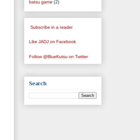
batsu game
(2)
Subscribe in a reader
Like JADJ on Facebook
Follow @BlueKutsu on Twitter
Search