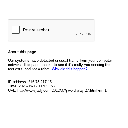
About this page
Our systems have detected unusual traffic from your computer
network. This page checks to see if it's really you sending the
requests, and not a robot.
Why did this happen?
IP address: 216.73.217.15
Time: 2026-08-06T00:05:39Z
URL: http://www.jadij.com/2012/07/j-word-play-27.html?m=1