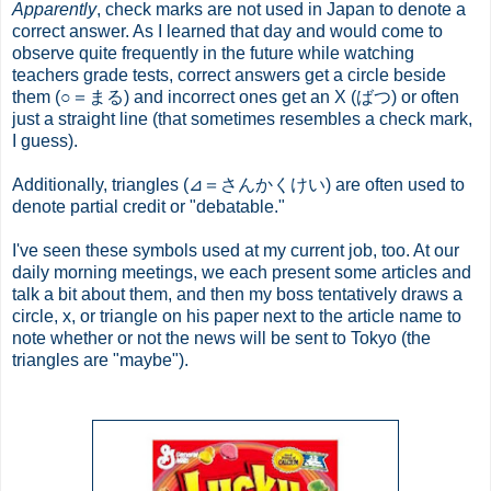
Apparently
, check marks are not used in Japan to denote a
correct answer. As I learned that day and would come to
observe quite frequently in the future while watching
teachers grade tests, correct answers get a circle beside
them (○＝まる) and incorrect ones get an X (ばつ) or often
just a straight line (that sometimes resembles a check mark,
I guess).
Additionally, triangles (⊿＝さんかくけい) are often used to
denote partial credit or "debatable."
I've seen these symbols used at my current job, too. At our
daily morning meetings, we each present some articles and
talk a bit about them, and then my boss tentatively draws a
circle, x, or triangle on his paper next to the article name to
note whether or not the news will be sent to Tokyo (the
triangles are "maybe").