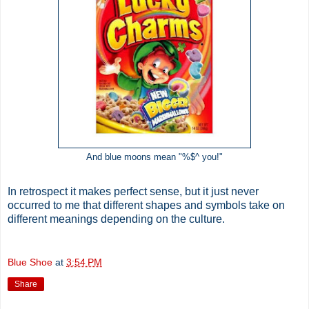
And blue moons mean "%$^ you!"
In retrospect it makes perfect sense, but it just never
occurred to me that different shapes and symbols take on
different meanings depending on the culture.
Blue Shoe
at
3:54 PM
Share