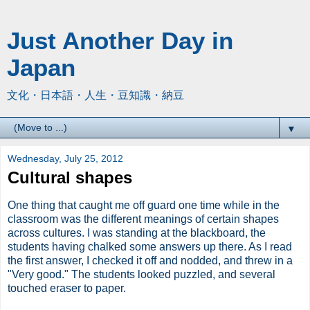
Just Another Day in
Japan
文化・日本語・人生・豆知識・納豆
▼
Wednesday, July 25, 2012
Cultural shapes
One thing that caught me off guard one time while in the
classroom was the different meanings of certain shapes
across cultures. I was standing at the blackboard, the
students having chalked some answers up there. As I read
the first answer, I checked it off and nodded, and threw in a
"Very good." The students looked puzzled, and several
touched eraser to paper.