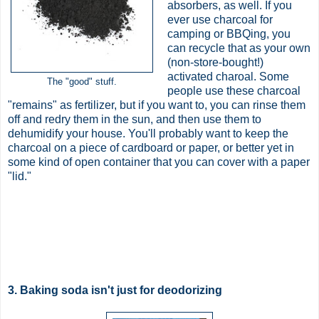
absorbers, as well. If you
ever use charcoal for
camping or BBQing, you
can recycle that as your own
(non-store-bought!)
activated charoal. Some
The "good" stuff.
people use these charcoal
"remains" as fertilizer, but if you want to, you can rinse them
off and redry them in the sun, and then use them to
dehumidify your house. You'll probably want to keep the
charcoal on a piece of cardboard or paper, or better yet in
some kind of open container that you can cover with a paper
"lid."
3. Baking soda isn't just for deodorizing