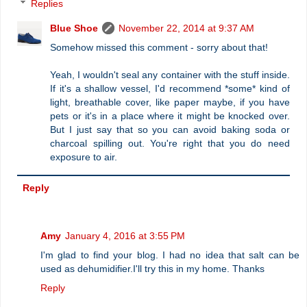
Replies
Blue Shoe
November 22, 2014 at 9:37 AM
Somehow missed this comment - sorry about that!
Yeah, I wouldn't seal any container with the stuff inside.
If it's a shallow vessel, I'd recommend *some* kind of
light, breathable cover, like paper maybe, if you have
pets or it's in a place where it might be knocked over.
But I just say that so you can avoid baking soda or
charcoal spilling out. You're right that you do need
exposure to air.
Reply
Amy
January 4, 2016 at 3:55 PM
I'm glad to find your blog. I had no idea that salt can be
used as dehumidifier.I'll try this in my home. Thanks
Reply