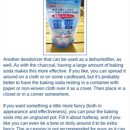
Another deodorizer that can be used as a dehumidifier, as
well. As with the charcoal, having a large amount of baking
soda makes this more effective. If you like, you can spread it
around on a cloth or on some cardboard, but it's probably
better to have the baking soda resting in a container with
paper or non-woven cloth over it as a cover. Then place in a
closet or in a corner somewhere.
If you want something a little more fancy (both in
appearance and effectiveness), you can pour the baking
soda into an unglazed pot. Fill it about halfway, and if you
like you can even tie a bow or doily around it to be extra
fancy. The accessory is not recommended for guys as it can