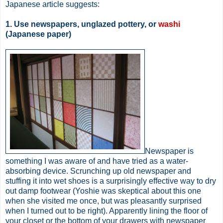
Japanese article suggests:
1. Use newspapers, unglazed pottery, or
washi
(Japanese paper)
Newspaper is
something I was aware of and have tried as a water-
absorbing device. Scrunching up old newspaper and
stuffing it into wet shoes is a surprisingly effective way to dry
out damp footwear (Yoshie was skeptical about this one
when she visited me once, but was pleasantly surprised
when I turned out to be right). Apparently lining the floor of
your closet or the bottom of your drawers with newspaper