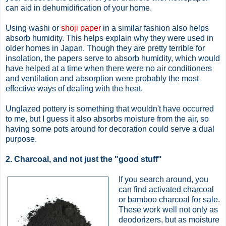
can aid in dehumidification of your home.
Using washi or
shoji paper
in a similar fashion also helps
absorb humidity. This helps explain why they were used in
older homes in Japan. Though they are pretty terrible for
insolation, the papers serve to absorb humidity, which would
have helped at a time when there were no air conditioners
and ventilation and absorption were probably the most
effective ways of dealing with the heat.
Unglazed pottery is something that wouldn't have occurred
to me, but I guess it also absorbs moisture from the air, so
having some pots around for decoration could serve a dual
purpose.
2. Charcoal, and not just the "good stuff"
If you search around, you
can find activated charcoal
or bamboo charcoal for sale.
These work well not only as
deodorizers, but as moisture