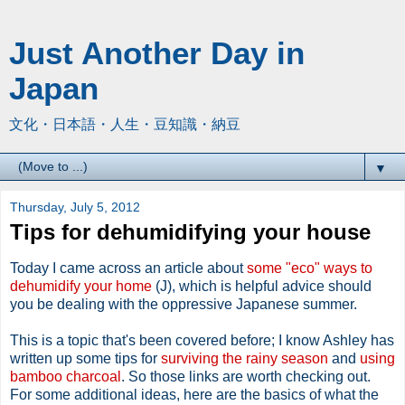
Just Another Day in
Japan
文化・日本語・人生・豆知識・納豆
▼
Thursday, July 5, 2012
Tips for dehumidifying your house
Today I came across an article about
some "eco" ways to
dehumidify your home
(J), which is helpful advice should
you be dealing with the oppressive Japanese summer.
This is a topic that's been covered before; I know Ashley has
written up some tips for
surviving the rainy season
and
using
bamboo charcoal
. So those links are worth checking out.
For some additional ideas, here are the basics of what the