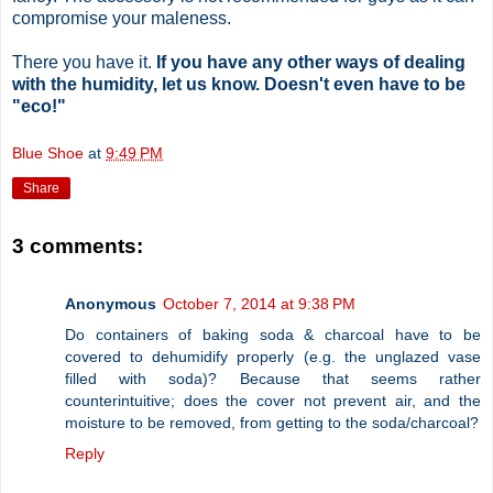
compromise your maleness.
There you have it.
If you have any other ways of dealing
with the humidity, let us know. Doesn't even have to be
"eco!"
Blue Shoe
at
9:49 PM
Share
3 comments:
Anonymous
October 7, 2014 at 9:38 PM
Do containers of baking soda & charcoal have to be
covered to dehumidify properly (e.g. the unglazed vase
filled with soda)? Because that seems rather
counterintuitive; does the cover not prevent air, and the
moisture to be removed, from getting to the soda/charcoal?
Reply