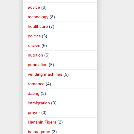
advice
(8)
technology
(8)
healthcare
(7)
politics
(6)
racism
(6)
nutrition
(5)
population
(5)
vending machines
(5)
romance
(4)
dating
(3)
immigration
(3)
prayer
(3)
Hanshin Tigers
(2)
batsu game
(2)