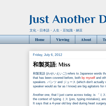
Just Another D
文化・日本語・人生・豆知識・納豆
Home
Viewing
About
T
Friday, July 6, 2012
和製英語: Miss
和製英語 (わせいえいご) refers to Japanese words that have
that has been covered before, both
by myself
and oth
speakers. パンツ and ジュース (which don't actually mean
speaker would as far as I know) are big agitators for 
Another one, that I just came across today, is 「ミス」. 
the context of typing ミス (yes, typing mistakes), and
It says that a 4-year old boy died during heart sur