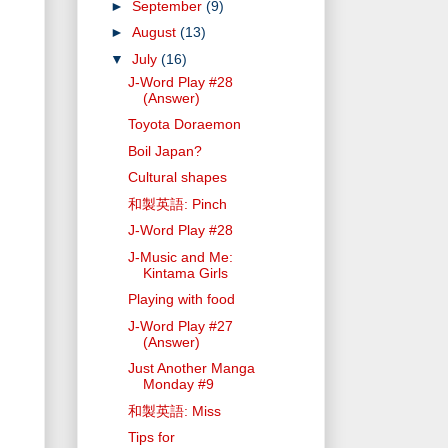
►
September
(9)
►
August
(13)
▼
July
(16)
J-Word Play #28
(Answer)
Toyota Doraemon
Boil Japan?
Cultural shapes
和製英語: Pinch
J-Word Play #28
J-Music and Me:
Kintama Girls
Playing with food
J-Word Play #27
(Answer)
Just Another Manga
Monday #9
和製英語: Miss
Tips for