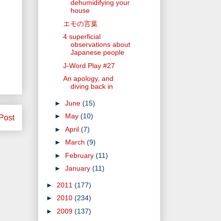
dehumidifying your
house
エモの言葉
4 superficial
observations about
Japanese people
J-Word Play #27
An apology, and
diving back in
►
June
(15)
►
May
(10)
Post
►
April
(7)
►
March
(9)
►
February
(11)
►
January
(11)
►
2011
(177)
►
2010
(234)
►
2009
(137)