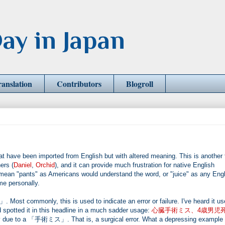
ay in Japan
ranslation
Contributors
Blogroll
 been imported from English but with altered meaning. This is another 
ers (
Daniel
,
Orchid
), and it can provide much frustration for native English
 "pants" as Americans would understand the word, or "juice" as any Engl
me personally.
Most commonly, this is used to indicate an error or failure. I've heard it us
 spotted it in this headline in a much sadder usage:
心臓手術ミス、4歳男児
gery due to a 「手術ミス」. That is, a surgical error. What a depressing example