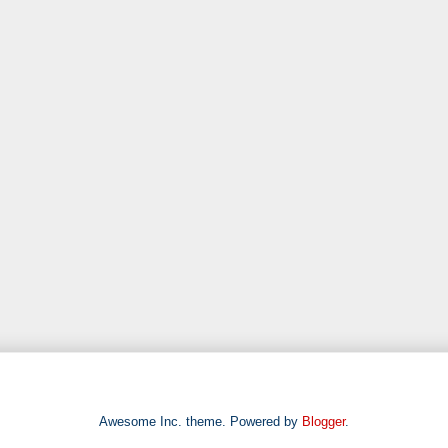
Awesome Inc. theme. Powered by
Blogger
.