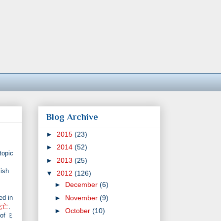
Blog Archive
►
2015
(23)
►
2014
(52)
topic
►
2013
(25)
ish
▼
2012
(126)
►
December
(6)
►
November
(9)
ed in
死亡
.
►
October
(10)
 of ミ