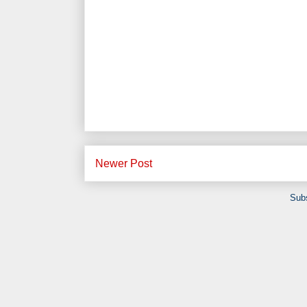
Newer Post
Subs