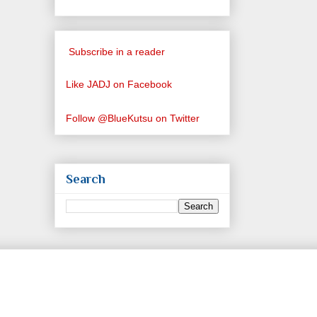
Subscribe in a reader
Like JADJ on Facebook
Follow @BlueKutsu on Twitter
Search