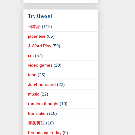
Try these!
日本語
(112)
japanese
(85)
J-Word Play
(59)
cm
(57)
video games
(28)
food
(25)
Joe4therecord
(22)
music
(22)
random thought
(10)
translation
(10)
和製英語
(10)
Friendship Friday
(9)