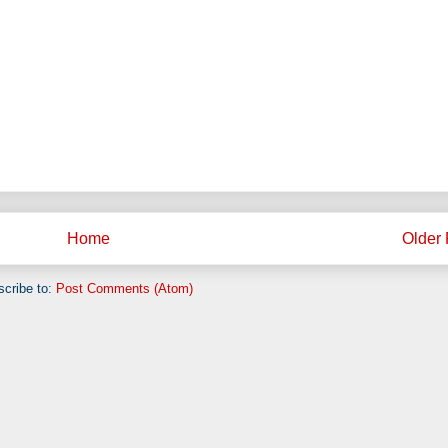
Home
Older 
cribe to:
Post Comments (Atom)