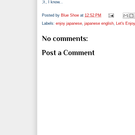
ス, I know...
Posted by
Blue Shoe
at
12:52 PM
Labels:
enjoy japanese
,
japanese english
,
Let's Enjo
No comments:
Post a Comment