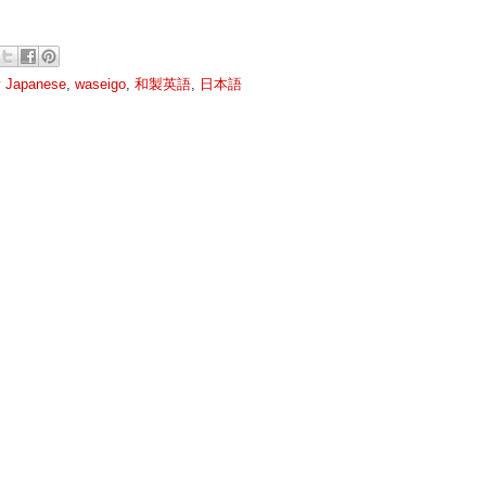
y Japanese
,
waseigo
,
和製英語
,
日本語