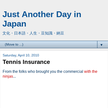
Just Another Day in
Japan
文化・日本語・人生・豆知識・納豆
▼
Saturday, April 10, 2010
Tennis Insurance
From the folks who brought you the commercial
with the
ninjas
...