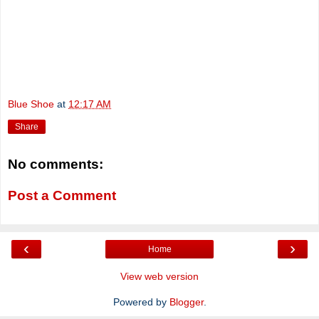
Blue Shoe
at
12:17 AM
Share
No comments:
Post a Comment
‹
›
Home
View web version
Powered by
Blogger
.