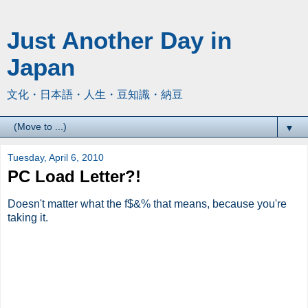
Just Another Day in
Japan
文化・日本語・人生・豆知識・納豆
▼
Tuesday, April 6, 2010
PC Load Letter?!
Doesn't matter what the f$&% that means, because you're
taking it.