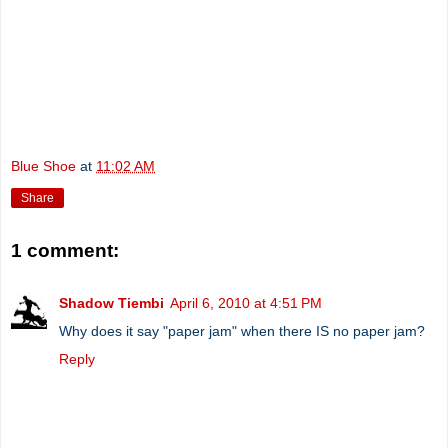
Blue Shoe
at
11:02 AM
Share
1 comment:
Shadow Tiembi
April 6, 2010 at 4:51 PM
Why does it say "paper jam" when there IS no paper jam?
Reply