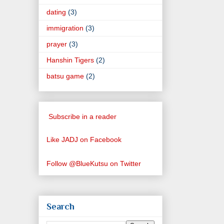
dating
(3)
immigration
(3)
prayer
(3)
Hanshin Tigers
(2)
batsu game
(2)
Subscribe in a reader
Like JADJ on Facebook
Follow @BlueKutsu on Twitter
Search