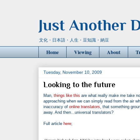
Just Another D
文化・日本語・人生・豆知識・納豆
Home
Viewing
About
T
Tuesday, November 10, 2009
Looking to the future
Man,
things like this
are what really make me take noti
approaching when we can simply read from the air what 
inaccuracy of
online translators
, that something groun
away. And then...universal translators?
Full article
here
;