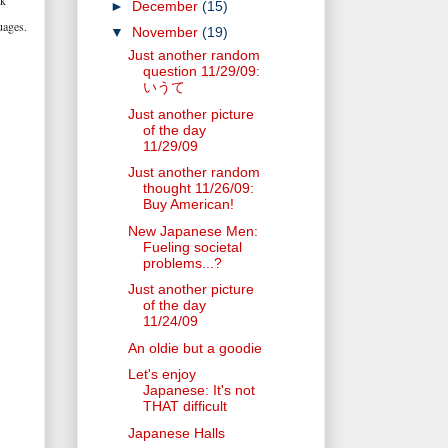
ak
►
December
(15)
uages.
▼
November
(19)
Just another random
question 11/29/09:
いうて
Just another picture
of the day
11/29/09
Just another random
thought 11/26/09:
Buy American!
New Japanese Men:
Fueling societal
problems...?
Just another picture
of the day
11/24/09
An oldie but a goodie
Let's enjoy
Japanese: It's not
THAT difficult
Japanese Halls