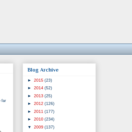
Blog Archive
►
2015
(23)
►
2014
(52)
►
2013
(25)
o
far
►
2012
(126)
►
2011
(177)
►
2010
(234)
▼
2009
(137)