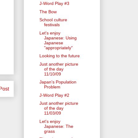
J-Word Play #3
The Bow
School culture
festivals
Let's enjoy
Japanese: Using
Japanese
"appropriately"
Looking to the future
Just another picture
of the day
11/10/09
Japan's Population
Problem
Post
J-Word Play #2
Just another picture
of the day
11/03/09
Let's enjoy
Japanese: The
grass