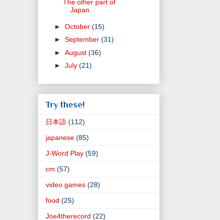
The other part of
Japan
►
October
(15)
►
September
(31)
►
August
(36)
►
July
(21)
Try these!
日本語
(112)
japanese
(85)
J-Word Play
(59)
cm
(57)
video games
(28)
food
(25)
Joe4therecord
(22)