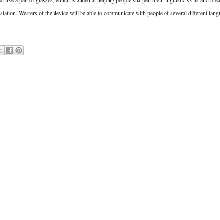
like a pair of glasses, which is aimed at helping people sharpen their linguistic skills and bre
slation. Wearers of the device will be able to communicate with people of several different lang