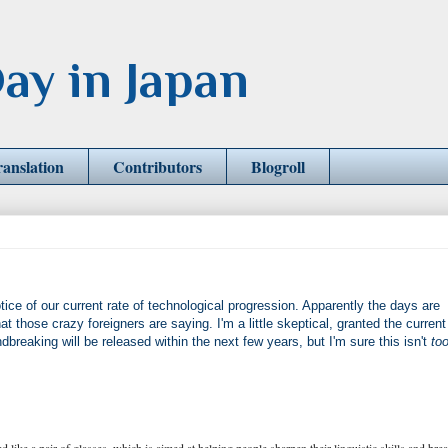
ay in Japan
ranslation
Contributors
Blogroll
ce of our current rate of technological progression. Apparently the days are
those crazy foreigners are saying. I'm a little skeptical, granted the current
dbreaking will be released within the next few years, but I'm sure this isn't
to