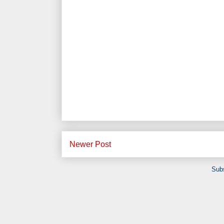
Newer Post
Subs