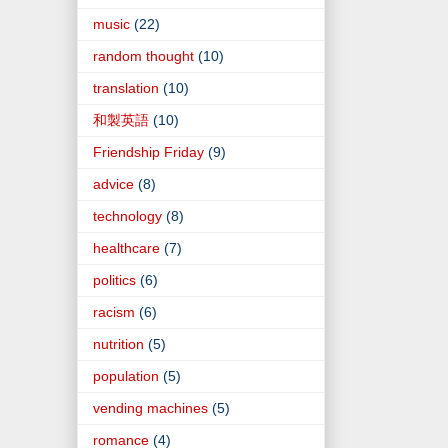
music
(22)
random thought
(10)
translation
(10)
和製英語
(10)
Friendship Friday
(9)
advice
(8)
technology
(8)
healthcare
(7)
politics
(6)
racism
(6)
nutrition
(5)
population
(5)
vending machines
(5)
romance
(4)