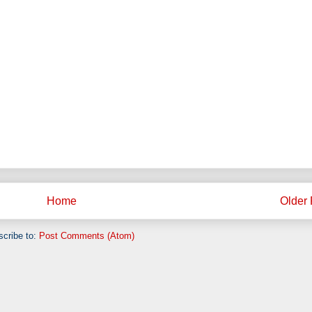
Home
Older 
cribe to:
Post Comments (Atom)