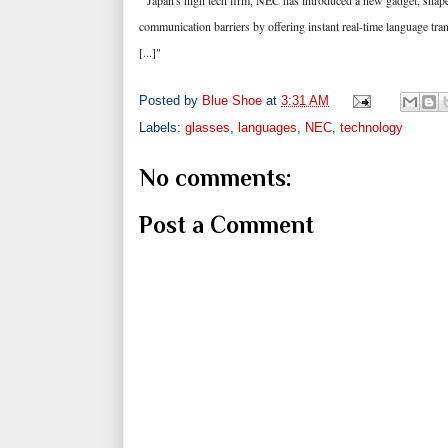
"Japan's high tech firm, NEC has introduced a new gadget, shaped 
communication barriers by offering instant real-time language tran
[...]"
Posted by
Blue Shoe
at
3:31 AM
Labels:
glasses
,
languages
,
NEC
,
technology
No comments:
Post a Comment