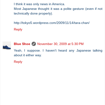
I think it was only news in America.
Most Japanese thought it was a polite gesture (even if not
technically done properly).
http://tokyo5.wordpress.com/2009/11/14/tara-chan/
Reply
Blue Shoe
November 30, 2009 at 5:30 PM
Yeah, I suppose. I haven't heard any Japanese talking
about it either way.
Reply