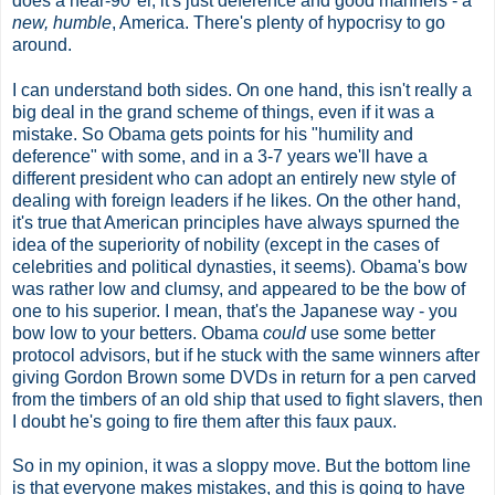
does a near
-90
°
er, it's just deference and good manners - a
new, humble
, America. There's plenty of hypocrisy to go
around.
I can understand both sides. On one hand, this isn't really a
big deal in the grand scheme of things, even if it was a
mistake. So Obama gets points for his "humility and
deference" with some, and in a 3-7 years we'll have a
different president who can adopt an entirely new style of
dealing with foreign leaders if he likes. On the other hand,
it's true that American principles have always spurned the
idea of the superiority of nobility (except in the cases of
celebrities and political dynasties, it seems). Obama's bow
was rather low and clumsy, and appeared to be the bow of
one to his superior. I mean, that's the Japanese way - you
bow low to your betters. Obama
could
use some better
protocol advisors, but if he stuck with the same winners after
giving Gordon Brown some DVDs in return for a pen carved
from the timbers of an old ship that used to fight slavers, then
I doubt he's going to fire them after this faux paux.
So in my opinion, it was a sloppy move. But the bottom line
is that everyone makes mistakes, and this is going to have