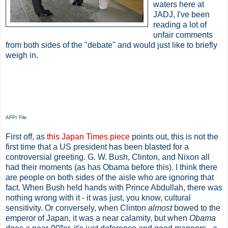
waters here at
JADJ, I've been
reading a lot of
unfair comments
from both sides of the "debate" and would just like to briefly
weigh in.
AFP/ File
First off, as
this Japan Times piece
points out, this is not the
first time that a US president has been blasted for a
controversial greeting. G. W. Bush, Clinton, and Nixon all
had their moments (as has Obama before this). I think there
are people on both sides of the aisle who are ignoring that
fact. When Bush held hands with Prince Abdullah, there was
nothing wrong with it - it was just, you know, cultural
sensitivity. Or conversely, when Clinton
almost
bowed to the
emperor of Japan, it was a near calamity, but when
Obama