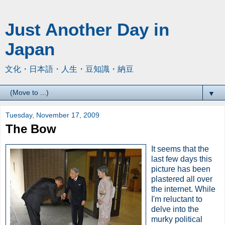
Just Another Day in
Japan
文化・日本語・人生・豆知識・納豆
▼
Tuesday, November 17, 2009
The Bow
It seems that the
last few days this
picture has been
plastered all over
the internet. While
I'm reluctant to
delve into the
murky political