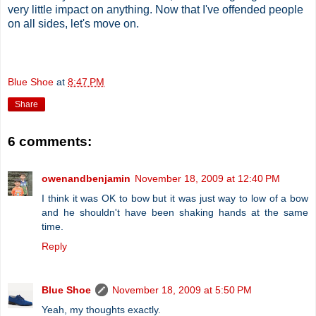
very little impact on anything. Now that I've offended people
on all sides, let's move on.
Blue Shoe
at
8:47 PM
Share
6 comments:
owenandbenjamin
November 18, 2009 at 12:40 PM
I think it was OK to bow but it was just way to low of a bow
and he shouldn't have been shaking hands at the same
time.
Reply
Blue Shoe
November 18, 2009 at 5:50 PM
Yeah, my thoughts exactly.