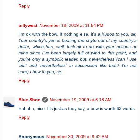
Reply
billywest
November 18, 2009 at 11:54 PM
I'm ok with the bow. If nothing else, it's a
Kudos to you, sir.
Your country's yen is beating the shyte out of my country's
dollar, which has, well, fuck-all to do with your actions or
mine since I've been largely full of wind to this point, and
you're only a symbolic leader, but, nevertheless (can I use
'but' and 'nevertheless' in succession like that? I'm not
sure) I bow to you, sir.
Reply
Blue Shoe
November 19, 2009 at 6:18 AM
Hahaha, nice. It's just as they say, a bow is worth 63 words.
Reply
Anonymous
November 30, 2009 at 9:42 AM