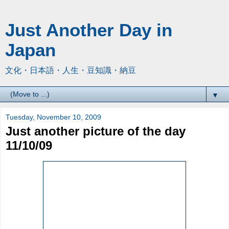
Just Another Day in
Japan
文化・日本語・人生・豆知識・納豆
▼
Tuesday, November 10, 2009
Just another picture of the day
11/10/09