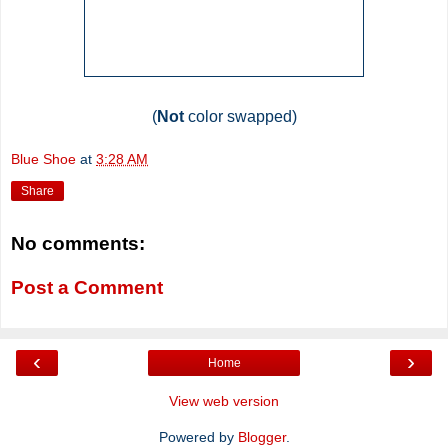
(
Not
color swapped)
Blue Shoe
at
3:28 AM
Share
No comments:
Post a Comment
‹
›
Home
View web version
Powered by
Blogger
.