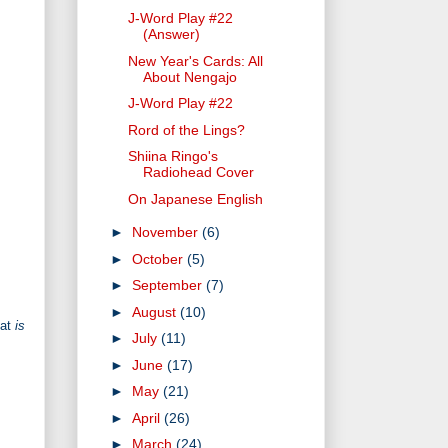
J-Word Play #22
(Answer)
New Year's Cards: All
About Nengajo
J-Word Play #22
Rord of the Lings?
Shiina Ringo's
Radiohead Cover
On Japanese English
►
November
(6)
►
October
(5)
►
September
(7)
►
August
(10)
hat
is
►
July
(11)
►
June
(17)
►
May
(21)
►
April
(26)
►
March
(24)