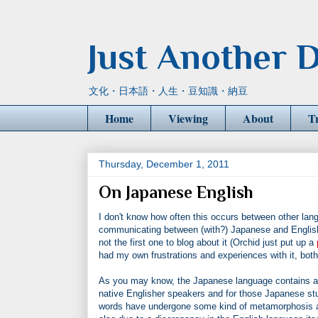
Just Another D
文化・日本語・人生・豆知識・納豆
Home
Viewing
About
T
Thursday, December 1, 2011
On Japanese English
I don't know how often this occurs between other lang
communicating between (with?) Japanese and English. 
not the first one to blog about it (Orchid just put up a
had my own frustrations and experiences with it, bot
As you may know, the Japanese language contains a v
native Englisher speakers and for those Japanese stu
words have undergone some kind of metamorphosis and