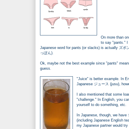
On more than one
to say "pants." I
Japanese word for pants (or slacks) is actually ズボン,
っぽん).
Ok, maybe not the best example since "pants" means 
guess.
"Juice" is better example. In E
Japanese ジュース (jusu), however
I also mentioned that some loa
"challenge." In English, you c
yourself to do something, etc.
In Japanese, though, we have
(including Japanese English te
my Japanese partner would try 