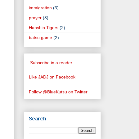
immigration
(3)
prayer
(3)
Hanshin Tigers
(2)
batsu game
(2)
Subscribe in a reader
Like JADJ on Facebook
Follow @BlueKutsu on Twitter
Search