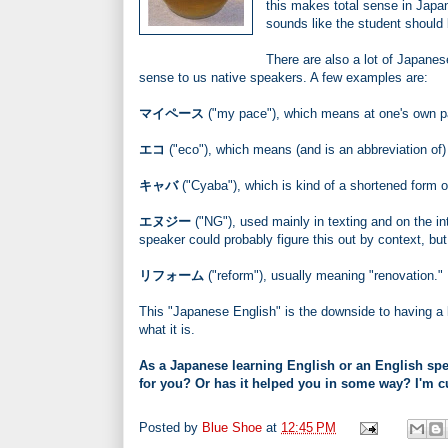
this makes total sense in Ja
sounds like the student should 
There are also a lot of Japane
sense to us native speakers. A few examples are:
マイペース
("my pace"), which means at one's own pa
エコ
("eco"), which means (and is an abbreviation of) 
キャバ
("Cyaba"), which is kind of a shortened form o
エヌジー
("NG"), used mainly in texting and on the i
speaker could probably figure this out by context, but
リフォーム
("reform"), usually meaning "renovation."
This "Japanese English" is the downside to having a l
what it is.
As a Japanese learning English or an English spea
for you? Or has it helped you in some way? I'm c
Posted by
Blue Shoe
at
12:45 PM