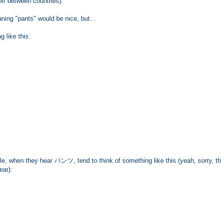
elf between countries).
ng "pants" would be nice, but...
 like this:
, when they hear パンツ, tend to think of something like this (yeah, sorry, t
ear):