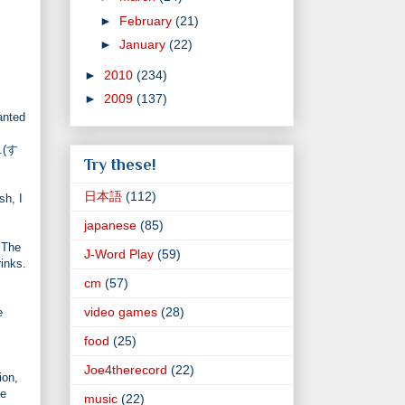
►
February
(21)
►
January
(22)
►
2010
(234)
►
2009
(137)
anted
..(す
Try these!
日本語
(112)
sh, I
japanese
(85)
. The
J-Word Play
(59)
inks.
cm
(57)
video games
(28)
e
food
(25)
Joe4therecord
(22)
ion,
le
music
(22)