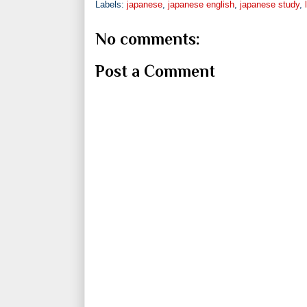
Labels:
japanese
,
japanese english
,
japanese study
,
No comments:
Post a Comment