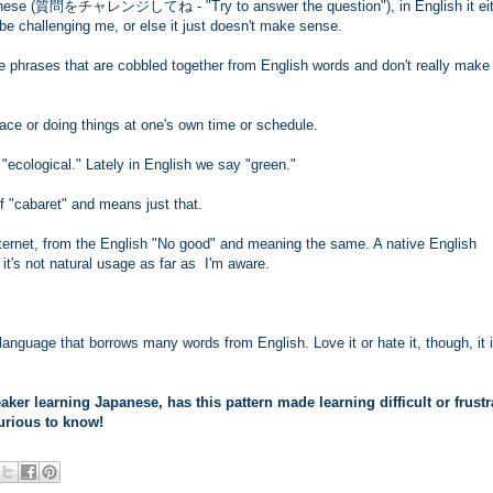
panese (質問をチャレンジしてね - "Try to answer the question"), in English it eit
be challenging me, or else it just doesn't make sense.
se phrases that are cobbled together from English words and don't really make
ce or doing things at one's own time or schedule.
"ecological." Lately in English we say "green."
f "cabaret" and means just that.
nternet, from the English "No good" and meaning the same. A native English
 it's not natural usage as far as I'm aware.
anguage that borrows many words from English. Love it or hate it, though, it 
ker learning Japanese, has this pattern made learning difficult or frustr
urious to know!