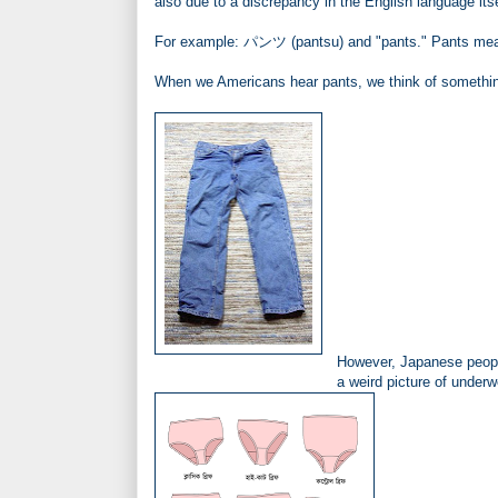
also due to a discrepancy in the English language its
For example: パンツ (pantsu) and "pants." Pants meani
When we Americans hear pants, we think of something
However, Japanese people
a weird picture of underw