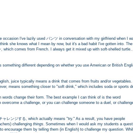
 occasion I've lazily used パンツ in conversation with my girlfriend when I w
 think she knows what I mean by now, but it's a bad habit I've gotten into. The
 which comes from French. I always get it mixed up with soft-shelled turtle.
something different depending on whether you use American or British Engli
nglish, juice typically means a drink that comes from fruits and/or vegetables
, means something closer to "soft drink," which includes soda or sports dr
n words change their form. The best example I can think of is the word
an overcome a challenge, or you can challenge someone to a duel, or challeng
 チャレンジする, which actually means "try." As a result, you have people
achers) challenging
things
. Sometimes when I would ask my students a quest
to encourage them by telling them (in English) to challenge my question. Whi