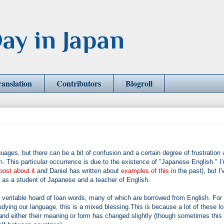
ay in Japan
ranslation
Contributors
Blogroll
uages, but there can be a bit of confusion and a certain degree of frustration
This particular occurrence is due to the existence of "Japanese English." I
post about it
and Daniel has written about
examples of this
in the past), but I'
h as a student of Japanese and a teacher of English.
eritable hoard of loan words, many of which are borrowed from English. For
dying our language, this is a mixed blessing.This is because a lot of these l
 either their meaning or form has changed slightly (though sometimes this 