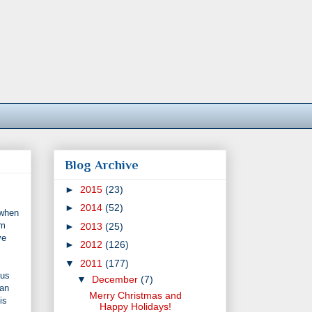
Blog Archive
►
2015
(23)
►
2014
(52)
 when
'm
►
2013
(25)
ve
►
2012
(126)
▼
2011
(177)
 us
▼
December
(7)
oan
Merry Christmas and
is
Happy Holidays!