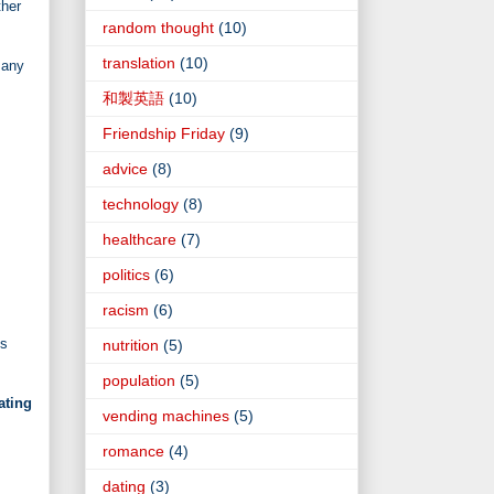
her
random thought
(10)
translation
(10)
 any
和製英語
(10)
Friendship Friday
(9)
advice
(8)
technology
(8)
healthcare
(7)
politics
(6)
racism
(6)
is
nutrition
(5)
population
(5)
ating
vending machines
(5)
romance
(4)
dating
(3)