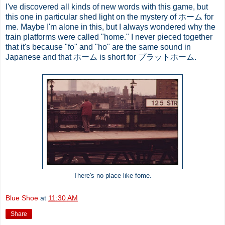
I've discovered all kinds of new words with this game, but
this one in particular shed light on the mystery of ホーム for
me. Maybe I'm alone in this, but I always wondered why the
train platforms were called "home." I never pieced together
that it's because "fo" and "ho" are the same sound in
Japanese and that ホーム is short for プラットホーム.
There's no place like fome.
Blue Shoe
at
11:30 AM
Share