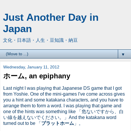
Just Another Day in
Japan
文化・日本語・人生・豆知識・納豆
▼
Wednesday, January 11, 2012
ホーム, an epiphany
Last night I was playing that Japanese DS game that I got
from Yoshie. One of the mini-games I've come across gives
you a hint and some katakana characters, and you have to
arrange them to form a word. I was playing that game and
one of the hints was something like 「危ないですから、白
い線を越えないでください。」And the katakana word
turned out to be 「
プラットホーム
」。