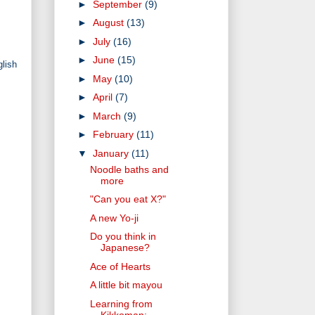
►
September
(9)
►
August
(13)
►
July
(16)
►
June
(15)
glish
►
May
(10)
►
April
(7)
►
March
(9)
►
February
(11)
▼
January
(11)
Noodle baths and
more
"Can you eat X?"
A new Yo-ji
Do you think in
Japanese?
Ace of Hearts
A little bit mayou
Learning from
Kikkoman: