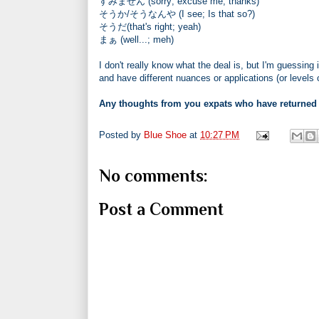
すみません (sorry; excuse me; thanks)
そうか/そうなんや (I see; Is that so?)
そうだ(that's right; yeah)
まぁ (well...; meh)
I don't really know what the deal is, but I'm guessing 
and have different nuances or applications (or levels
Any thoughts from you expats who have returned
Posted by
Blue Shoe
at
10:27 PM
No comments:
Post a Comment