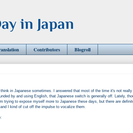
ay in Japan
ranslation
Contributors
Blogroll
think in Japanese sometimes. I answered that most of the time it's not really
nded by and using English, that Japanese switch is generally off. Lately, tho
 am trying to expose myself more to Japanese these days, but there are definit
d I kind of cut off the impulse to vocalize them.
: