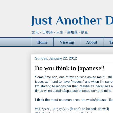
Just Another D
文化・日本語・人生・豆知識・納豆
Home
Viewing
About
T
Sunday, January 22, 2012
Do you think in Japanese?
Some time ago, one of my cousins asked me if I still 
issue, as I tend to have "modes," and when I'm surrou
I'm starting to reconsider that. Maybe it's because I
times when certain Japanese phrases come to mind, an
I think the most common ones are words/phrases like
仕方ない/しょうがない (It can't be helped; oh well)