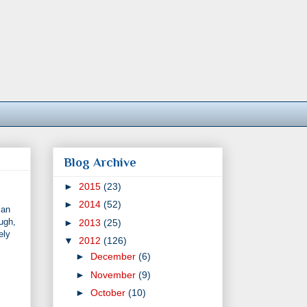
Blog Archive
►
2015
(23)
►
2014
(52)
 an
ugh,
►
2013
(25)
ely
▼
2012
(126)
►
December
(6)
►
November
(9)
►
October
(10)