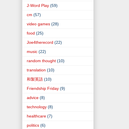
J-Word Play
(59)
cm
(57)
video games
(28)
food
(25)
Joe4therecord
(22)
music
(22)
random thought
(10)
translation
(10)
和製英語
(10)
Friendship Friday
(9)
advice
(8)
technology
(8)
healthcare
(7)
politics
(6)