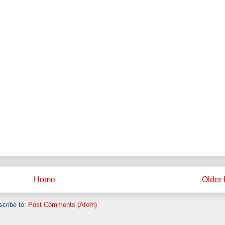
Home
Older 
cribe to:
Post Comments (Atom)