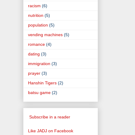
racism
(6)
nutrition
(5)
population
(5)
vending machines
(5)
romance
(4)
dating
(3)
immigration
(3)
prayer
(3)
Hanshin Tigers
(2)
batsu game
(2)
Subscribe in a reader
Like JADJ on Facebook