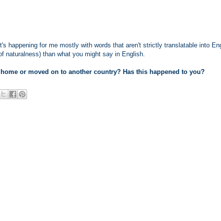
it's happening for me mostly with words that aren't strictly translatable into En
 of naturalness) than what you might say in English.
 home or moved on to another country? Has this happened to you?