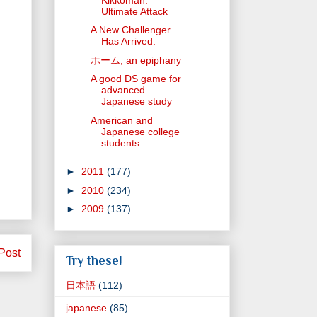
Ultimate Attack
A New Challenger
Has Arrived:
ホーム, an epiphany
A good DS game for
advanced
Japanese study
American and
Japanese college
students
►
2011
(177)
►
2010
(234)
►
2009
(137)
Post
Try these!
日本語
(112)
japanese
(85)