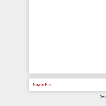
Newer Post
Subs