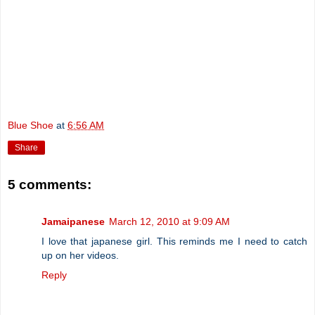
Blue Shoe
at
6:56 AM
Share
5 comments:
Jamaipanese
March 12, 2010 at 9:09 AM
I love that japanese girl. This reminds me I need to catch
up on her videos.
Reply