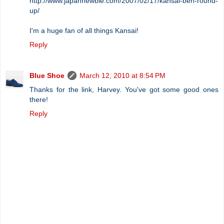
http://www.japannewbie.com/2007/02/17/kansai-ben-round-
up/
I'm a huge fan of all things Kansai!
Reply
Blue Shoe
March 12, 2010 at 8:54 PM
Thanks for the link, Harvey. You've got some good ones
there!
Reply