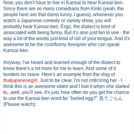
Now, you don't have to live in Kansai to hear Kansai-ben.
Since there are so many comedians from Kinki (yeah, the
people here are
that
damn funny, I guess), whenever you
watch a Japanese comedy or variety show, you will
probably hear Kansai-ben. Ergo, the dialect is kind of
associated with being funny. But it's also just fun to use - the
way a lot of the words just kind of roll of your tongue. And it's
awesome to be the cool/funny foreigner who can speak
Kansai-ben.
Anyway, I've heard and learned enough of the dialect to
know there's a lot more for me to learn. And some of it
borders on inane. Here's an example from the vlog of
thatjapanesegirl
. Just to be clear, I'm not criticizing her - I
think this is an awesome video and I lost it when she started
to...well, you'll see. It's just, how often do you get the chance
to use the Kansai-ben word for "boiled egg?" 見てごらん
(Please watch):