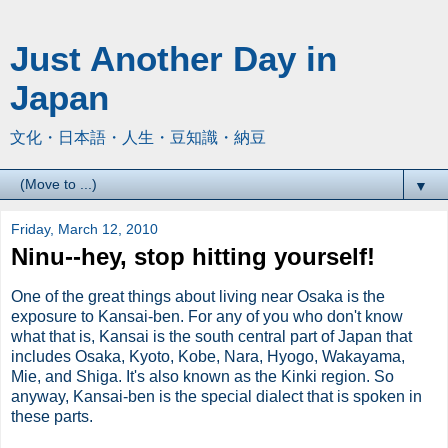
Just Another Day in
Japan
文化・日本語・人生・豆知識・納豆
▼
Friday, March 12, 2010
Ninu--hey, stop hitting yourself!
One of the great things about living near Osaka is the
exposure to Kansai-ben. For any of you who don't know
what that is, Kansai is the south central part of Japan that
includes Osaka, Kyoto, Kobe, Nara, Hyogo, Wakayama,
Mie, and Shiga. It's also known as the Kinki region. So
anyway, Kansai-ben is the special dialect that is spoken in
these parts.