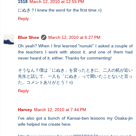
1518
March 12, 2010 at 12:55 PM
にぬき？I knew the word for the first time.=)
Reply
Blue Shoe
March 12, 2010 at 6:27 PM
Oh yeah? When I first learned "nunuki" I asked a couple of
the teachers I work with about it, and one of them had
never heard of it, either. Thanks for commenting!
そうなん？僕は「にぬき」を習ったときに、二人の机が近い
先生と話して、一人も「にぬき」って聞いたことないと言っ
た。コメントありがとう！=)
Reply
Harvey
March 12, 2010 at 7:44 PM
I've also got a bunch of Kansai-ben lessons my Osaka-jin
wife helped me create here.