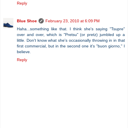
Reply
Blue Shoe
February 23, 2010 at 6:09 PM
Haha...something like that. I think she's saying "Tsupre"
over and over, which is "Pretsu" (or pretz) jumbled up a
little. Don't know what she's occasionally throwing in in that
first commercial, but in the second one it's "buon giorno," I
believe.
Reply