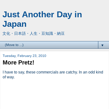
Just Another Day in
Japan
文化・日本語・人生・豆知識・納豆
▼
Tuesday, February 23, 2010
More Pretz!
I have to say, these commercials are catchy. In an odd kind
of way.