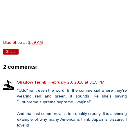
Blue Shoe
at
3:59 AM
Share
2 comments:
Shadow Tiembi
February 23, 2010 at 3:15 PM
"Odd" isn't even the word. In the commercial where they're
wearing red and green, it sounds like she's saying
"...supreme supreme supreme...vagina!"
And that last commercial is top-quality creepy. It is a shining
example of why many Americans think Japan is bizzare. I
love it!