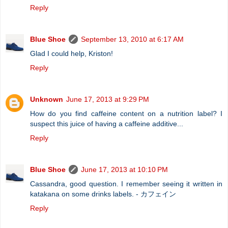
Reply
Blue Shoe
September 13, 2010 at 6:17 AM
Glad I could help, Kriston!
Reply
Unknown
June 17, 2013 at 9:29 PM
How do you find caffeine content on a nutrition label? I
suspect this juice of having a caffeine additive...
Reply
Blue Shoe
June 17, 2013 at 10:10 PM
Cassandra, good question. I remember seeing it written in
katakana on some drinks labels. - カフェイン
Reply