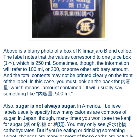
Above is a blurry photo of a box of Kilimanjaro Blend coffee.
The label notes that the values correspond to one juice box
(1本), which is 250 ml. Sometimes, though, the information
will refer to 100 ml, or 200, or some other arbitrary amount.
And the total contents may not be printed clearly on the front
of the label. In this case, you must look on the back for 内容
量, which means "amount contained." It will usually say
something like "内容量: 500 ml."
Also,
sugar is not always sugar.
In America, I believe
labels usually specify how many calories are compose of
sugar. In Japan, though, many times you won't see the kanji
for sugar (糖 or 砂糖 or 糖類). You may only see 炭水化物,
carbohydrates. But if you're eating or drinking something
sweet, chances are many or most of those carbs are actually