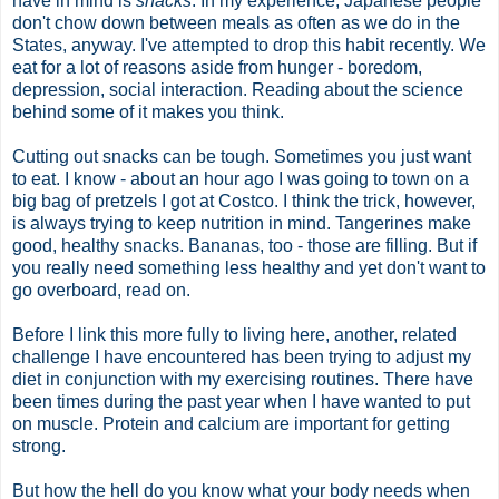
have in mind is
snacks
. In my experience, Japanese people
don't chow down between meals as often as we do in the
States, anyway. I've attempted to drop this habit recently. We
eat for a lot of reasons aside from hunger - boredom,
depression, social interaction. Reading about the science
behind some of it makes you think.
Cutting out snacks can be tough. Sometimes you just want
to eat. I know - about an hour ago I was going to town on a
big bag of pretzels I got at Costco. I think the trick, however,
is always trying to keep nutrition in mind. Tangerines make
good, healthy snacks. Bananas, too - those are filling. But if
you really need something less healthy and yet don't want to
go overboard, read on.
Before I link this more fully to living here, another, related
challenge I have encountered has been trying to adjust my
diet in conjunction with my exercising routines. There have
been times during the past year when I have wanted to put
on muscle. Protein and calcium are important for getting
strong.
But how the hell do you know what your body needs when