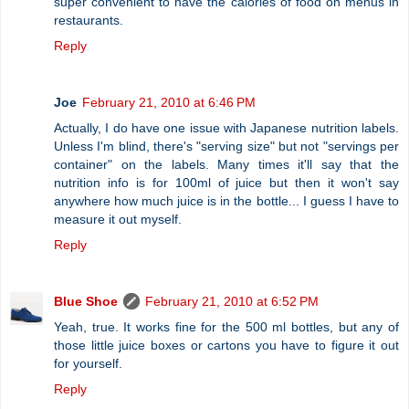
super convenient to have the calories of food on menus in
restaurants.
Reply
Joe
February 21, 2010 at 6:46 PM
Actually, I do have one issue with Japanese nutrition labels.
Unless I'm blind, there's "serving size" but not "servings per
container" on the labels. Many times it'll say that the
nutrition info is for 100ml of juice but then it won't say
anywhere how much juice is in the bottle... I guess I have to
measure it out myself.
Reply
Blue Shoe
February 21, 2010 at 6:52 PM
Yeah, true. It works fine for the 500 ml bottles, but any of
those little juice boxes or cartons you have to figure it out
for yourself.
Reply