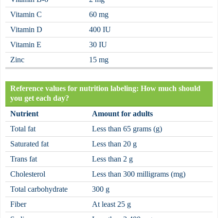
Vitamin C
60 mg
Vitamin D
400 IU
Vitamin E
30 IU
Zinc
15 mg
Reference values for nutrition labeling: How much should
you get each day?
Nutrient
Amount for adults
Total fat
Less than 65 grams (g)
Saturated fat
Less than 20 g
Trans fat
Less than 2 g
Cholesterol
Less than 300 milligrams (mg)
Total carbohydrate
300 g
Fiber
At least 25 g