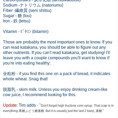
Sodium -ナトリウム (natoriumu)
Fiber -繊維質 (seni shitsu)
Sugar - 糖 (tou)
Iron - 鉄 (tetsu)
Vitamin - ﾋﾞﾀﾐﾝ (bitamin)
Those are probably the most important ones to know. If you
can read katakana, you should be able to figure out any
other nutrients. If you can't read katakana, get studying! I'll
leave you with a couple compounds you'll want to know if
you're into eating healthy:
全粒粉
- if you find this one on a pack of bread, it indicates
whole wheat. Snag that!
脱脂乳 - skim milk. Unless you enjoy drinking cream-like
cow juice, I recommend looking for this.
Update:
Tim adds - "
Don't forget high fructose corn syrup. That crap is in
everything 果糖ぶどう糖液糖. But it is usually just the last 2 kanji, 液糖."