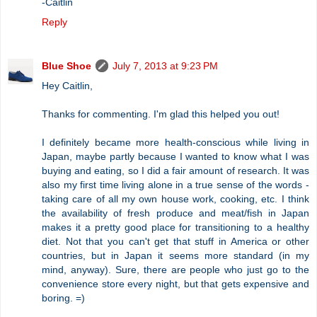
-Caitlin
Reply
Blue Shoe
July 7, 2013 at 9:23 PM
Hey Caitlin,
Thanks for commenting. I'm glad this helped you out!
I definitely became more health-conscious while living in
Japan, maybe partly because I wanted to know what I was
buying and eating, so I did a fair amount of research. It was
also my first time living alone in a true sense of the words -
taking care of all my own house work, cooking, etc. I think
the availability of fresh produce and meat/fish in Japan
makes it a pretty good place for transitioning to a healthy
diet. Not that you can't get that stuff in America or other
countries, but in Japan it seems more standard (in my
mind, anyway). Sure, there are people who just go to the
convenience store every night, but that gets expensive and
boring. =)