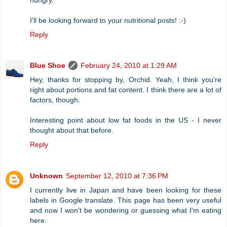
I'll be looking forward to your nutritional posts! :-)
Reply
Blue Shoe
February 24, 2010 at 1:29 AM
Hey, thanks for stopping by, Orchid. Yeah, I think you're
right about portions and fat content. I think there are a lot of
factors, though.
Interesting point about low fat foods in the US - I never
thought about that before.
Reply
Unknown
September 12, 2010 at 7:36 PM
I currently live in Japan and have been looking for these
labels in Google translate. This page has been very useful
and now I won't be wondering or guessing what I'm eating
here.