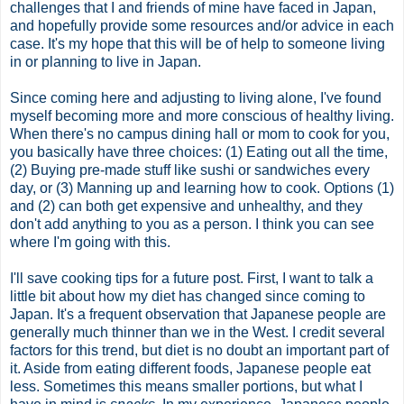
challenges that I and friends of mine have faced in Japan,
and hopefully provide some resources and/or advice in each
case. It's my hope that this will be of help to someone living
in or planning to live in Japan.
Since coming here and adjusting to living alone, I've found
myself becoming more and more conscious of healthy living.
When there's no campus dining hall or mom to cook for you,
you basically have three choices: (1) Eating out all the time,
(2) Buying
pre
-made stuff like sushi or sandwiches every
day, or (3) Manning up and learning how to cook. Options (1)
and (2) can both get expensive and unhealthy, and they
don't add anything to you as a person. I think you can see
where I'm going with this.
I'll save cooking tips for a future post. First, I want to talk a
little bit about how my diet has changed since coming to
Japan. It's a frequent observation that Japanese people are
generally much thinner than we in the West. I credit several
factors for this trend, but diet is no doubt an important part of
it. Aside from eating different foods, Japanese people eat
less. Sometimes this means smaller portions, but what I