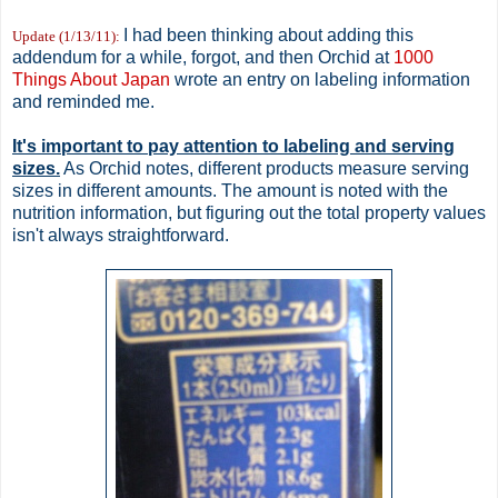
I had been thinking about adding this
Update (1/13/11)
:
addendum for a while, forgot, and then Orchid at
1000
Things About Japan
wrote an entry on labeling information
and reminded me.
It's important to pay attention to labeling and serving
sizes.
As Orchid notes, different products measure serving
sizes in different amounts. The amount is noted with the
nutrition information, but figuring out the total property values
isn't always straightforward.