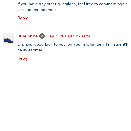
If you have any other questions, feel free to comment again
or shoot me an email.
Reply
Blue Shoe
July 7, 2013 at 9:23 PM
Oh, and good luck to you on your exchange - I'm sure it'll
be awesome!
Reply