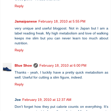
Reply
Jamaipanese
February 18, 2010 at 5:55 PM
very unique and useful blogpost. Not in Japan but I am a
label reading freak. My high metabolism and love of walking
keeps me slim but you can never learn too much about
nutrition.
Reply
Blue Shoe
February 18, 2010 at 6:00 PM
Thanks - yeah, I luckily have a pretty quick metabolism as
well. Useful for cutting a slim figure, indeed.
Reply
Joe
February 19, 2010 at 12:37 AM
Don't forget how they put calorie counts on everything. It's