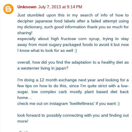
Unknown
July 7, 2013 at 9:14 PM
Just stumbled upon this in my search of info of how to
decipher japanese food labels after a failed attempt using
my dictionary, such good information thank you so much for
sharing!
especially about high fructose corn syrup, trying to stay
away from most sugary packaged foods to avoid it but now
I know what to look for as well :)
overall, how did you find the adaptation to a healthy diet as
a westerner living in japan?
I'm doing a 12 month exchange next year and looking for a
few tips on how to do this, since I'm quite strict with a low-
sugar, low complex carb mostly plant based diet back
home...
check me out on instagram 'livelifefitness' if you want :)
look forward to possibly connecting with you and finding out
more!