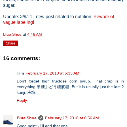
sugar.
Update: 3/9/11 - new post related to nutrition.
Beware of
vague labeling
!
Blue Shoe
at
4:46 AM
Share
16 comments:
Tim
February 17, 2010 at 6:33 AM
Don't forget high fructose corn syrup. That crap is in
everything 果糖ぶどう糖液糖. But it is usually just the last 2
kanji, 液糖.
Reply
Blue Shoe
February 17, 2010 at 6:56 AM
Good point - I'll add that one.