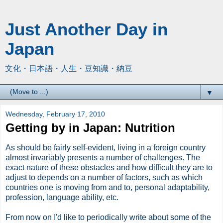
Just Another Day in
Japan
文化・日本語・人生・豆知識・納豆
▼
Wednesday, February 17, 2010
Getting by in Japan: Nutrition
As should be fairly self-evident, living in a foreign country
almost invariably presents a number of challenges. The
exact nature of these obstacles and how difficult they are to
adjust to depends on a number of factors, such as which
countries one is moving from and to, personal adaptability,
profession, language ability, etc.
From now on I'd like to periodically write about some of the