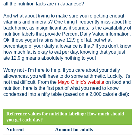
all the nutrition facts are in Japanese?
And what about trying to make sure you're getting enough
vitamins and minerals? One thing I frequently miss about life
back home, as insignificant as it sounds, is the availability of
nutrition labels that provide Percent Daily Value information.
Ok
, these yogurt raisins have 12.9 g of fat, but what
percentage of your daily allowance is that? If you don't know
how much fat is okay to eat per day, knowing that you just
ate 12.9 g means absolutely nothing to you!
Worry not - I'm here to help. If you care about your daily
allowances, you will have to do some arithmetic. Luckily, it's
not that difficult. From the
Mayo Clinic's website
on food and
nutrition, here is the first part of what you need to know,
condensed into a nifty table (based on a 2,000 calorie diet):
Reference values for nutrition labeling: How much should
you get each day?
Nutrient
Amount for adults