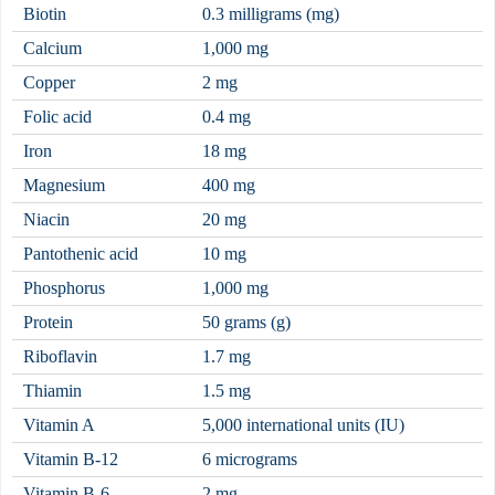
Biotin
0.3 milligrams (mg)
Calcium
1,000 mg
Copper
2 mg
Folic
acid
0.4 mg
Iron
18 mg
Magnesium
400 mg
Niacin
20 mg
Pantothenic
acid
10 mg
Phosphorus
1,000 mg
Protein
50 grams (g)
Riboflavin
1.7 mg
Thiamin
1.5 mg
Vitamin A
5,000 international units (IU)
Vitamin B-12
6 micrograms
Vitamin B-6
2 mg