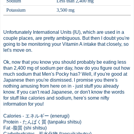
Sodium
Less than 2,400 mg
Potassium
3,500 mg
Unfortunately International Units (IU), which are used in a
couple places, are pretty ambiguous. But then I doubt you're
going to be monitoring your Vitamin A intake that closely, so
let's move on.
Ok, now that you know you should probably be eating less
than 2,400 mg of sodium per day, how do you figure out how
much sodium that Men's Pocky has? Well, if you're good at
Japanese then you're dismissed. I promise you there's
nothing amusing from here on in - just stuff you already
know. If you can't read Japanese, or don't know the words
for stuff like calories and sodium, here's some nifty
information for you!
Calories - エネルギー (enerugi)
Protein - たんぱく質 (tanpaku shitsu)
Fat -脂質 (shi shitsu)
Carbohydrates - 炭水化物 (tansuikabutsu)