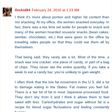
Orchid64
February 24, 2010 at 1:23 AM
I think it's more about portion and higher fat content than
not snacking. At my office, the women snacked everyday. In
fact, there was a tea time set aside for people to snack and
many of the women hoarded souvenir snacks (bean cakes,
sembei, chocolates, etc.) that were given to the office by
traveling sales people so that they could eat them all by
themselves.
That being said, they rarely ate a lot. Most of the time, a
snack was one cracker, one piece of candy, or part of a bag
of chips. They never ate the entire quantity. If you take a
week to eat a candy bar, you're unlikely to gain weight.
I often think that the low fat movement in the U.S. did a lot
to damage eating in the States. Fat makes you feel full.
There is a fair bit of fat in most Japanese processed food.
They don't shy from it and I think it allows them to feel
sated with less. Carbohydrates and sugar without fat is a
recipe for blood sugar fluctuations and feeling constantly
hungry.