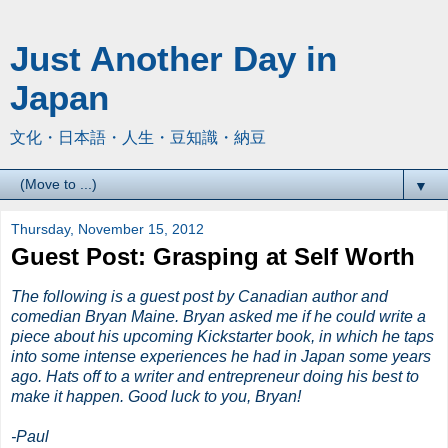
Just Another Day in
Japan
文化・日本語・人生・豆知識・納豆
▼
Thursday, November 15, 2012
Guest Post: Grasping at Self Worth
The following is a guest post by Canadian author and
comedian Bryan Maine. Bryan asked me if he could write a
piece about his upcoming Kickstarter book, in which he taps
into some intense experiences he had in Japan some years
ago. Hats off to a writer and entrepreneur doing his best to
make it happen. Good luck to you, Bryan!
-Paul