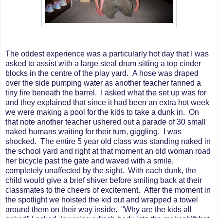
The oddest experience was a particularly hot day that I was
asked to assist with a large steal drum sitting a top cinder
blocks in the centre of the play yard. A hose was draped
over the side pumping water as another teacher fanned a
tiny fire beneath the barrel. I asked what the set up was for
and they explained that since it had been an extra hot week
we were making a pool for the kids to take a dunk in. On
that note another teacher ushered out a parade of 30 small
naked humans waiting for their turn, giggling. I was
shocked. The entire 5 year old class was standing naked in
the school yard and right at that moment an old woman road
her bicycle past the gate and waved with a smile,
completely unaffected by the sight. With each dunk, the
child would give a brief shiver before smiling back at their
classmates to the cheers of excitement. After the moment in
the spotlight we hoisted the kid out and wrapped a towel
around them on their way inside. "Why are the kids all