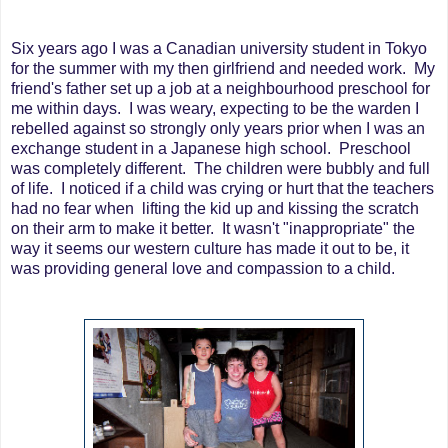
Six years ago I was a Canadian university student in Tokyo
for the summer with my then girlfriend and needed work. My
friend's father set up a job at a neighbourhood preschool for
me within days. I was weary, expecting to be the warden I
rebelled against so strongly only years prior when I was an
exchange student in a Japanese high school. Preschool
was completely different. The children were bubbly and full
of life. I noticed if a child was crying or hurt that the teachers
had no fear when lifting the kid up and kissing the scratch
on their arm to make it better. It wasn't "inappropriate" the
way it seems our western culture has made it out to be, it
was providing general love and compassion to a child.