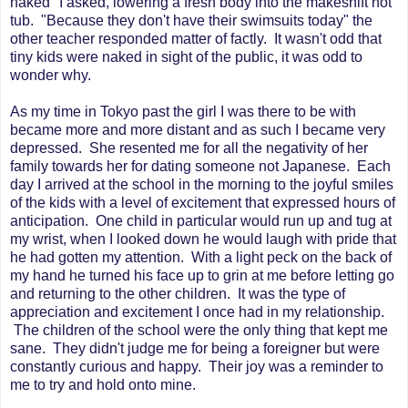
naked" I asked, lowering a fresh body into the makeshift hot
tub. "Because they don't have their swimsuits today" the
other teacher responded matter of factly. It wasn't odd that
tiny kids were naked in sight of the public, it was odd to
wonder why.
As my time in Tokyo past the girl I was there to be with
became more and more distant and as such I became very
depressed. She resented me for all the negativity of her
family towards her for dating someone not Japanese. Each
day I arrived at the school in the morning to the joyful smiles
of the kids with a level of excitement that expressed hours of
anticipation. One child in particular would run up and tug at
my wrist, when I looked down he would laugh with pride that
he had gotten my attention. With a light peck on the back of
my hand he turned his face up to grin at me before letting go
and returning to the other children. It was the type of
appreciation and excitement I once had in my relationship.
The children of the school were the only thing that kept me
sane. They didn't judge me for being a foreigner but were
constantly curious and happy. Their joy was a reminder to
me to try and hold onto mine.