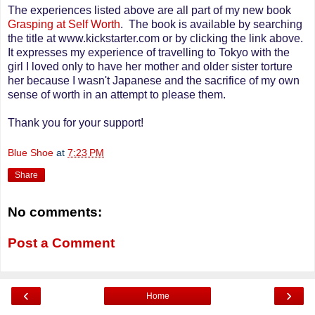
The experiences listed above are all part of my new book
Grasping at Self Worth
. The book is available by searching
the title at www.kickstarter.com or by clicking the link above.
It expresses my experience of travelling to Tokyo with the
girl I loved only to have her mother and older sister torture
her because I wasn't Japanese and the sacrifice of my own
sense of worth in an attempt to please them.
Thank you for your support!
Blue Shoe
at
7:23 PM
Share
No comments:
Post a Comment
‹
›
Home