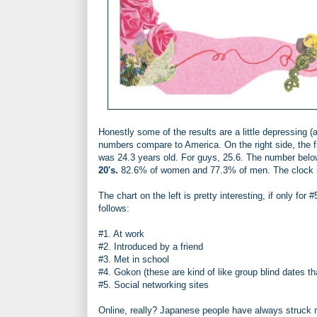
Honestly some of the results are a little depressing (
numbers compare to America. On the right side, the f
was 24.3 years old. For guys, 25.6. The number belo
20's.
82.6% of women and 77.3% of men. The clock is
The chart on the left is pretty interesting, if only for #
follows:
#1. At work
#2. Introduced by a friend
#3. Met in school
#4. Gokon (these are kind of like group blind dates 
#5. Social networking sites
Online, really? Japanese people have always struck me