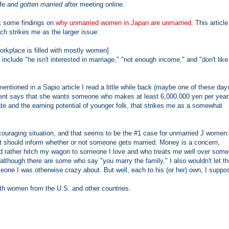
ife
and gotten married
after meeting online.
ut some findings on
why unmarried women in Japan are unmarried
. This article
ch strikes me as the larger issue:
orkplace is filled with mostly women]
 include "he isn't interested in marriage," "not enough income," and "don't like
tioned in a Sapio article I read a little while back (maybe one of these day
ndent says that she wants someone who makes at least 6,000,000 yen per year
e and the earning potential of younger folk, that strikes me as a somewhat
discouraging situation, and that seems to be the #1 case for unmarried J women
 that should inform whether or not someone gets married. Money is a concern,
y I'd rather hitch my wagon to someone I love and who treats me well over som
lthough there are some who say "you marry the family," I also wouldn't let t
eone I was otherwise crazy about. But well, each to his (or her) own, I suppo
ith women from the U.S. and other countries.