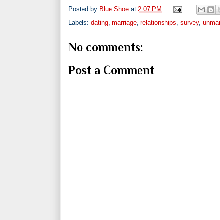
Posted by
Blue Shoe
at
2:07 PM
Labels:
dating
,
marriage
,
relationships
,
survey
,
unmar
No comments:
Post a Comment