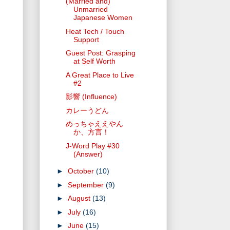
(Married and)
Unmarried
Japanese Women
Heat Tech / Touch
Support
Guest Post: Grasping
at Self Worth
A Great Place to Live
#2
影響 (Influence)
カレーうどん
めっちゃええやん
か、方言！
J-Word Play #30
(Answer)
►
October
(10)
►
September
(9)
►
August
(13)
►
July
(16)
►
June
(15)