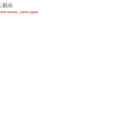
ried women
,
yahoo japan