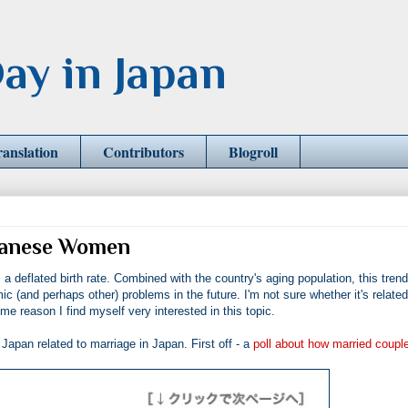
ay in Japan
ranslation
Contributors
Blogroll
apanese Women
a deflated birth rate. Combined with the country's aging population, this trend,
(and perhaps other) problems in the future. I'm not sure whether it's related
e reason I find myself very interested in this topic.
apan related to marriage in Japan. First off - a
poll about how married coupl