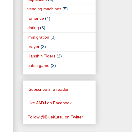
vending machines
(5)
romance
(4)
dating
(3)
immigration
(3)
prayer
(3)
Hanshin Tigers
(2)
batsu game
(2)
Subscribe in a reader
Like JADJ on Facebook
Follow @BlueKutsu on Twitter