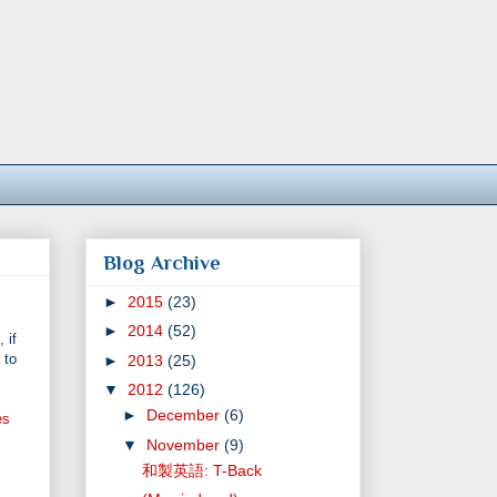
Blog Archive
►
2015
(23)
►
2014
(52)
 if
 to
►
2013
(25)
▼
2012
(126)
►
December
(6)
es
▼
November
(9)
和製英語: T-Back