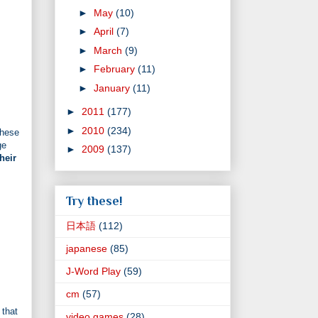
►
May
(10)
►
April
(7)
►
March
(9)
►
February
(11)
►
January
(11)
►
2011
(177)
►
2010
(234)
these
ge
►
2009
(137)
heir
Try these!
日本語
(112)
japanese
(85)
J-Word Play
(59)
cm
(57)
 that
video games
(28)