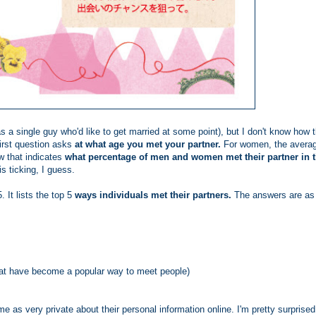
as a single guy who'd like to get married at some point), but I don't know how 
irst question asks
at what age you met your partner.
For women, the avera
w that indicates
what percentage of men and women met their partner in t
 ticking, I guess.
5. It lists the top 5
ways individuals met their partners.
The answers are as
that have become a popular way to meet people)
 as very private about their personal information online. I'm pretty surprised