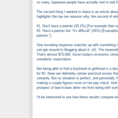
so many Japanese people have actually met in real l
The second thing I wanted to share is an article abo
highlights the top two reasons why, the second of whi
#1. Don't have a partner (33.2%) [For example their w
#2. Have a partner but "it's difficult" (24%) [Examples
parents."]
One revealing response matches up with something men
can get around to blogging about it, oi!). The respo
That's almost $73,000. Given today's economic climat
unrealistic expectation.
Not being able to find a boyfriend or girlfriend is a 
for #2, there are definitely certain practical issues
certainly. But no situation is perfect, and personall
making a couple figures more on her pay check. And a
prospect of bad in-laws deter me from being with som
I'd be interested to see how these results compare w