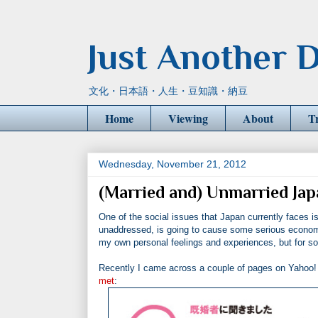
Just Another D
文化・日本語・人生・豆知識・納豆
Home
Viewing
About
T
Wednesday, November 21, 2012
(Married and) Unmarried J
One of the social issues that Japan currently faces is 
unaddressed, is going to cause some serious economic 
my own personal feelings and experiences, but for som
Recently I came across a couple of pages on Yahoo! J
met
: