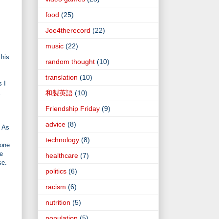
food
(25)
Joe4therecord
(22)
music
(22)
 his
random thought
(10)
translation
(10)
s I
.
和製英語
(10)
Friendship Friday
(9)
advice
(8)
. As
technology
(8)
eone
he
healthcare
(7)
se.
politics
(6)
racism
(6)
nutrition
(5)
population
(5)