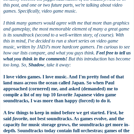
this post, and one or two future parts, we're talking about video
games. Specifically, video game music.
I think many gamers would agree with me that more than graphics
and gameplay, the most memorable element of many a great game
is its soundtrack (second to a well-written story, of course). With
this in mind, I've decided to run a short series on video game
music, written by JADJ's more hardcore gamers. I'm curious to see
how our lists compare, and what you guys think.
Feel free to tell us
what you think in the comments!
But this introduction has become
too long. So,
Shadow
, take it away:
I love video games. I love music. And I'm pretty fond of that
land mass across the ocean called Japan. So when Paul
approached (cornered) me, and asked (demanded) me to
compile a list of my top 10 favorite Japanese video game
soundtracks, I was more than happy (forced) to do it.
A few things to keep in mind before we get started. First, he
said
favorite
, not best soundtracks. As games evolve, and the
capacity for music storage grows, the soundtracks get more in-
depth. Soundtracks today contain full orchestras; games of the