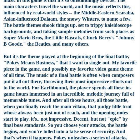
music in this game is that it's so outstandingly
diverse
. The
main characters travel the world, and the music reflects this,
influenced by real-world styles -- the Middle-Eastern Scaraba,
Asian-influenced Dalaam, the snowy Winters, to name a few.
The battle themes shook things up, set to trippy kaleidoscope
backgrounds, and taking sample melodies from such places as
Super Mario Bros, the Little Rascals, Chuck Berry's "Johnny
B Goode," the Beatles, and many others.
But it's the theme played at the beginning of the final battle,
"Pokey Means Business," that I want to single out. My favorite
piece in the game, and possibly my favorite video game theme
of all time. The music of a final battle is often when composers
put it all out there, throwing their most impressive efforts out
to the world. For Earthbound, the player spends all these in-
game hours immersed in an incredible, melodic journey full of
memorable tunes. And after all those hours, all those battle,
when you finally reach the main villain, that pudgy little brat
whose always been just out of reach, and the opening notes
start to play, it's...not impressive. Decent, but not "epic" by
final boss standards. So you choose your attacks, the battle
begins, and you're lulled into a false sense of security. And
that's when it happens. Pokey unleashes a series of attacks,