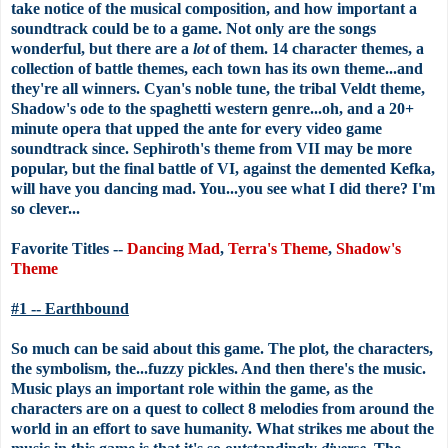
take notice of the musical composition, and how important a
soundtrack could be to a game. Not only are the songs
wonderful, but there are a
lot
of them. 14 character themes, a
collection of battle themes, each town has its own theme...and
they're all winners. Cyan's noble tune, the tribal Veldt theme,
Shadow's ode to the spaghetti western genre...oh, and a 20+
minute opera that upped the ante for every video game
soundtrack since. Sephiroth's theme from VII may be more
popular, but the final battle of VI, against the demented Kefka,
will have you dancing mad. You...you see what I did there? I'm
so clever...
Favorite Titles --
Dancing Mad
,
Terra's Theme
,
Shadow's
Theme
#1 -- Earthbound
So much can be said about this game. The plot, the characters,
the symbolism, the...fuzzy pickles. And then there's the music.
Music plays an important role within the game, as the
characters are on a quest to collect 8 melodies from around the
world in an effort to save humanity. What strikes me about the