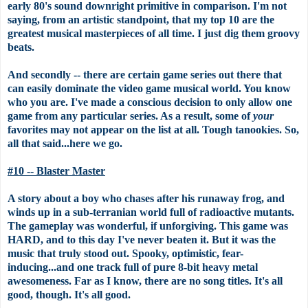
early 80's sound downright primitive in comparison. I'm not
saying, from an artistic standpoint, that my top 10 are the
greatest musical masterpieces of all time. I just dig them groovy
beats.
And secondly -- there are certain game series out there that
can easily dominate the video game musical world. You know
who you are. I've made a conscious decision to only allow one
game from any particular series. As a result, some of
your
favorites may not appear on the list at all. Tough tanookies. So,
all that said...here we go.
#10 -- Blaster Master
A story about a boy who chases after his runaway frog, and
winds up in a sub-terranian world full of radioactive mutants.
The gameplay was wonderful, if unforgiving. This game was
HARD, and to this day I've never beaten it. But it was the
music that truly stood out. Spooky, optimistic, fear-
inducing...and one track full of pure 8-bit heavy metal
awesomeness. Far as I know, there are no song titles. It's all
good, though. It's all good.