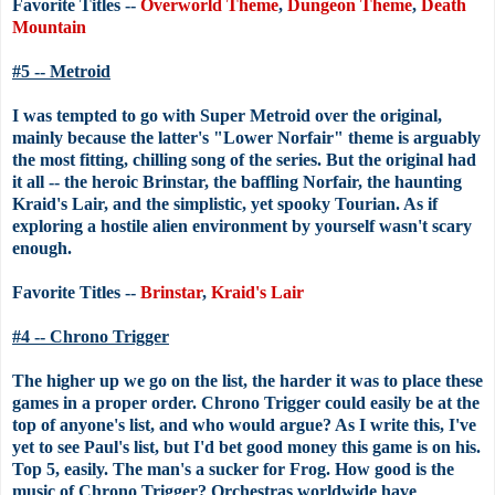
Favorite Titles --
Overworld Theme
,
Dungeon Theme
,
Death
Mountain
#5 -- Metroid
I was tempted to go with Super Metroid over the original,
mainly because the latter's "Lower Norfair" theme is arguably
the most fitting, chilling song of the series. But the original had
it all -- the heroic Brinstar, the baffling Norfair, the haunting
Kraid's Lair, and the simplistic, yet spooky Tourian. As if
exploring a hostile alien environment by yourself wasn't scary
enough.
Favorite Titles --
Brinstar
,
Kraid's Lair
#4 -- Chrono Trigger
The higher up we go on the list, the harder it was to place these
games in a proper order. Chrono Trigger could easily be at the
top of anyone's list, and who would argue? As I write this, I've
yet to see Paul's list, but I'd bet good money this game is on his.
Top 5, easily. The man's a sucker for Frog. How good is the
music of Chrono Trigger? Orchestras worldwide have