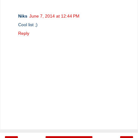
Niks
June 7, 2014 at 12:44 PM
Cool list ;)
Reply