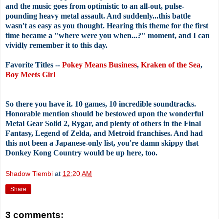
and the music goes from optimistic to an all-out, pulse-
pounding heavy metal assault. And suddenly...this battle
wasn't as easy as you thought. Hearing this theme for the first
time became a "where were you when...?" moment, and I can
vividly remember it to this day.
Favorite Titles --
Pokey Means Business
,
Kraken of the Sea
,
Boy Meets Girl
So there you have it. 10 games, 10 incredible soundtracks.
Honorable mention should be bestowed upon the wonderful
Metal Gear Solid 2, Rygar, and plenty of others in the Final
Fantasy, Legend of Zelda, and Metroid franchises. And had
this not been a Japanese-only list, you're damn skippy that
Donkey Kong Country would be up here, too.
Shadow Tiembi
at
12:20 AM
Share
3 comments: