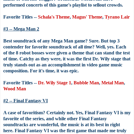
performed concerts of this game's playlist to sellout crowds.
Favorite Titles --
Schala's Theme
,
Magus' Theme
,
Tyrano Lair
#3 -- Mega Man 2
Best soundtrack of any Mega Man game? Sure. But top 3
contender for favorite soundtrack of all
time
? Well, yes. Each
of the 8 robot bosses were given a theme that can stand the test
of time. Catchy as they were, it was the first Dr. Wily stage that
truly stands out as an accomplishment in video game music
composition. For it's time, it was epic.
Favorite Titles --
Dr. Wily Stage 1
,
Bubble Man
,
Metal Man
,
Wood Man
#2 -- Final Fantasy VI
A case of favoritism? Certainly not. Yes, Final Fantasy VI is my
favorite of the series, and while other Final Fantasy
soundtracks are wonderful, the music is at its best in right
here. Final Fantasy VI was the first game that made me truly