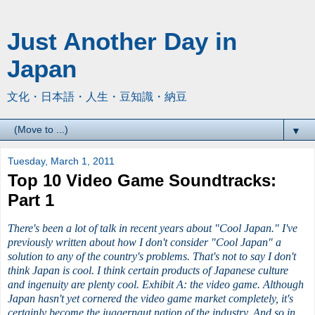
Just Another Day in
Japan
文化・日本語・人生・豆知識・納豆
▼
Tuesday, March 1, 2011
Top 10 Video Game Soundtracks:
Part 1
There's been a lot of talk in recent years about "Cool Japan." I've
previously written about how I don't consider "Cool Japan" a
solution to any of the country's problems. That's not to say I don't
think Japan is cool. I think certain products of Japanese culture
and ingenuity are plenty cool. Exhibit A: the video game. Although
Japan hasn't yet cornered the video game market completely, it's
certainly become the juggernaut nation of the industry. And so in