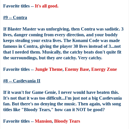
Favorite titles --
It's all good.
#9 -- Contra
If Blaster Master was unforgiving, then Contra was sadistic. 3
lives, danger coming from every direction, and your buddy
keeps stealing your extra lives. The Konami Code was made
famous in Contra, giving the player 30 lives instead of 3...not
that I needed them. Musically, the catchy beats don't quite fit
the surroundings, but they
are
catchy. Very catchy.
Favorite titles --
Jungle Theme
,
Enemy Base
,
Energy Zone
#8 -- Castlevania II
If it wasn't for Game Genie, I never would have beaten this.
It's not that it was too difficult...I'm just not a big Castlevania
fan. But there's no denying the music. Then again, with song
titles like "Bloody Tears," how can it NOT be good?
Favorite titles --
Mansion
,
Bloody Tears