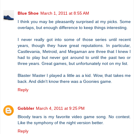
Blue Shoe
March 1, 2011 at 8:55 AM
I think you may be pleasantly surprised at my picks. Some
overlaps, but enough difference to keep things interesting.
I never really got into some of those series until recent
years, though they have great reputations. In particular,
Castlevania, Metroid, and Megaman are three that I knew I
had to play but never got around to until the past two or
three years. Great games, but unfortunately not on my list.
Blaster Master I played a little as a kid. Wow, that takes me
back. And didn't know there was a Goonies game.
Reply
Gobbler
March 4, 2011 at 9:25 PM
Bloody tears is my favorite video game song. No contest.
Like the symphony of the night version better.
Reply