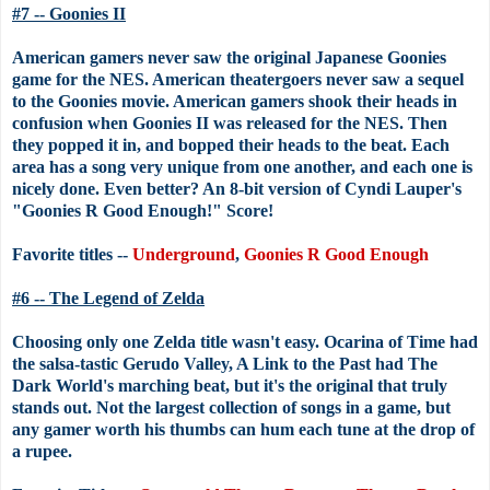
#7 -- Goonies II
American gamers never saw the original Japanese Goonies
game for the NES. American theatergoers never saw a sequel
to the Goonies movie. American gamers shook their heads in
confusion when Goonies II was released for the NES. Then
they popped it in, and bopped their heads to the beat. Each
area has a song very unique from one another, and each one is
nicely done. Even better? An 8-bit version of Cyndi Lauper's
"Goonies R Good Enough!" Score!
Favorite titles --
Underground
,
Goonies R Good Enough
#6 -- The Legend of Zelda
Choosing only one Zelda title wasn't easy. Ocarina of Time had
the salsa-tastic Gerudo Valley, A Link to the Past had The
Dark World's marching beat, but it's the original that truly
stands out. Not the largest collection of songs in a game, but
any gamer worth his thumbs can hum each tune at the drop of
a rupee.