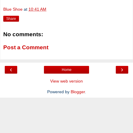
Blue Shoe
at
10:41 AM
Share
No comments:
Post a Comment
‹
›
Home
View web version
Powered by
Blogger
.