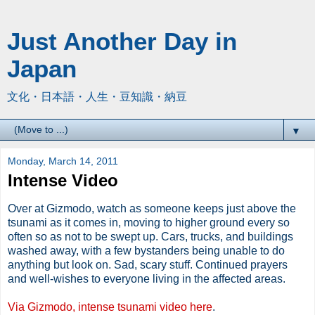
Just Another Day in
Japan
文化・日本語・人生・豆知識・納豆
▼
Monday, March 14, 2011
Intense Video
Over at Gizmodo, watch as someone keeps just above the
tsunami as it comes in, moving to higher ground every so
often so as not to be swept up. Cars, trucks, and buildings
washed away, with a few bystanders being unable to do
anything but look on. Sad, scary stuff. Continued prayers
and well-wishes to everyone living in the affected areas.
Via Gizmodo, intense tsunami video here
.