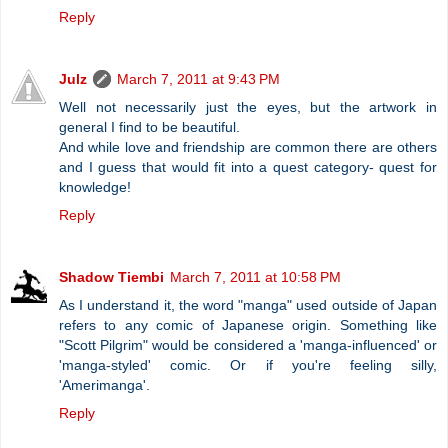
Reply
Julz
March 7, 2011 at 9:43 PM
Well not necessarily just the eyes, but the artwork in
general I find to be beautiful.
And while love and friendship are common there are others
and I guess that would fit into a quest category- quest for
knowledge!
Reply
Shadow Tiembi
March 7, 2011 at 10:58 PM
As I understand it, the word "manga" used outside of Japan
refers to any comic of Japanese origin. Something like
"Scott Pilgrim" would be considered a 'manga-influenced' or
'manga-styled' comic. Or if you're feeling silly,
'Amerimanga'.
Reply