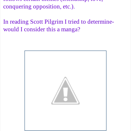
conquering opposition, etc.).
In reading Scott Pilgrim I tried to determine-
would I consider this a manga?