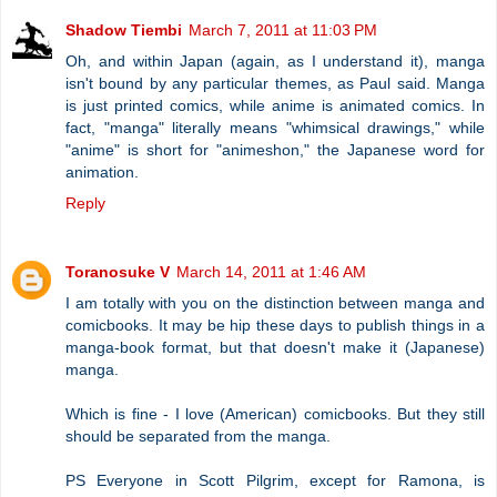
Shadow Tiembi
March 7, 2011 at 11:03 PM
Oh, and within Japan (again, as I understand it), manga
isn't bound by any particular themes, as Paul said. Manga
is just printed comics, while anime is animated comics. In
fact, "manga" literally means "whimsical drawings," while
"anime" is short for "animeshon," the Japanese word for
animation.
Reply
Toranosuke V
March 14, 2011 at 1:46 AM
I am totally with you on the distinction between manga and
comicbooks. It may be hip these days to publish things in a
manga-book format, but that doesn't make it (Japanese)
manga.
Which is fine - I love (American) comicbooks. But they still
should be separated from the manga.
PS Everyone in Scott Pilgrim, except for Ramona, is