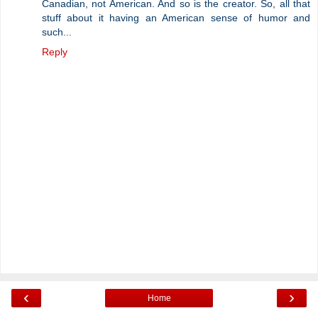
Canadian, not American. And so is the creator. So, all that
stuff about it having an American sense of humor and
such...
Reply
‹
›
Home