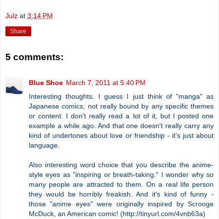
Julz
at
3:14 PM
Share
5 comments:
Blue Shoe
March 7, 2011 at 5:40 PM
Interesting thoughts. I guess I just think of "manga" as
Japanese comics; not really bound by any specific themes
or content. I don't really read a lot of it, but I posted one
example a while ago. And that one doesn't really carry any
kind of undertones about love or friendship - it's just about
language.
Also interesting word choice that you describe the anime-
style eyes as "inspiring or breath-taking." I wonder why so
many people are attracted to them. On a real life person
they would be horribly freakish. And it's kind of funny -
those "anime eyes" were originally inspired by Scrooge
McDuck, an American comic! (http://tinyurl.com/4vnb63a)