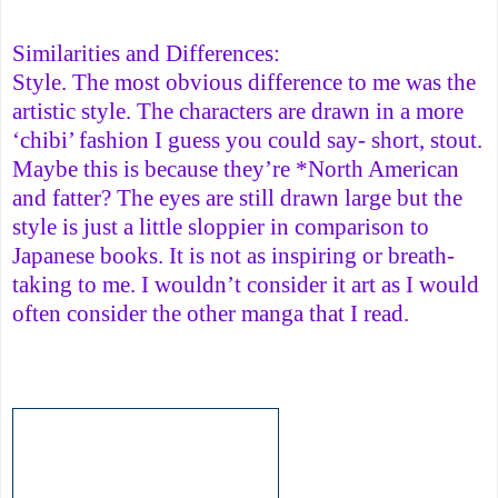
Similarities and Differences:
Style. The most obvious difference to me was the
artistic style. The characters are drawn in a more
‘chibi’ fashion I guess you could say- short, stout.
Maybe this is because they’re *North American
and fatter? The eyes are still drawn large but the
style is just a little sloppier in comparison to
Japanese books. It is not as inspiring or breath-
taking to me. I wouldn’t consider it art as I would
often consider the other manga that I read.