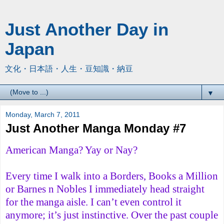
Just Another Day in
Japan
文化・日本語・人生・豆知識・納豆
▼
Monday, March 7, 2011
Just Another Manga Monday #7
American Manga? Yay or Nay?
Every time I walk into a Borders, Books a Million
or Barnes n Nobles I immediately head straight
for the manga aisle. I can’t even control it
anymore; it’s just instinctive. Over the past couple