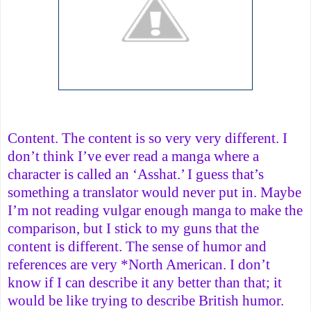
Content. The content is so very very different. I
don’t think I’ve ever read a manga where a
character is called an ‘Asshat.’ I guess that’s
something a translator would never put in. Maybe
I’m not reading vulgar enough manga to make the
comparison, but I stick to my guns that the
content is different. The sense of humor and
references are very *North American. I don’t
know if I can describe it any better than that; it
would be like trying to describe British humor.