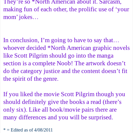
They’re so *North American about it. Sarcasm,
making fun of each other, the prolific use of ‘your
mom’ jokes…
In conclusion, I’m going to have to say that…
whoever decided *North American graphic novels
like Scott Pilgrim should go into the manga
section is a complete Noob! The artwork doesn’t
do the category justice and the content doesn’t fit
the spirit of the genre.
If you liked the movie Scott Pilgrim though you
should definitely give the books a read (there’s
only six). Like all book/movie pairs there are
many differences and you will be surprised.
* = Edited as of 4/08/2011