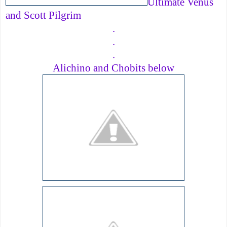
Ultimate Venus
and Scott Pilgrim
.
.
.
Alichino and Chobits below