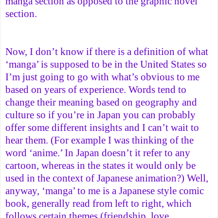
manga section as opposed to the graphic novel
section.
Now, I don’t know if there is a definition of what
‘manga’ is supposed to be in the United States so
I’m just going to go with what’s obvious to me
based on years of experience. Words tend to
change their meaning based on geography and
culture so if you’re in Japan you can probably
offer some different insights and I can’t wait to
hear them. (For example I was thinking of the
word ‘anime.’ In Japan doesn’t it refer to any
cartoon, whereas in the states it would only be
used in the context of Japanese animation?) Well,
anyway, ‘manga’ to me is a Japanese style comic
book, generally read from left to right, which
follows certain themes (friendship, love,