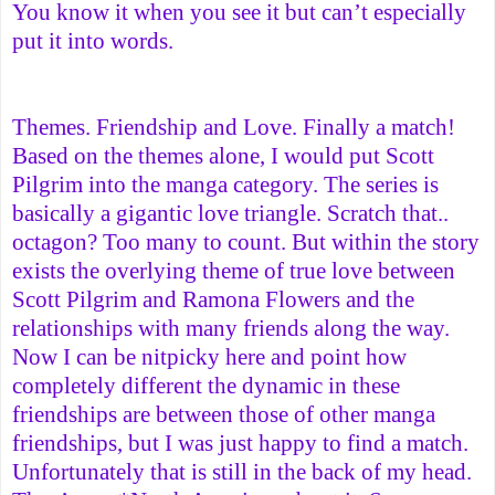
You know it when you see it but can’t especially
put it into words.
Themes. Friendship and Love. Finally a match!
Based on the themes alone, I would put Scott
Pilgrim into the manga category. The series is
basically a gigantic love triangle. Scratch that..
octagon? Too many to count. But within the story
exists the overlying theme of true love between
Scott Pilgrim and Ramona Flowers and the
relationships with many friends along the way.
Now I can be nitpicky here and point how
completely different the dynamic in these
friendships are between those of other manga
friendships, but I was just happy to find a match.
Unfortunately that is still in the back of my head.