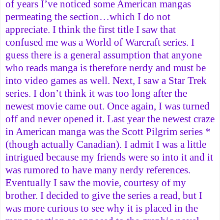
of years I’ve noticed some American mangas
permeating the section…which I do not
appreciate. I think the first title I saw that
confused me was a World of Warcraft series. I
guess there is a general assumption that anyone
who reads manga is therefore nerdy and must be
into video games as well. Next, I saw a Star Trek
series. I don’t think it was too long after the
newest movie came out. Once again, I was turned
off and never opened it. Last year the newest craze
in American manga was the Scott Pilgrim series *
(though actually Canadian). I admit I was a little
intrigued because my friends were so into it and it
was rumored to have many nerdy references.
Eventually I saw the movie, courtesy of my
brother. I decided to give the series a read, but I
was more curious to see why it is placed in the