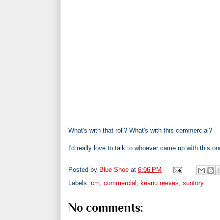
What's with that roll? What's with this commercial?
I'd really love to talk to whoever came up with this on
Posted by
Blue Shoe
at
6:06 PM
Labels:
cm
,
commercial
,
keanu reeves
,
suntory
No comments: