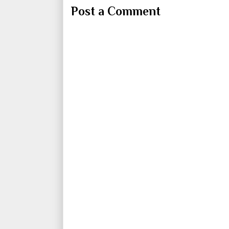
Post a Comment