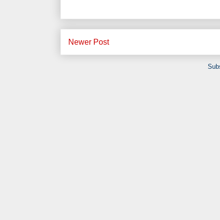
Newer Post
Subs