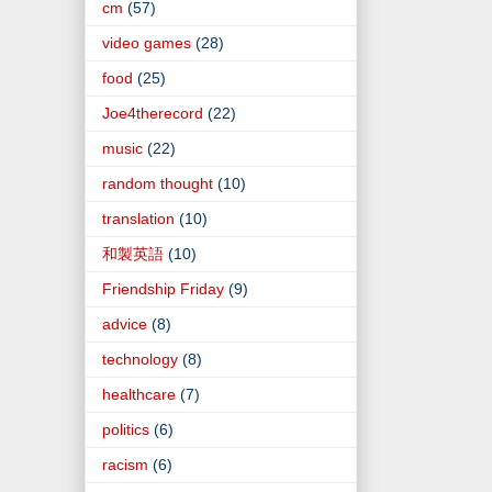
cm
(57)
video games
(28)
food
(25)
Joe4therecord
(22)
music
(22)
random thought
(10)
translation
(10)
和製英語
(10)
Friendship Friday
(9)
advice
(8)
technology
(8)
healthcare
(7)
politics
(6)
racism
(6)