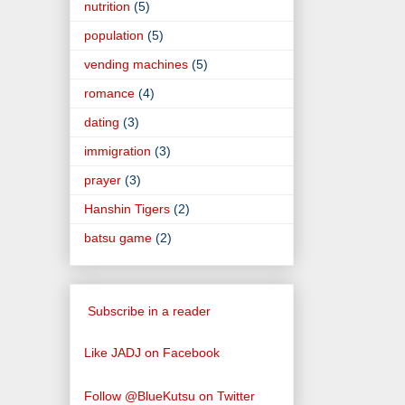
nutrition
(5)
population
(5)
vending machines
(5)
romance
(4)
dating
(3)
immigration
(3)
prayer
(3)
Hanshin Tigers
(2)
batsu game
(2)
Subscribe in a reader
Like JADJ on Facebook
Follow @BlueKutsu on Twitter