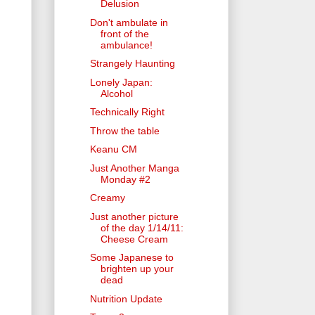
Delusion
Don't ambulate in
front of the
ambulance!
Strangely Haunting
Lonely Japan:
Alcohol
Technically Right
Throw the table
Keanu CM
Just Another Manga
Monday #2
Creamy
Just another picture
of the day 1/14/11:
Cheese Cream
Some Japanese to
brighten up your
dead
Nutrition Update