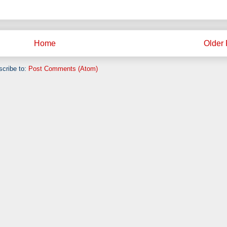
Home
Older 
cribe to:
Post Comments (Atom)