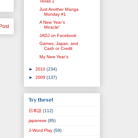
Texas 2
Just Another Manga
Monday #1
A New Year's
Post
Miracle!
JADJ on Facebook
Games, Japan, and
Cash or Credit
My New Year's
►
2010
(234)
►
2009
(137)
Try these!
日本語
(112)
japanese
(85)
J-Word Play
(59)