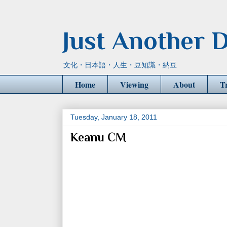
Just Another D
文化・日本語・人生・豆知識・納豆
Home
Viewing
About
T
Tuesday, January 18, 2011
Keanu CM