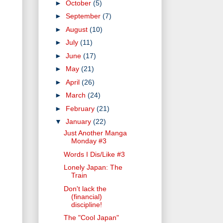
►
October
(5)
►
September
(7)
►
August
(10)
►
July
(11)
►
June
(17)
►
May
(21)
►
April
(26)
►
March
(24)
►
February
(21)
▼
January
(22)
Just Another Manga
Monday #3
Words I Dis/Like #3
Lonely Japan: The
Train
Don't lack the
(financial)
discipline!
The "Cool Japan"