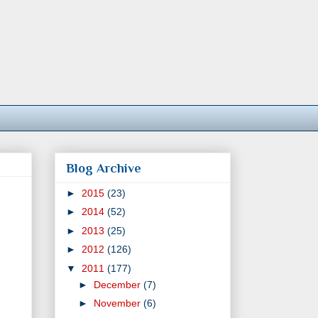
Blog Archive
►
2015
(23)
►
2014
(52)
►
2013
(25)
►
2012
(126)
▼
2011
(177)
►
December
(7)
►
November
(6)