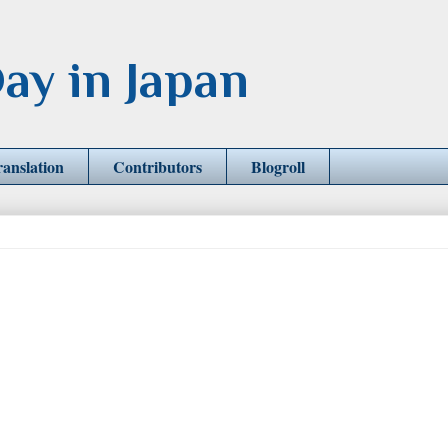
ay in Japan
ranslation
Contributors
Blogroll