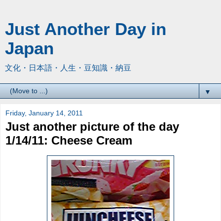
Just Another Day in
Japan
文化・日本語・人生・豆知識・納豆
▼
Friday, January 14, 2011
Just another picture of the day
1/14/11: Cheese Cream