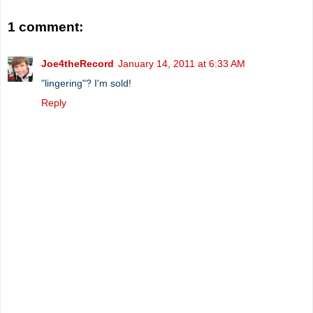
1 comment:
Joe4theRecord
January 14, 2011 at 6:33 AM
"lingering"? I'm sold!
Reply