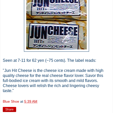
Seen at 7-11 for 62 yen (~75 cents). The label reads:
"Jun Hit Cheese is the cheese ice cream made with high
quality cheese for the real cheese flavor lover. Savor this
full-bodied ice cream with its smooth and mild flavors.
Cheese lovers will relish the rich and lingering cheesy
taste."
Blue Shoe
at
5:39 AM
Share