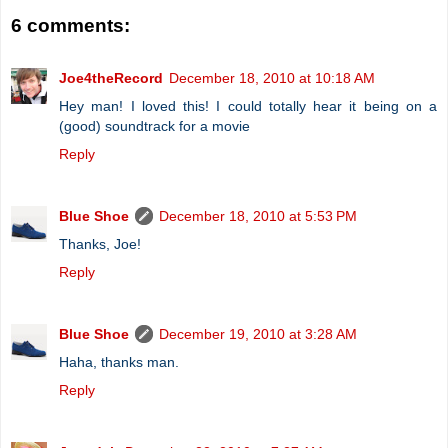
6 comments:
Joe4theRecord
December 18, 2010 at 10:18 AM
Hey man! I loved this! I could totally hear it being on a
(good) soundtrack for a movie
Reply
Blue Shoe
December 18, 2010 at 5:53 PM
Thanks, Joe!
Reply
Blue Shoe
December 19, 2010 at 3:28 AM
Haha, thanks man.
Reply