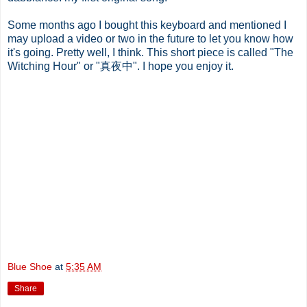
Some months ago I bought this keyboard and mentioned I
may upload a video or two in the future to let you know how
it's going. Pretty well, I think. This short piece is called "The
Witching Hour" or "真夜中". I hope you enjoy it.
Blue Shoe
at
5:35 AM
Share