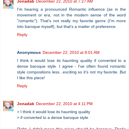
Jonadab
December 22, 2010 at 7:27 AM
I'm hearing a pronounced Romantic influence (as in the
movement or era, not in the modern sense of the word
"romantic"). That's not really my favorite genre (I'm more
into baroque myself), but that's a matter of preference.
Reply
Anonymous
December 22, 2010 at 8:01 AM
I think it would lose its haunting quality if converted to a
dense baroque style. I agree - I've often found romanitc
style compositions less...exciting so it's not my favorite. But
I like this piece!
Reply
Jonadab
December 22, 2010 at 4:11 PM
> I think it would lose its haunting quality
> if converted to a dense baroque style.
Right, I didn't mean this piece should be baroque. That's