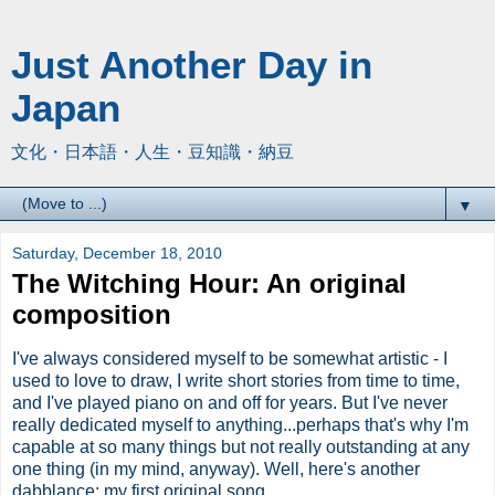
Just Another Day in
Japan
文化・日本語・人生・豆知識・納豆
▼
Saturday, December 18, 2010
The Witching Hour: An original
composition
I've always considered myself to be somewhat artistic - I
used to love to draw, I write short stories from time to time,
and I've played piano on and off for years. But I've never
really dedicated myself to anything...perhaps that's why I'm
capable at so many things but not really outstanding at any
one thing (in my mind, anyway). Well, here's another
dabblance: my first original song.