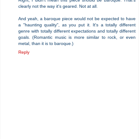
clearly not the way it's geared. Not at all.
And yeah, a baroque piece would not be expected to have
a "haunting quality", as you put it. It's a totally different
genre with totally different expectations and totally different
goals. (Romantic music is more similar to rock, or even
metal, than it is to baroque.)
Reply