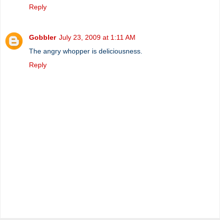
Reply
Gobbler
July 23, 2009 at 1:11 AM
The angry whopper is deliciousness.
Reply