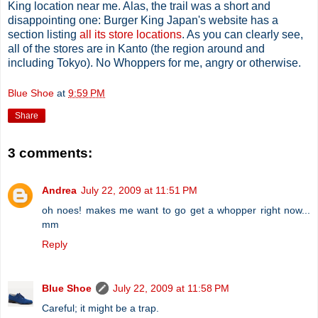
King location near me. Alas, the trail was a short and
disappointing one: Burger King Japan's website has a
section listing
all its store locations
. As you can clearly see,
all of the stores are in Kanto (the region around and
including Tokyo). No Whoppers for me, angry or otherwise.
Blue Shoe
at
9:59 PM
Share
3 comments:
Andrea
July 22, 2009 at 11:51 PM
oh noes! makes me want to go get a whopper right now...
mm
Reply
Blue Shoe
July 22, 2009 at 11:58 PM
Careful; it might be a trap.