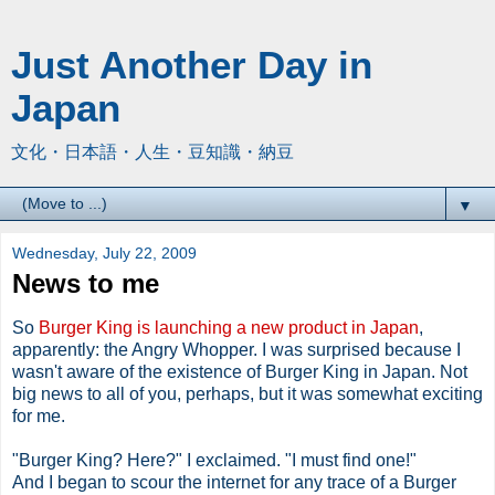
Just Another Day in
Japan
文化・日本語・人生・豆知識・納豆
▼
Wednesday, July 22, 2009
News to me
So
Burger King is launching a new product in Japan
,
apparently: the Angry Whopper. I was surprised because I
wasn't aware of the existence of Burger King in Japan. Not
big news to all of you, perhaps, but it was somewhat exciting
for me.
"Burger King? Here?" I exclaimed. "I must find one!"
And I began to scour the internet for any trace of a Burger