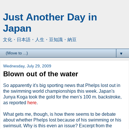
Just Another Day in
Japan
文化・日本語・人生・豆知識・納豆
▼
Wednesday, July 29, 2009
Blown out of the water
So apparently it's big sporting news that Phelps lost out in
the swimming world championships this week. Japan's
Junya Koga took the gold for the men's 100 m. backstroke,
as reported
here
.
What gets me, though, is how there seems to be debate
about whether Phelps lost because of his swimming or his
swimsuit. Why is this even an issue? Excerpt from the