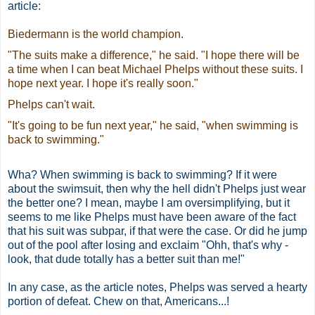
article:
Biedermann is the world champion.
"The suits make a difference," he said. "I hope there will be
a time when I can beat Michael Phelps without these suits. I
hope next year. I hope it's really soon."
Phelps can't wait.
"It's going to be fun next year," he said, "when swimming is
back to swimming."
Wha? When swimming is back to swimming? If it were
about the swimsuit, then why the hell didn't Phelps just wear
the better one? I mean, maybe I am oversimplifying, but it
seems to me like Phelps must have been aware of the fact
that his suit was subpar, if that were the case. Or did he jump
out of the pool after losing and exclaim "Ohh, that's why -
look, that dude totally has a better suit than me!"
In any case, as the article notes, Phelps was served a hearty
portion of defeat. Chew on that, Americans...!