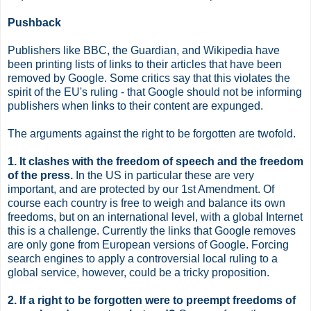
Pushback
Publishers like BBC, the Guardian, and Wikipedia have
been printing lists of links to their articles that have been
removed by Google. Some critics say that this violates the
spirit of the EU's ruling - that Google should not be informing
publishers when links to their content are expunged.
The arguments against the right to be forgotten are twofold.
1. It clashes with the freedom of speech and the freedom
of the press.
In the US in particular these are very
important, and are protected by our 1st Amendment. Of
course each country is free to weigh and balance its own
freedoms, but on an international level, with a global Internet
this is a challenge. Currently the links that Google removes
are only gone from European versions of Google. Forcing
search engines to apply a controversial local ruling to a
global service, however, could be a tricky proposition.
2. If a right to be forgotten were to preempt freedoms of