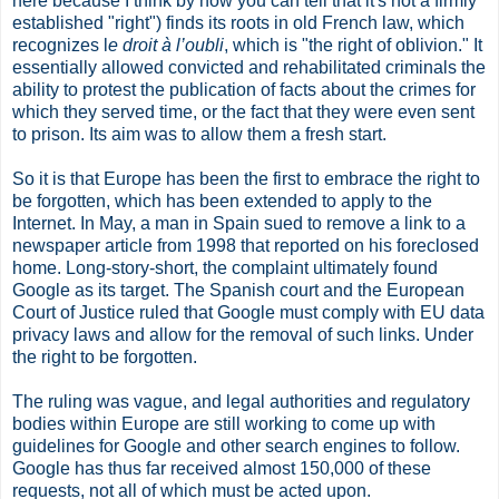
here because I think by now you can tell that it's not a firmly
established "right") finds its roots in old French law, which
recognizes l
e droit à l’oubli
, which is "the right of oblivion." It
essentially allowed convicted and rehabilitated criminals the
ability to protest the publication of facts about the crimes for
which they served time, or the fact that they were even sent
to prison. Its aim was to allow them a fresh start.
So it is that Europe has been the first to embrace the right to
be forgotten, which has been extended to apply to the
Internet. In May, a man in Spain sued to remove a link to a
newspaper article from 1998 that reported on his foreclosed
home. Long-story-short, the complaint ultimately found
Google as its target. The Spanish court and the European
Court of Justice ruled that Google must comply with EU data
privacy laws and allow for the removal of such links. Under
the right to be forgotten.
The ruling was vague, and legal authorities and regulatory
bodies within Europe are still working to come up with
guidelines for Google and other search engines to follow.
Google has thus far received almost 150,000 of these
requests, not all of which must be acted upon.