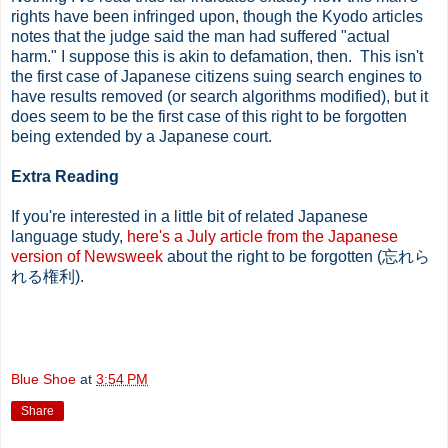
rights have been infringed upon, though the Kyodo articles
notes that the judge said the man had suffered "actual
harm." I suppose this is akin to defamation, then. This isn't
the first case of Japanese citizens suing search engines to
have results removed (or search algorithms modified), but it
does seem to be the first case of this right to be forgotten
being extended by a Japanese court.
Extra Reading
If you're interested in a little bit of related Japanese
language study,
here's a July article from the Japanese
version of Newsweek
about the right to be forgotten (忘れら
れる権利).
Blue Shoe
at
3:54 PM
Share