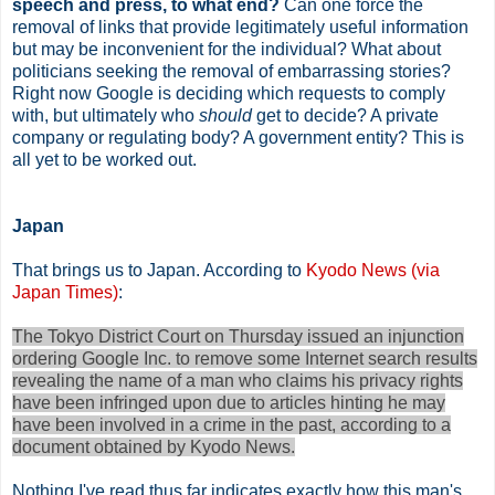
speech and press, to what end?
Can one force the
removal of links that provide legitimately useful information
but may be inconvenient for the individual? What about
politicians seeking the removal of embarrassing stories?
Right now Google is deciding which requests to comply
with, but ultimately who
should
get to decide? A private
company or regulating body? A government entity? This is
all yet to be worked out.
Japan
That brings us to Japan. According to
Kyodo News (via
Japan Times)
:
The Tokyo District Court on Thursday issued an injunction
ordering Google Inc. to remove some Internet search results
revealing the name of a man who claims his privacy rights
have been infringed upon due to articles hinting he may
have been involved in a crime in the past, according to a
document obtained by Kyodo News.
Nothing I've read thus far indicates exactly how this man's