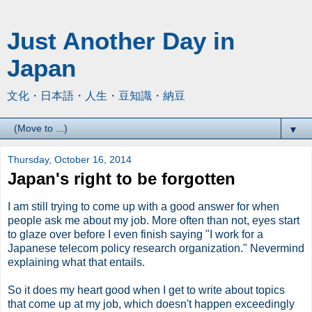
Just Another Day in
Japan
文化・日本語・人生・豆知識・納豆
▼
Thursday, October 16, 2014
Japan's right to be forgotten
I am still trying to come up with a good answer for when
people ask me about my job. More often than not, eyes start
to glaze over before I even finish saying "I work for a
Japanese telecom policy research organization." Nevermind
explaining what that entails.
So it does my heart good when I get to write about topics
that come up at my job, which doesn't happen exceedingly