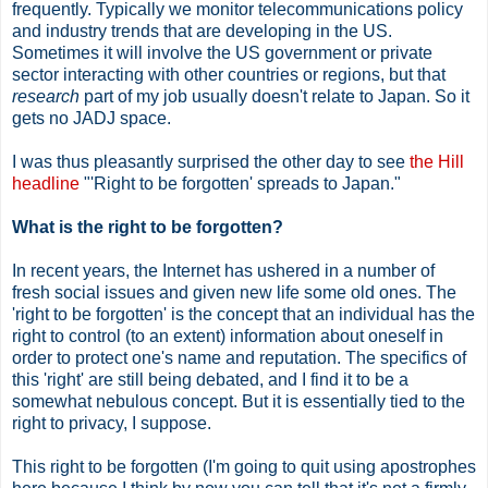
frequently. Typically we monitor telecommunications policy
and industry trends that are developing in the US.
Sometimes it will involve the US government or private
sector interacting with other countries or regions, but that
research
part of my job usually doesn't relate to Japan. So it
gets no JADJ space.
I was thus pleasantly surprised the other day to see
the Hill
headline
"'Right to be forgotten' spreads to Japan."
What is the right to be forgotten?
In recent years, the Internet has ushered in a number of
fresh social issues and given new life some old ones. The
'right to be forgotten' is the concept that an individual has the
right to control (to an extent) information about oneself in
order to protect one's name and reputation. The specifics of
this 'right' are still being debated, and I find it to be a
somewhat nebulous concept. But it is essentially tied to the
right to privacy, I suppose.
This right to be forgotten (I'm going to quit using apostrophes