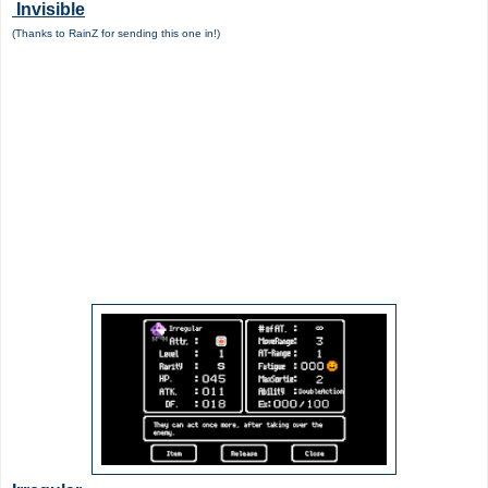
Invisible
(Thanks to RainZ for sending this one in!)