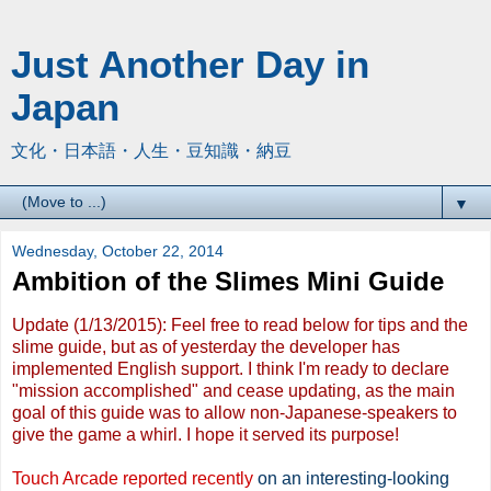
Just Another Day in
Japan
文化・日本語・人生・豆知識・納豆
▼
Wednesday, October 22, 2014
Ambition of the Slimes Mini Guide
Update (1/13/2015): Feel free to read below for tips and the
slime guide, but as of yesterday the developer has
implemented English support. I think I'm ready to declare
"mission accomplished" and cease updating, as the main
goal of this guide was to allow non-Japanese-speakers to
give the game a whirl. I hope it served its purpose!
Touch Arcade reported recently
on an interesting-looking