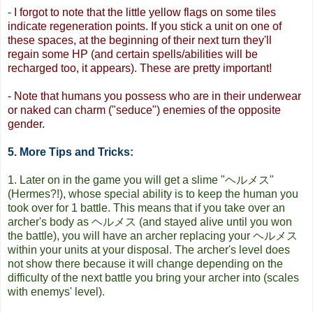
-
I forgot to note that the little yellow flags on some tiles
indicate regeneration points. If you stick a unit on one of
these spaces, at the beginning of their next turn they'll
regain some HP (and certain spells/abilities will be
recharged too, it appears). These are pretty important!
- Note that humans you possess who are in their underwear
or naked can charm ("seduce") enemies of the opposite
gender.
5. More Tips and Tricks:
1. Later on in the game you will get a slime "ヘルメス"
(Hermes?!), whose special ability is to keep the human you
took over for 1 battle. This means that if you take over an
archer's body as ヘルメス (and stayed alive until you won
the battle), you will have an archer replacing your ヘルメス
within your units at your disposal. The archer's level does
not show there because it will change depending on the
difficulty of the next battle you bring your archer into (scales
with enemys' level).