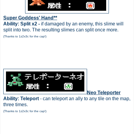
Super Goddess' Hand**
Ability: Split x2 -
if damaged by an enemy, this slime will
split into two. The resulting slimes can split once more.
(Thanks to 1z2x3c for the cap!)
Neo Teleporter
Ability: Teleport
- can teleport an ally to any tile on the map,
three times.
(Thanks to 1z2x3c for the cap!)