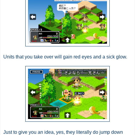
Units that you take over will gain red eyes and a sick glow.
Just to give you an idea, yes, they literally do jump down