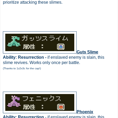
prioritize attacking these slimes.
Guts Slime
Ability: Resurrection -
if enslaved enemy is slain, this
slime revives. Works only once per battle.
(Thanks to 1z2x3c for the cap!)
Phoenix
Ability: Resurrection
- if enslaved enemy is slain, this