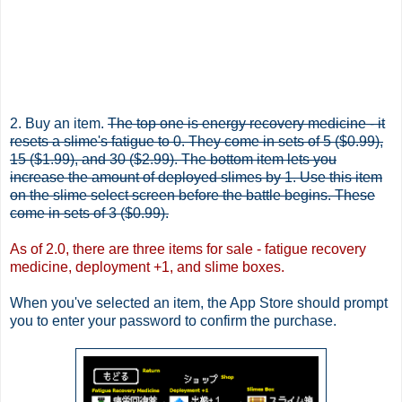
2. Buy an item.
The top one is energy recovery medicine - it
resets a slime's fatigue to 0. They come in sets of 5 ($0.99),
15 ($1.99), and 30 ($2.99). The bottom item lets you
increase the amount of deployed slimes by 1. Use this item
on the slime select screen before the battle begins. These
come in sets of 3 ($0.99).
As of 2.0, there are three items for sale - fatigue recovery
medicine, deployment +1, and slime boxes.
When you've selected an item, the App Store should prompt
you to enter your password to confirm the purchase.