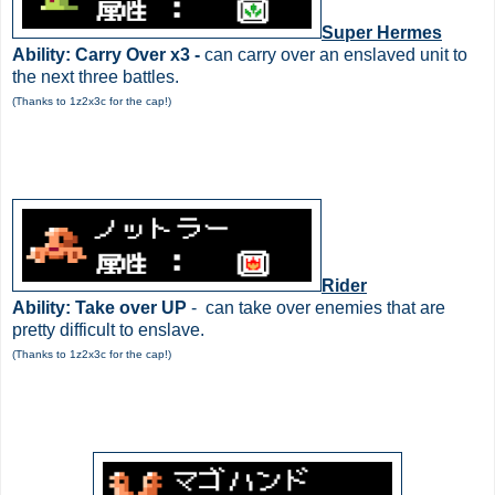
Super Hermes
Ability: Carry Over x3 -
can carry over an enslaved unit to
the next three battles.
(Thanks to 1z2x3c for the cap!)
Rider
Ability: Take over UP
- can take over enemies that are
pretty difficult to enslave.
(Thanks to 1z2x3c for the cap!)