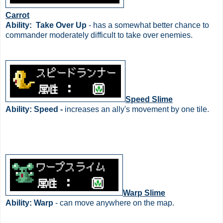
Carrot
Ability:
Take Over Up
- has a somewhat better chance to
commander moderately difficult to take over enemies.
Speed Slime
Ability: Speed -
increases an ally's movement by one tile.
Warp Slime
Ability: Warp
- can move anywhere on the map.