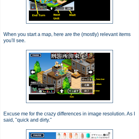
When you start a map, here are the (mostly) relevant items
you'll see.
Excuse me for the crazy differences in image resolution. As I
said, "quick and dirty."