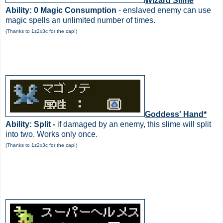
Wizard Slime
Ability: 0 Magic Consumption
- enslaved enemy can use
magic spells an unlimited number of times.
(Thanks to 1z2x3c for the cap!)
Goddess' Hand*
Ability: Split -
if damaged by an enemy, this slime will split
into two. Works only once.
(Thanks to 1z2x3c for the cap!)