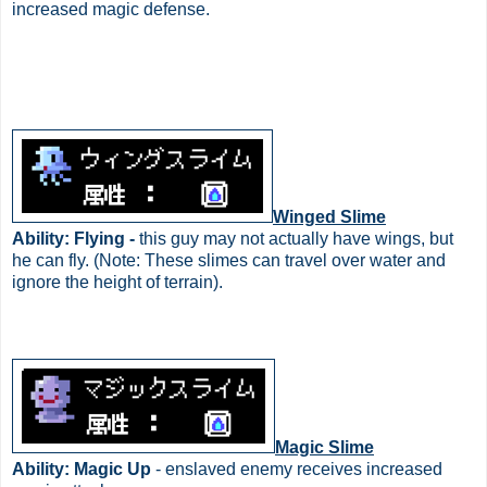
increased magic defense.
Winged Slime
Ability: Flying -
this guy may not actually have wings, but
he can fly. (Note: These slimes can travel over water and
ignore the height of terrain).
Magic Slime
Ability: Magic Up
- enslaved enemy receives increased