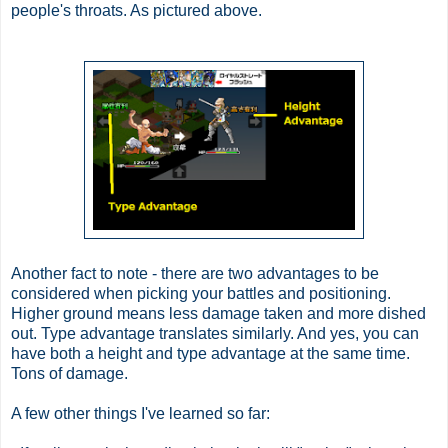
people's throats. As pictured above.
Another fact to note - there are two advantages to be
considered when picking your battles and positioning.
Higher ground means less damage taken and more dished
out. Type advantage translates similarly. And yes, you can
have both a height and type advantage at the same time.
Tons of damage.
A few other things I've learned so far: