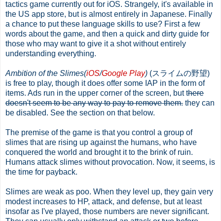
tactics game currently out for iOS. Strangely, it's available in
the US app store, but is almost entirely in Japanese. Finally
a chance to put these language skills to use? First a few
words about the game, and then a quick and dirty guide for
those who may want to give it a shot without entirely
understanding everything.
Ambition of the Slimes(
iOS
/
Google Play
)
(スライムの野望)
is free to play, though it does offer some IAP in the form of
items. Ads run in the upper corner of the screen, but t
here
doesn't seem to be any way to pay to remove them.
they can
be disabled. See the section on that below.
The premise of the game is that you control a group of
slimes that are rising up against the humans, who have
conquered the world and brought it to the brink of ruin.
Humans attack slimes without provocation. Now, it seems, is
the time for payback.
Slimes are weak as poo. When they level up, they gain very
modest increases to HP, attack, and defense, but at least
insofar as I've played, those numbers are never significant.