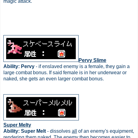
magic attack.
Pervy Slime
Ability: Pervy
- if enslaved enemy is a female, they gain a
large combat bonus. If said female is in her underwear or
naked, she gets an even larger combat bonus.
Super Melty
Ability: Super Melt
- dissolves
all
of an enemy's equipment,
rendering them naked. The enemy then becomes easier to