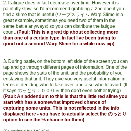
2. Fatigue does in fact decrease over time. However it is
painfully slow, so I'd recommend grabbing a 2nd one if you
find a slime that is useful (ワープスライム Warp Slime is a
great example, sometimes you need two of them in the
same battle anyways) so you can distribute the fatigue
count.
(Paul: This is a great tip about collecting more
than one of a certain type. In fact I've been trying to
grind out a second Warp Slime for a while now. =p)
3. During battle, on the bottom left side of the screen you can
tap and go through different pages of information. One of the
page shows the stats of the unit, and the probability of you
enslaving that unit. They give you very useful information in
terms of deciding who to take over, and also who to avoid. (If
it says のっとり：０００％ then don't even bother trying)
(Paul: An addendum to this is that the little red slime you
start with has a somewhat improved chance of
capturing some units. This is not reflected in the info
displayed here - you have to actually select the のっとり
option to see the % chance for them)
.