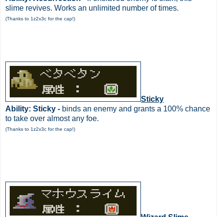
slime revives. Works an unlimited number of times.
(Thanks to 1z2x3c for the cap!)
Sticky
Ability: Sticky -
binds an enemy and grants a 100% chance
to take over almost any foe.
(Thanks to 1z2x3c for the cap!)