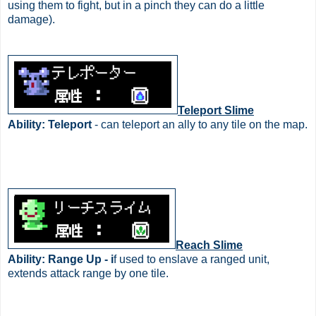
using them to fight, but in a pinch they can do a little
damage).
Teleport Slime
Ability: Teleport
- can teleport an ally to any tile on the map.
Reach Slime
Ability: Range Up - i
f used to enslave a ranged unit,
extends attack range by one tile.