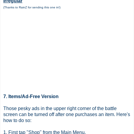
Irregular
(Thanks to RainZ for sending this one in!)
7. Items/Ad-Free Version
Those pesky ads in the upper right corner of the battle
screen can be turned off after one purchases an item. Here's
how to do so:
1. First tap "Shop" from the Main Menu.