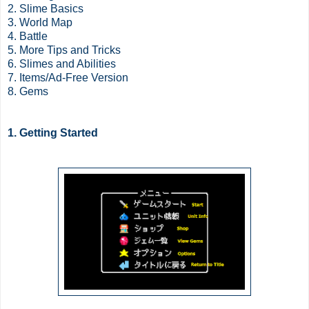
2. Slime Basics
3. World Map
4. Battle
5. More Tips and Tricks
6. Slimes and Abilities
7. Items/Ad-Free Version
8. Gems
1. Getting Started