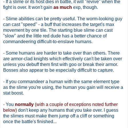
- If a slime or its host dies in battle, it will "revive" when the
fight is over. It won't gain
as much
exp, though.
- Slime abilities can be pretty useful. The worm-looking guy
can cast "speed" - a buff that increases the target's max
movement by one tile. The starting blue slime can cast
"slow" and the little red dude has a better chance of
commandeering difficult-to-enslave humans.
- Some humans are harder to take over than others. There
are armor-clad knights which effectively can't be taken over
unless you debuff them first with goo or break their armor.
Bosses also appear to be especially difficult to capture.
- If you commandeer a human with the same element type
as the slime you're using, the human you gain will receive a
stat boost.
- You
normally
(with a couple of exceptions noted further
below)
don't keep any humans that you take over. I guess
the slimes must make them jump off a cliff or something
once the battle's finished...