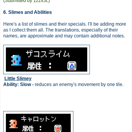
(Submitted by 1z2x3c)
6. Slimes and Abilities
Here's a list of slimes and their specials. I'll be adding more
as I collect them all. The translations, especially of their
names, are approximate and may contain additional notes.
Little Slimey
Ability: Slow -
reduces an enemy's movement by one tile.