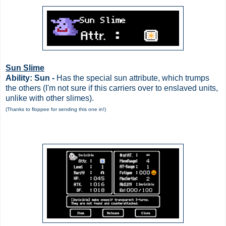
Sun Slime
Ability: Sun -
Has the special sun attribute, which trumps
the others (I'm not sure if this carriers over to enslaved units,
unlike with other slimes).
(Thanks to floppee for sending this one in!)