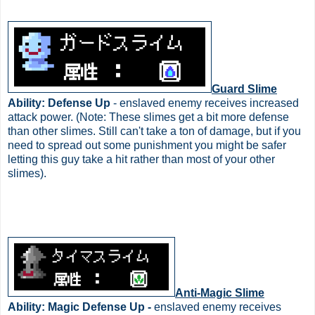
Guard Slime
Ability: Defense Up
- enslaved enemy receives increased
attack power. (Note: These slimes get a bit more defense
than other slimes. Still can't take a ton of damage, but if you
need to spread out some punishment you might be safer
letting this guy take a hit rather than most of your other
slimes).
Anti-Magic Slime
Ability: Magic Defense Up -
enslaved enemy receives