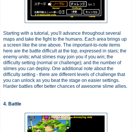
Starting with a tutorial, you'll advance throughout several
maps and take the fight to the humans. Each area brings up
a screen like the one above. The important-to-note items
here are the battle difficult at the top, expressed in stars; the
enemy units; what slimes may join you if you win; the
difficulty setting (normal or challenge); and the number of
slimes you can deploy. One additional note about the
difficulty setting - there are different levels of challenge that
you can unlock as you beat the stage on easier settings.
Harder battles offer better chances of awesome slime allies.
4. Battle