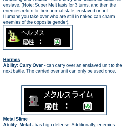
enslave. (Note: Super Melt lasts for 3 turns, and then the
enemies return to their normal state, enslaved or not.
Humans you take over who are still in naked can charm
enemies of the opposite gender).
Hermes
Ability: Carry Over -
can carry over an enslaved unit to the
next battle. The carried over unit can only be used once.
Metal Slime
Ability: Metal -
has high defense. Additionally, enemies