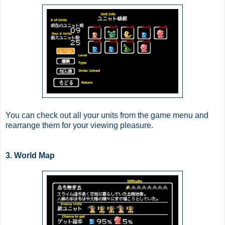
You can check out all your units from the game menu and
rearrange them for your viewing pleasure.
3. World Map