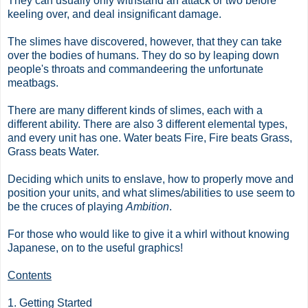
They can usually only withstand an attack or two before
keeling over, and deal insignificant damage.
The slimes have discovered, however, that they can take
over the bodies of humans. They do so by leaping down
people's throats and commandeering the unfortunate
meatbags.
There are many different kinds of slimes, each with a
different ability. There are also 3 different elemental types,
and every unit has one. Water beats Fire, Fire beats Grass,
Grass beats Water.
Deciding which units to enslave, how to properly move and
position your units, and what slimes/abilities to use seem to
be the cruces of playing
Ambition
.
For those who would like to give it a whirl without knowing
Japanese, on to the useful graphics!
Contents
1. Getting Started