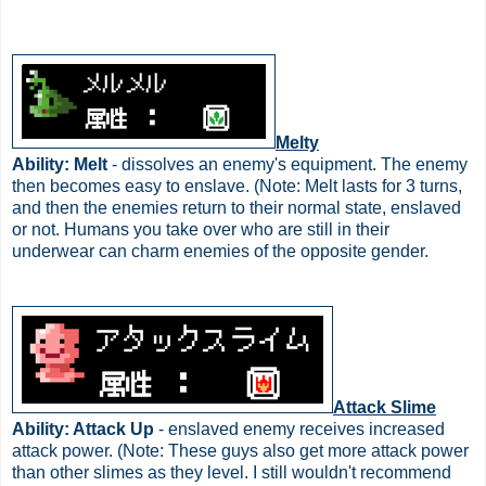
Melty
Ability: Melt
- dissolves an enemy's equipment. The enemy
then becomes easy to enslave. (Note: Melt lasts for 3 turns,
and then the enemies return to their normal state, enslaved
or not. Humans you take over who are still in their
underwear can charm enemies of the opposite gender.
Attack Slime
Ability: Attack Up
- enslaved enemy receives increased
attack power. (Note: These guys also get more attack power
than other slimes as they level. I still wouldn't recommend