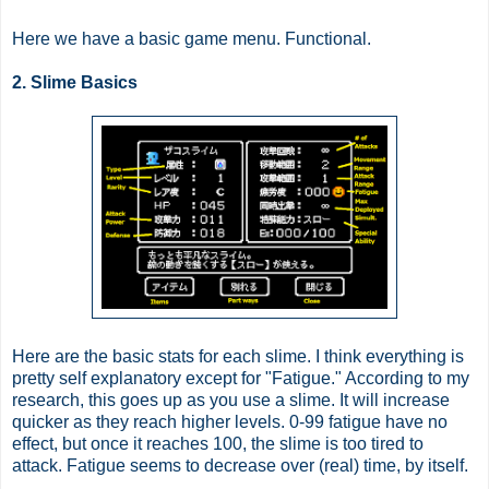
Here we have a basic game menu. Functional.
2. Slime Basics
Here are the basic stats for each slime. I think everything is
pretty self explanatory except for "Fatigue." According to my
research, this goes up as you use a slime. It will increase
quicker as they reach higher levels. 0-99 fatigue have no
effect, but once it reaches 100, the slime is too tired to
attack. Fatigue seems to decrease over (real) time, by itself.