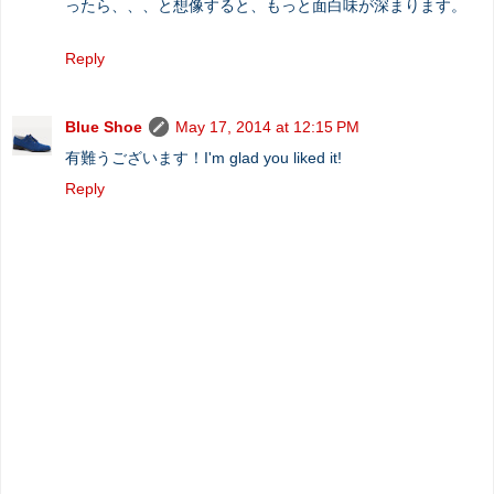
ったら、、、と想像すると、もっと面白味が深まります。
Reply
Blue Shoe
May 17, 2014 at 12:15 PM
有難うございます！I'm glad you liked it!
Reply