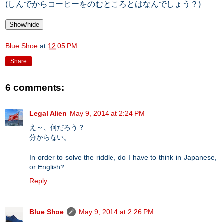
(しんでからコーヒーをのむところとはなんでしょう？)
Show/hide
Blue Shoe
at
12:05 PM
Share
6 comments:
Legal Alien
May 9, 2014 at 2:24 PM
え～、何だろう？
分からない。
In order to solve the riddle, do I have to think in Japanese,
or English?
Reply
Blue Shoe
May 9, 2014 at 2:26 PM