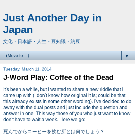
Just Another Day in
Japan
文化・日本語・人生・豆知識・納豆
▼
Tuesday, March 11, 2014
J-Word Play: Coffee of the Dead
It's been a while, but I wanted to share a new riddle that I
came up with (I don't know how original it is; could be that
this already exists in some other wording). I've decided to do
away with the dual posts and just include the question and
answer in one. This way those of you who just want to know
don't have to wait a week. Here we go:
死んでからコーヒーを飲む所とは何でしょう？