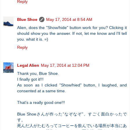
Reply
Blue Shoe
May 17, 2014 at 8:54 AM
Alien, does the "Show/hide" button work for you? Clicking it
should show you the answer. If not, let me know and I'll tell
you. what it is. =)
Reply
Legal Alien
May 17, 2014 at 12:04 PM
Thank you, Blue Shoe.
I finally got it!!!
As soon as I clicked "Show/hied" button, I laughed, and
consented at a same time.
That's a really good one!!!
Blue Shoeさんが作った”なぞなぞ”、すごく面白かったで
す。
死んだ人がたむろってコーヒーを飲んでいる場所が本当にあ