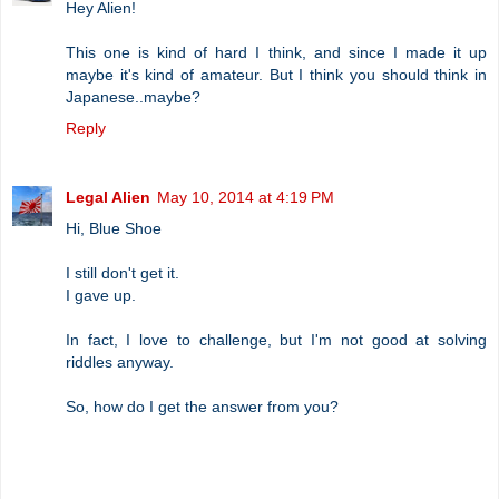
Hey Alien!
This one is kind of hard I think, and since I made it up
maybe it's kind of amateur. But I think you should think in
Japanese..maybe?
Reply
Legal Alien
May 10, 2014 at 4:19 PM
Hi, Blue Shoe
I still don't get it.
I gave up.
In fact, I love to challenge, but I'm not good at solving
riddles anyway.
So, how do I get the answer from you?