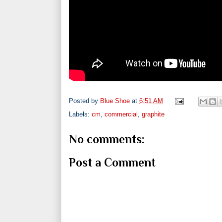
Posted by
Blue Shoe
at
6:51 AM
Labels:
cm
,
commercial
,
graphite
No comments:
Post a Comment