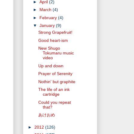
►
April
(2)
►
March
(4)
►
February
(4)
▼
January
(9)
Strong Grapefruit!
Good heart-ism
New Shugo
Tokumaru music
video
Up and down
Prayer of Serenity
Nothin' but graphite
The life of an ink
cartridge
Could you repeat
that?
あけおめ
►
2012
(126)