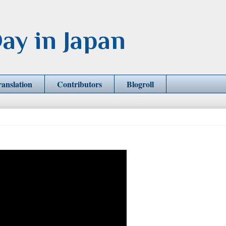
ay in Japan
ranslation
Contributors
Blogroll