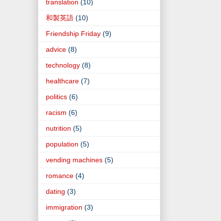
translation
(10)
和製英語
(10)
Friendship Friday
(9)
advice
(8)
technology
(8)
healthcare
(7)
politics
(6)
racism
(6)
nutrition
(5)
population
(5)
vending machines
(5)
romance
(4)
dating
(3)
immigration
(3)