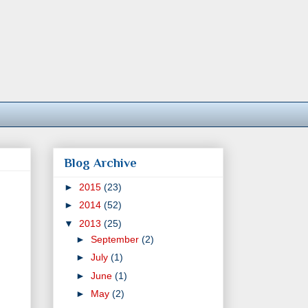
Blog Archive
►
2015
(23)
►
2014
(52)
▼
2013
(25)
►
September
(2)
►
July
(1)
►
June
(1)
►
May
(2)