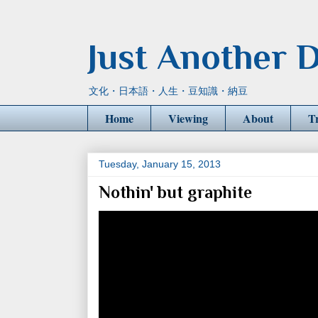
Just Another D
文化・日本語・人生・豆知識・納豆
Home
Viewing
About
T
Tuesday, January 15, 2013
Nothin' but graphite