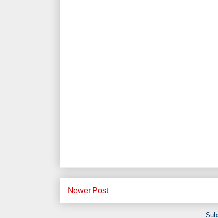
Newer Post
Subs