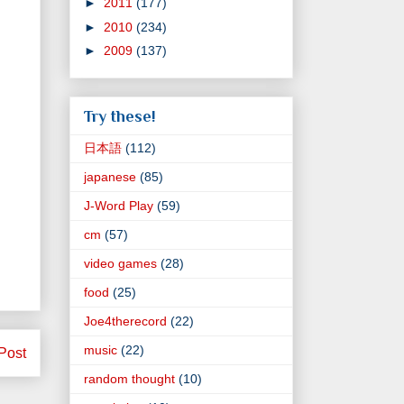
►
2011
(177)
►
2010
(234)
►
2009
(137)
Try these!
日本語
(112)
japanese
(85)
J-Word Play
(59)
cm
(57)
video games
(28)
food
(25)
Joe4therecord
(22)
music
(22)
Post
random thought
(10)