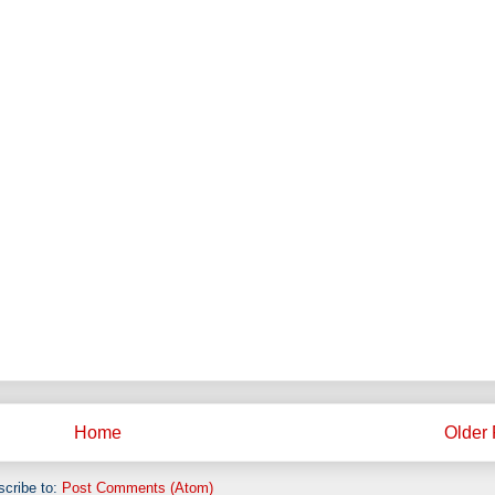
Home
Older 
cribe to:
Post Comments (Atom)