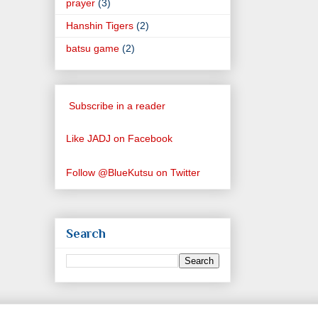
prayer
(3)
Hanshin Tigers
(2)
batsu game
(2)
Subscribe in a reader
Like JADJ on Facebook
Follow @BlueKutsu on Twitter
Search