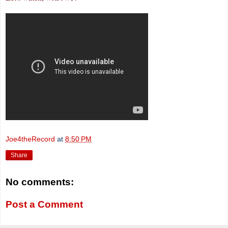
Joe4theRecord
at
8:50 PM
Share
No comments:
Post a Comment