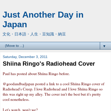
Just Another Day in
Japan
文化・日本語・人生・豆知識・納豆
▼
Saturday, December 3, 2011
Shiina Ringo's Radiohead Cover
Paul has posted about Shiina Ringo
before
.
@goodandbadjapan
posted a link to a cool Shiina Ringo cover of
Radiohead's Creep. I love Radiohead and I love Shiina Ringo so
this was right up my alley. The cover isn't the best but it's pretty
cool nonetheless.
Let's watch, won't we?