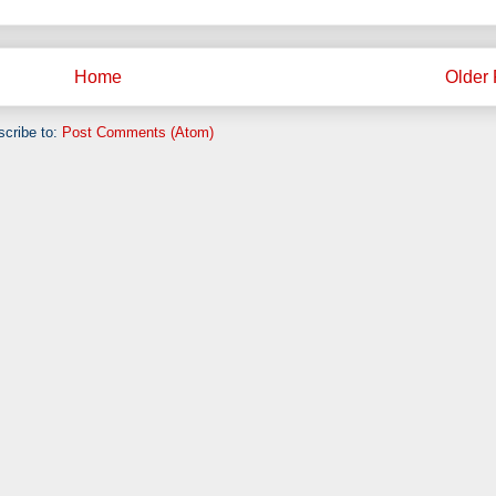
Home
Older 
cribe to:
Post Comments (Atom)