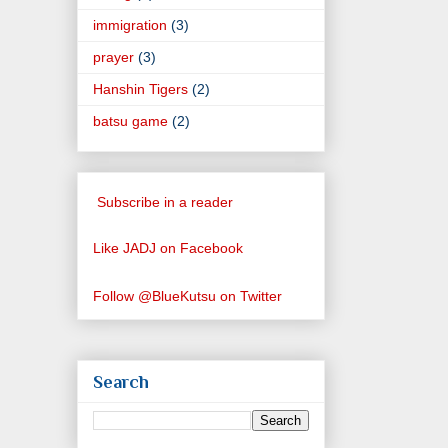
immigration
(3)
prayer
(3)
Hanshin Tigers
(2)
batsu game
(2)
Subscribe in a reader
Like JADJ on Facebook
Follow @BlueKutsu on Twitter
Search