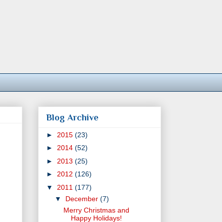
Blog Archive
►
2015
(23)
►
2014
(52)
►
2013
(25)
►
2012
(126)
▼
2011
(177)
▼
December
(7)
Merry Christmas and
Happy Holidays!