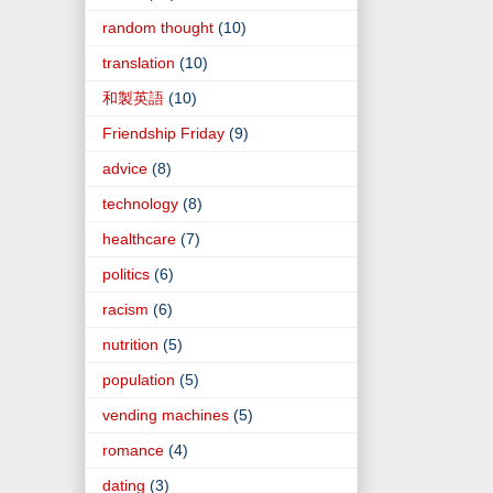
random thought
(10)
translation
(10)
和製英語
(10)
Friendship Friday
(9)
advice
(8)
technology
(8)
healthcare
(7)
politics
(6)
racism
(6)
nutrition
(5)
population
(5)
vending machines
(5)
romance
(4)
dating
(3)