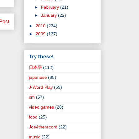
►
February
(21)
►
January
(22)
Post
►
2010
(234)
►
2009
(137)
Try these!
日本語
(112)
japanese
(85)
J-Word Play
(59)
cm
(57)
video games
(28)
food
(25)
Joe4therecord
(22)
music
(22)