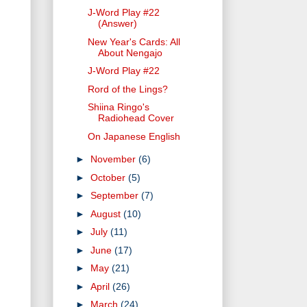
J-Word Play #22
(Answer)
New Year's Cards: All
About Nengajo
J-Word Play #22
Rord of the Lings?
Shiina Ringo's
Radiohead Cover
On Japanese English
►
November
(6)
►
October
(5)
►
September
(7)
►
August
(10)
►
July
(11)
►
June
(17)
►
May
(21)
►
April
(26)
►
March
(24)