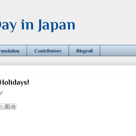
ay in Japan
ranslation
Contributors
Blogroll
Holidays!
y!