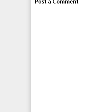
Post a Comment