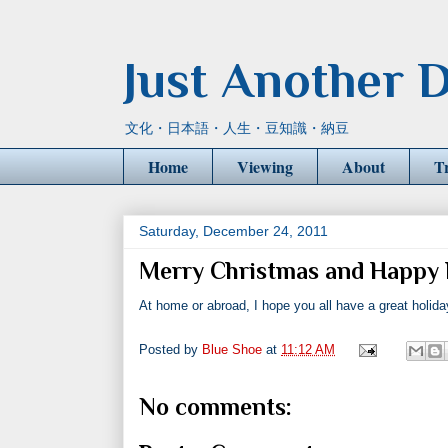
Just Another D
文化・日本語・人生・豆知識・納豆
Home
Viewing
About
T
Saturday, December 24, 2011
Merry Christmas and Happy 
At home or abroad, I hope you all have a great holida
Posted by
Blue Shoe
at
11:12 AM
No comments: