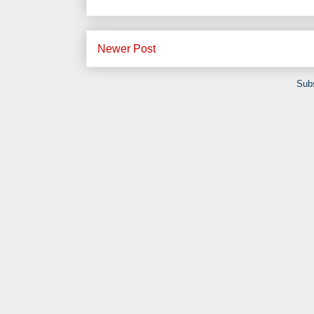
Newer Post
Subs