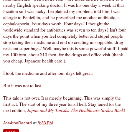
nearby English speaking doctor. It was his one day a week at that
location so I was lucky. I explained my problem, told him I was
allergic to Penicillin, and he prescribed me another antibiotic, a
cephalosporin
. Four days worth. Four days? I thought the
worldwide standard for antibiotics was seven to ten days? Isn't four
days the point when you feel completely better and stupid people
stop taking their medicine and end up creating unstoppable, drug-
resistant super-bugs? Well, maybe this is some powerful stuff. I paid
my 1000yen, about $10 then, for the drugs and office visit (thank
you cheap, Japanese health care!).
I took the medicine and after four days felt great.
But it was not to last.
This tale is not over. It is merely beginning. This was simply the
first act. The start of my three year tonsil hell. Stay tuned for the
next edition,
Japan and My Tonsils: The Healthcare Strikes Back
!
Joe4theRecord
at
8:33 PM