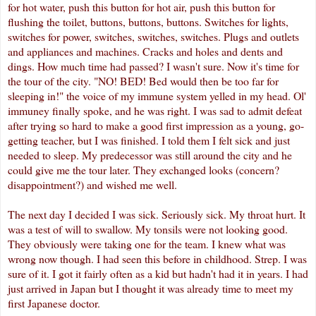
for hot water, push this button for hot air, push this button for
flushing the toilet, buttons, buttons, buttons. Switches for lights,
switches for power, switches, switches, switches. Plugs and outlets
and appliances and machines. Cracks and holes and dents and
dings. How much time had passed? I wasn't sure. Now it's time for
the tour of the city. "NO! BED! Bed would then be too far for
sleeping in!" the voice of my immune system yelled in my head.
Ol
'
immuney
finally spoke, and he was right. I was sad to admit defeat
after trying so hard to make a good first impression as a young, go-
getting teacher, but I was finished. I told them I felt sick and just
needed to sleep. My
predecessor
was still around the city and he
could give me the tour later. They exchanged looks (concern?
disappointment?) and wished me well.
The next day I decided I was sick. Seriously sick. My throat hurt. It
was a test of will to swallow. My tonsils were not looking good.
They obviously were taking one for the team. I knew what was
wrong now though. I had seen this before in childhood. Strep. I was
sure of it. I got it fairly often as a kid but hadn't had it in years. I had
just arrived in Japan but I thought it was already time to meet my
first Japanese doctor.