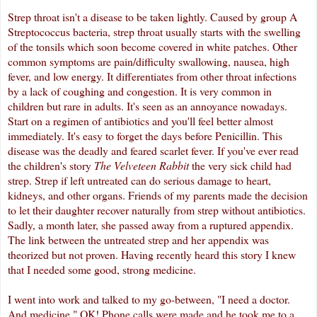
Strep throat isn't a disease to be taken lightly. Caused by group A
Streptococcus bacteria, strep throat usually starts with the swelling
of the tonsils which soon become covered in white patches. Other
common symptoms are pain/difficulty swallowing, nausea, high
fever, and low energy. It differentiates from other throat infections
by a lack of coughing and congestion. It is very common in
children but rare in adults. It's seen as an annoyance nowadays.
Start on a
regimen
of antibiotics and you'll feel better almost
immediately. It's easy to forget the days before Penicillin. This
disease was the deadly and feared scarlet fever. If you've ever read
the children's story
The Velveteen Rabbit
the very sick child had
strep. Strep if left untreated can do serious damage to heart,
kidneys, and other organs. Friends of my parents made the decision
to let their daughter recover naturally from strep without antibiotics.
Sadly, a month later, she passed away from a ruptured appendix.
The link between the untreated strep and her appendix was
theorized but not proven. Having recently heard this story I knew
that I needed some good, strong medicine.
I went into work and talked to my go-between, "I need a doctor.
And medicine." OK! Phone calls were made and he took me to a