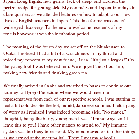
Japan. Long flights, new germs, lack of sleep, and alcohol: the
perfect recipe for getting sick. My comrades and I spent four days in
close quarters as we attended lectures on how to adapt to our new
lives as English teachers in Japan. This time for me was one of
wide-eyed discovery. To the new,
unwelcome
residents of my
tonsils however, it was the incubation period.
The morning of the fourth day we set off on the
Shinkansen
to
Osaka. I noticed I had a bit of a scratchiness in my throat and
voiced my concern to my new friend, Brian. "It's just allergies!" Oh
the young fool I was believed him. We enjoyed the 3 hour trip,
making new friends and drinking green tea.
We finally arrived in Osaka and switched to buses to continue our
journey to
Hyogo
Prefecture where we would meet our
representatives from each of our respective schools. I was starting to
feel a bit cold despite the hot, humid, Japanese summer. I felt a pang
of worry as I realized I was indeed becoming sick. "No matter,"
thought I, being the burly, young man I was, "Immune system! I
leave this to you! I have other matters to attend to." My immune
system was too busy to respond. My mind moved on to other things
as we arrived at the meeting hall. There I met my school's