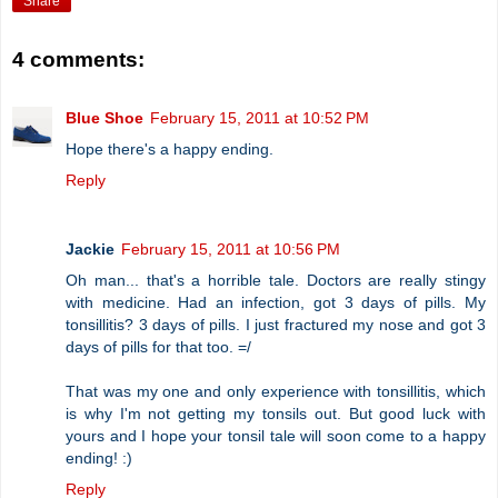
Share
4 comments:
Blue Shoe
February 15, 2011 at 10:52 PM
Hope there's a happy ending.
Reply
Jackie
February 15, 2011 at 10:56 PM
Oh man... that's a horrible tale. Doctors are really stingy
with medicine. Had an infection, got 3 days of pills. My
tonsillitis? 3 days of pills. I just fractured my nose and got 3
days of pills for that too. =/
That was my one and only experience with tonsillitis, which
is why I'm not getting my tonsils out. But good luck with
yours and I hope your tonsil tale will soon come to a happy
ending! :)
Reply