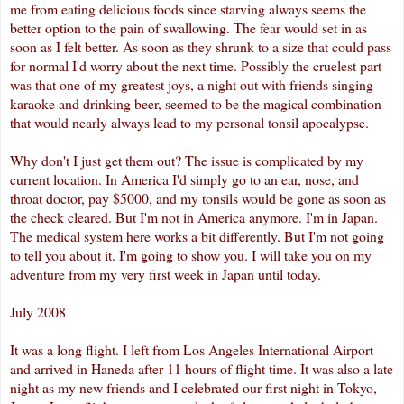
me from eating delicious foods since starving always seems the
better option to the pain of swallowing. The fear would set in as
soon as I felt better. As soon as they shrunk to a size that could pass
for normal I'd worry about the next time. Possibly the cruelest part
was that one of my greatest joys, a night out with friends singing
karaoke and drinking beer, seemed to be the magical combination
that would nearly always lead to my personal tonsil
apocalypse
.
Why don't I just get them out? The issue is complicated by my
current location. In America I'd simply go to an ear, nose, and
throat doctor, pay $5000, and my tonsils would be gone as soon as
the check cleared. But I'm not in America anymore. I'm in Japan.
The medical system here works a bit differently. But I'm not going
to tell you about it. I'm going to show you. I will take you on my
adventure
from my very first week in Japan until today.
July 2008
It was a long flight. I left from Los Angeles International Airport
and arrived in
Haneda
after 11 hours of flight time. It was also a late
night as my new friends and I celebrated our first night in Tokyo,