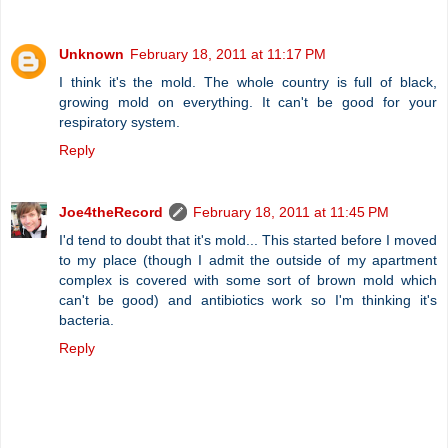
Unknown
February 18, 2011 at 11:17 PM
I think it's the mold. The whole country is full of black,
growing mold on everything. It can't be good for your
respiratory system.
Reply
Joe4theRecord
February 18, 2011 at 11:45 PM
I'd tend to doubt that it's mold... This started before I moved
to my place (though I admit the outside of my apartment
complex is covered with some sort of brown mold which
can't be good) and antibiotics work so I'm thinking it's
bacteria.
Reply