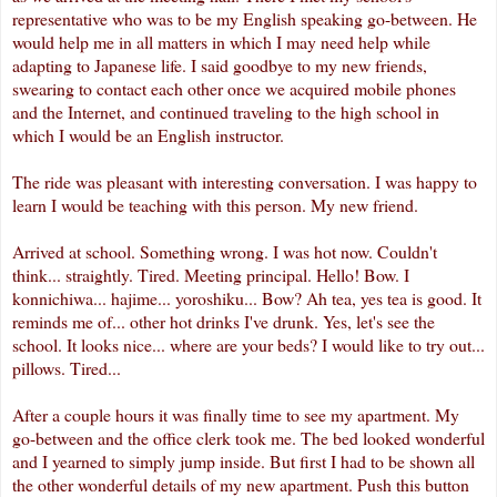
representative who was to be my English speaking go-between. He
would help me in all matters in which I may need help while
adapting to Japanese life. I said goodbye to my new friends,
swearing to contact each other once we acquired mobile phones
and the
Internet
, and continued traveling to the high school in
which I would be an English instructor.
The ride was pleasant with interesting conversation. I was happy to
learn I would be teaching with this person. My new friend.
Arrived at school. Something wrong. I was hot now. Couldn't
think... straightly. Tired. Meeting principal. Hello! Bow. I
konnichiwa
...
hajime
...
yoroshiku
... Bow? Ah tea, yes tea is good. It
reminds me of... other hot drinks I've drunk. Yes, let's see the
school. It looks nice... where are your beds? I would like to try out...
pillows. Tired...
After a couple hours it was finally time to see my apartment. My
go-between and the office clerk took me. The bed looked wonderful
and I yearned to simply jump inside. But first I had to be shown all
the other wonderful details of my new apartment. Push this button