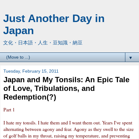
Just Another Day in
Japan
文化・日本語・人生・豆知識・納豆
▼
Tuesday, February 15, 2011
Japan and My Tonsils: An Epic Tale
of Love, Tribulations, and
Redemption(?)
Part 1
I hate my tonsils. I hate them and I want them out. Years I've spent
alternating between agony and fear. Agony as they swell to the size
of
golf balls
in my throat, raising my temperature, and preventing