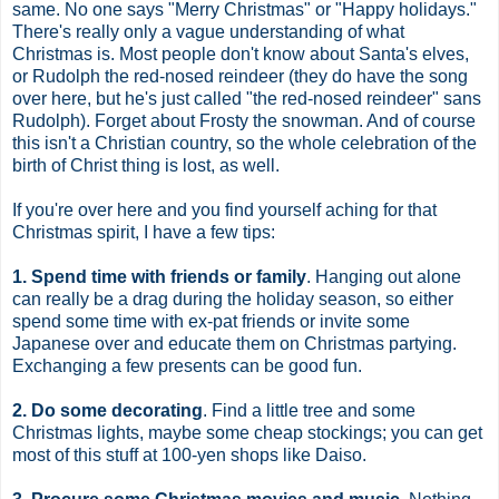
same. No one says "Merry Christmas" or "Happy holidays."
There's really only a vague understanding of what
Christmas is. Most people don't know about Santa's elves,
or Rudolph the red-nosed reindeer (they do have the song
over here, but he's just called "the red-nosed reindeer" sans
Rudolph). Forget about Frosty the snowman. And of course
this isn't a Christian country, so the whole celebration of the
birth of Christ thing is lost, as well.
If you're over here and you find yourself aching for that
Christmas spirit, I have a few tips:
1. Spend time with friends or family
. Hanging out alone
can really be a drag during the holiday season, so either
spend some time with ex-pat friends or invite some
Japanese over and educate them on Christmas partying.
Exchanging a few presents can be good fun.
2. Do some decorating
. Find a little tree and some
Christmas lights, maybe some cheap stockings; you can get
most of this stuff at 100-yen shops like Daiso.