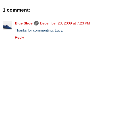
1 comment:
Blue Shoe
December 23, 2009 at 7:23 PM
Thanks for commenting, Lucy.
Reply