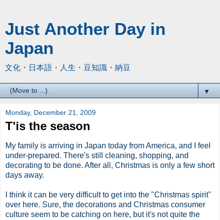
Just Another Day in
Japan
文化・日本語・人生・豆知識・納豆
▼
Monday, December 21, 2009
T'is the season
My family is arriving in Japan today from America, and I feel
under-prepared. There's still cleaning, shopping, and
decorating to be done. After all, Christmas is only a few short
days away.
I think it can be very difficult to get into the "Christmas spirit"
over here. Sure, the decorations and Christmas consumer
culture seem to be catching on here, but it's not quite the