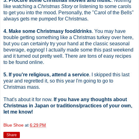
3. Procure some Christmas movies and music
. Nothing
like watching a
Christmas Story
or listening to some carols
to get you into the mood. Personally, the "Carol of the Bells"
always gets me pumped for Christmas.
4. Make some Christmasy food/drinks
. You may have
trouble getting something like a Christmas turkey over here,
but you can certainly try your hand at the classic seasonal
beverage, eggnog! I actually made some this past weekend
and it turned out pretty well. There are tons of easy recipes
to be found online.
5. If you're religious, attend a service
. I skipped this last
year and regretted it, so this year I'm going to go to
Christmas mass.
That's about it for now.
If you have any thoughts about
Christmas in Japan or traditions/practices of your own,
let me know!
Blue Shoe
at
6:29 PM
Share