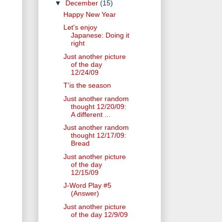
▼
December
(15)
Happy New Year
Let's enjoy
Japanese: Doing it
right
Just another picture
of the day
12/24/09
T'is the season
Just another random
thought 12/20/09:
A different ...
Just another random
thought 12/17/09:
Bread
Just another picture
of the day
12/15/09
J-Word Play #5
(Answer)
Just another picture
of the day 12/9/09