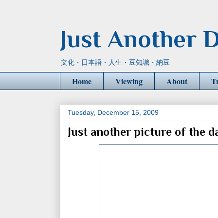
Just Another D
文化・日本語・人生・豆知識・納豆
Home
Viewing
About
T
Tuesday, December 15, 2009
Just another picture of the d