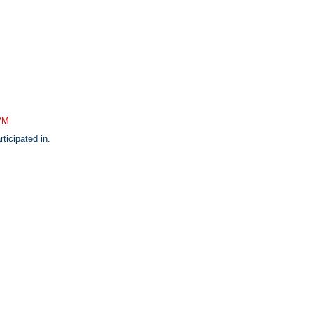
 PM
rticipated in.