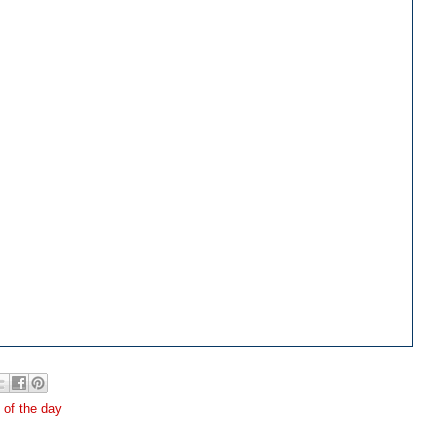
e of the day