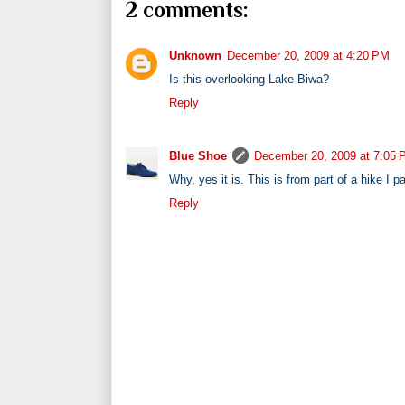
2 comments:
Unknown
December 20, 2009 at 4:20 PM
Is this overlooking Lake Biwa?
Reply
Blue Shoe
December 20, 2009 at 7:05
Why, yes it is. This is from part of a hike I pa
Reply