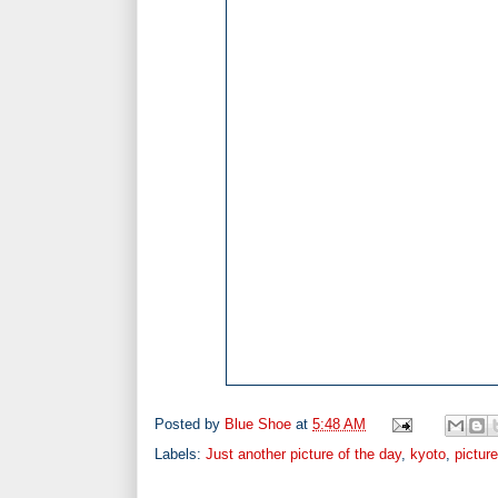
Posted by
Blue Shoe
at
5:48 AM
Labels:
Just another picture of the day
,
kyoto
,
pictur