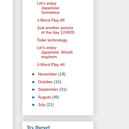
Let's enjoy
Japanese:
Sometime
J-Word Play #5
Just another picture
of the day 12/4/09
Toilet technology
Let's enjoy
Japanese: Month
mayhem
J-Word Play #4
►
November
(19)
►
October
(15)
►
September
(31)
►
August
(36)
►
July
(21)
Try these!