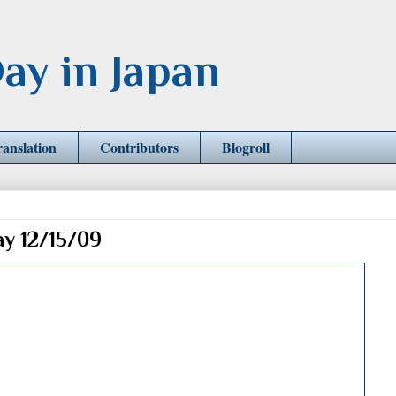
ay in Japan
ranslation
Contributors
Blogroll
ay 12/15/09