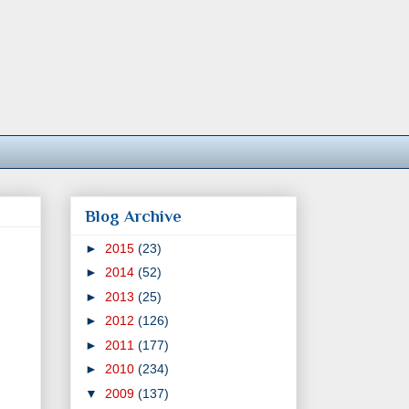
Blog Archive
►
2015
(23)
►
2014
(52)
►
2013
(25)
►
2012
(126)
►
2011
(177)
►
2010
(234)
▼
2009
(137)