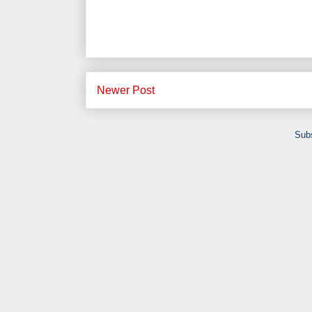
Newer Post
Subs