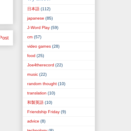
日本語
(112)
japanese
(85)
J-Word Play
(59)
cm
(57)
Post
video games
(28)
food
(25)
Joe4therecord
(22)
music
(22)
random thought
(10)
translation
(10)
和製英語
(10)
Friendship Friday
(9)
advice
(8)
technology
(8)