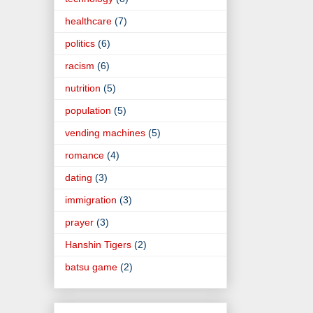
healthcare
(7)
politics
(6)
racism
(6)
nutrition
(5)
population
(5)
vending machines
(5)
romance
(4)
dating
(3)
immigration
(3)
prayer
(3)
Hanshin Tigers
(2)
batsu game
(2)