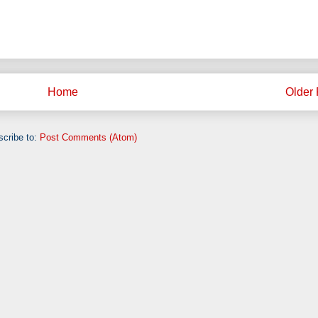
Home
Older 
cribe to:
Post Comments (Atom)