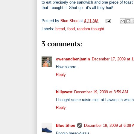
to eat precisely one sandwich and one piece of toast 
that I bought it. Shut up - it's all they had!
Posted by
Blue Shoe
at
4:21 AM
Labels:
bread
,
food
,
random thought
3 comments:
owenandbenjamin
December 17, 2009 at 
How bizarre.
Reply
billywest
December 19, 2009 at 3:59 AM
I bought some raisin rolls at Lawson in which
Reply
Blue Shoe
December 19, 2009 at 6:08
Friggin bread-Nazis.