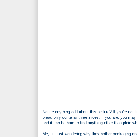
Notice anything odd about this picture? If you're not
bread only contains three slices. If you are, you may 
and it can be hard to find anything other than plain wh
Me, I'm just wondering why they bother packaging an