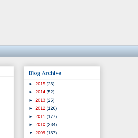
Blog Archive
►
2015
(23)
►
2014
(52)
►
2013
(25)
►
2012
(126)
►
2011
(177)
►
2010
(234)
▼
2009
(137)