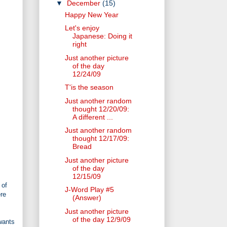
▼
December
(15)
Happy New Year
Let's enjoy
Japanese: Doing it
right
Just another picture
of the day
12/24/09
T'is the season
Just another random
thought 12/20/09:
A different ...
Just another random
thought 12/17/09:
Bread
Just another picture
of the day
12/15/09
 of
J-Word Play #5
ere
(Answer)
Just another picture
of the day 12/9/09
wants