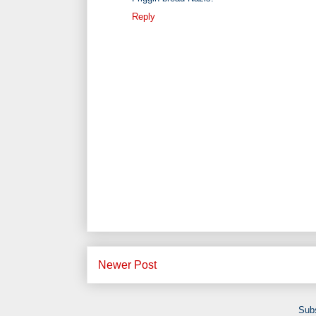
Reply
Newer Post
Subs