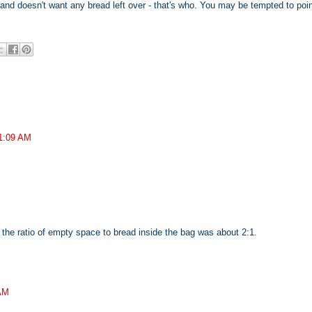
and doesn't want any bread left over - that's who. You may be tempted to poin
11:09 AM
 the ratio of empty space to bread inside the bag was about 2:1.
 AM