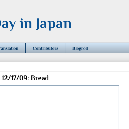
ay in Japan
ranslation
Contributors
Blogroll
 12/17/09: Bread