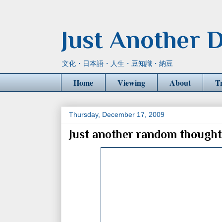
Just Another D
文化・日本語・人生・豆知識・納豆
Home
Viewing
About
T
Thursday, December 17, 2009
Just another random thought