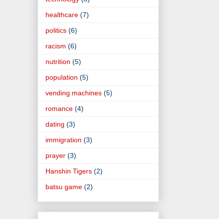
healthcare
(7)
politics
(6)
racism
(6)
nutrition
(5)
population
(5)
vending machines
(5)
romance
(4)
dating
(3)
immigration
(3)
prayer
(3)
Hanshin Tigers
(2)
batsu game
(2)