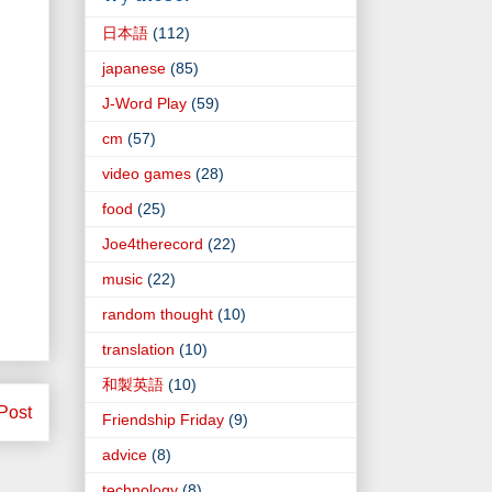
日本語
(112)
japanese
(85)
J-Word Play
(59)
cm
(57)
video games
(28)
food
(25)
Joe4therecord
(22)
music
(22)
random thought
(10)
translation
(10)
和製英語
(10)
Post
Friendship Friday
(9)
advice
(8)
technology
(8)