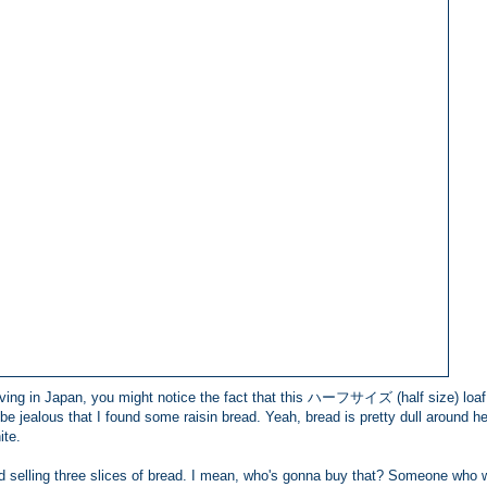
 living in Japan, you might notice the fact that this ハーフサイズ (half size) loaf
be jealous that I found some raisin bread. Yeah, bread is pretty dull around h
ite.
d selling three slices of bread. I mean, who's gonna buy that? Someone who 