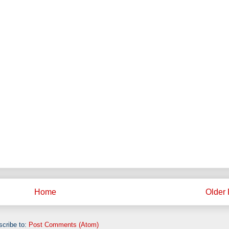
Home
Older 
cribe to:
Post Comments (Atom)