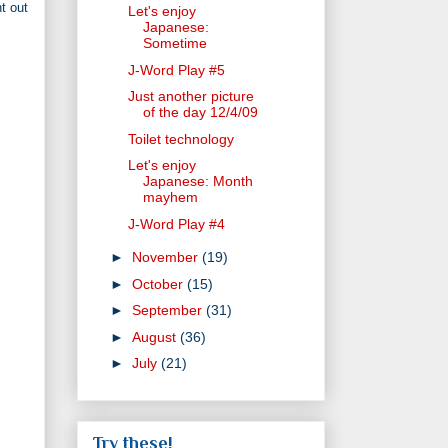
t out
Let's enjoy
Japanese:
Sometime
J-Word Play #5
Just another picture
of the day 12/4/09
Toilet technology
Let's enjoy
Japanese: Month
mayhem
J-Word Play #4
►
November
(19)
►
October
(15)
►
September
(31)
►
August
(36)
►
July
(21)
Try these!