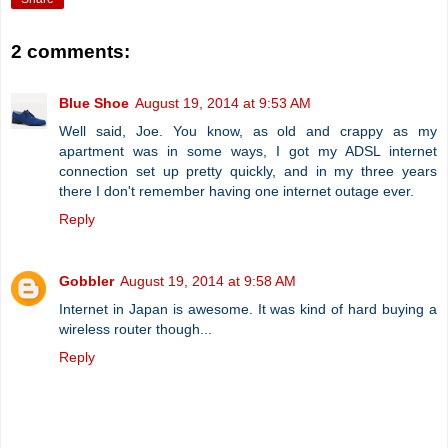
2 comments:
Blue Shoe
August 19, 2014 at 9:53 AM
Well said, Joe. You know, as old and crappy as my
apartment was in some ways, I got my ADSL internet
connection set up pretty quickly, and in my three years
there I don't remember having one internet outage ever.
Reply
Gobbler
August 19, 2014 at 9:58 AM
Internet in Japan is awesome. It was kind of hard buying a
wireless router though...
Reply