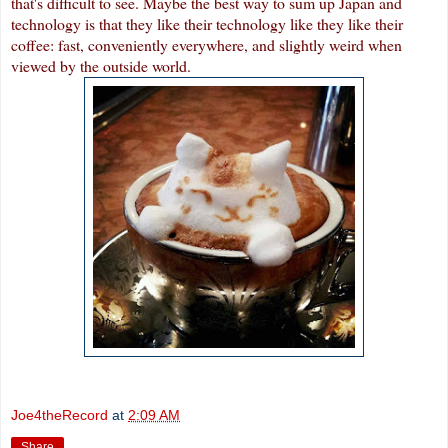
that's difficult to see. Maybe the best way to sum up Japan and
technology is that they like their technology like they like their
coffee: fast, conveniently everywhere, and slightly weird when
viewed by the outside world.
Joe4theRecord
at
2:09 AM
Share