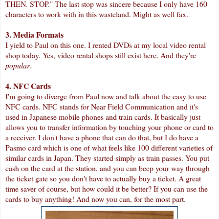
THEN. STOP." The last stop was sincere because I only have 160
characters to work with in this wasteland. Might as well fax.
3. Media Formats
I yield to Paul on this one. I rented DVDs at my local video rental
shop today. Yes, video rental shops still exist here. And they're
popular
.
4. NFC Cards
I'm going to diverge from Paul now and talk about the easy to use
NFC cards. NFC stands for Near Field Communication and it's
used in Japanese mobile phones and train cards. It basically just
allows you to transfer information by touching your phone or card to
a receiver. I don't have a phone that can do that, but I do have a
Pasmo card which is one of what feels like 100 different varieties of
similar cards in Japan. They started simply as train passes. You put
cash on the card at the station, and you can beep your way through
the ticket gate so you don't have to actually buy a ticket. A great
time saver of course, but how could it be better? If you can use the
cards to buy anything! And now you can, for the most part.