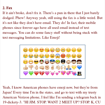
2. Fax
If it ain't broke, don't fix it. There's a pun in there that I just barely
dodged. Phew! Anyway yeah, still using the fax is a little weird. But
it's not like they don't have email. They do! In fact, their mobile
phones since forever ago have all used email instead of text
messages. You can do some fancy stuff without being stuck with
text messaging limitations. Like Emoji!
Yeah, I know American phones have emoji now, but they're from
Japan! Every time I'm in the states, and go to text with my trusty
American Verizon phone, I feel like I'm sending a telegram back in
19-dickety-3. "HI JIM. STOP. WANT 2 MEET UP? STOP. K, CU