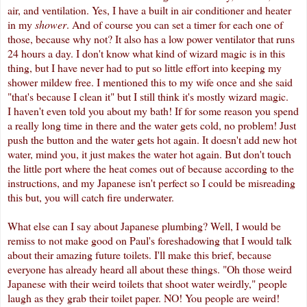
air, and ventilation. Yes, I have a built in air conditioner and heater
in my
shower
. And of course you can set a timer for each one of
those, because why not? It also has a low power ventilator that runs
24 hours a day. I don't know what kind of wizard magic is in this
thing, but I have never had to put so little effort into keeping my
shower mildew free. I mentioned this to my wife once and she said
"that's because I clean it" but I still think it's mostly wizard magic.
I haven't even told you about my bath! If for some reason you spend
a really long time in there and the water gets cold, no problem! Just
push the button and the water gets hot again. It doesn't add new hot
water, mind you, it just makes the water hot again. But don't touch
the little port where the heat comes out of because according to the
instructions, and my Japanese isn't perfect so I could be misreading
this but, you will catch fire underwater.
What else can I say about Japanese plumbing? Well, I would be
remiss to not make good on Paul's foreshadowing that I would talk
about their amazing future toilets. I'll make this brief, because
everyone has already heard all about these things. "Oh those weird
Japanese with their weird toilets that shoot water weirdly," people
laugh as they grab their toilet paper. NO! You people are weird!