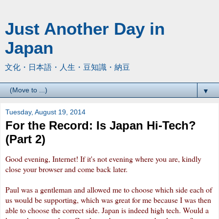
Just Another Day in
Japan
文化・日本語・人生・豆知識・納豆
▼
Tuesday, August 19, 2014
For the Record: Is Japan Hi-Tech?
(Part 2)
Good evening, Internet! If it's not evening where you are, kindly
close your browser and come back later.
Paul was a gentleman and allowed me to choose which side each of
us would be supporting, which was great for me because I was then
able to choose the correct side. Japan is indeed high tech. Would a