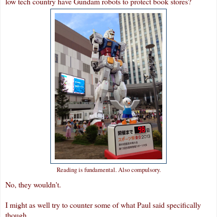
low tech country have Gundam robots to protect book stores?
Reading is fundamental. Also compulsory.
No, they wouldn't.
I might as well try to counter some of what Paul said specifically
though.