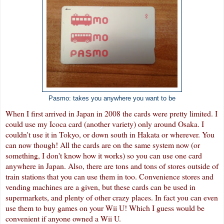
Pasmo: takes you anywhere you want to be
When I first arrived in Japan in 2008 the cards were pretty limited. I
could use my Icoca card (another variety) only around Osaka. I
couldn't use it in Tokyo, or down south in Hakata or wherever. You
can now though! All the cards are on the same system now (or
something, I don't know how it works) so you can use one card
anywhere in Japan. Also, there are tons and tons of stores outside of
train stations that you can use them in too. Convenience stores and
vending machines are a given, but these cards can be used in
supermarkets, and plenty of other crazy places. In fact you can even
use them to buy games on your Wii U! Which I guess would be
convenient if anyone owned a Wii U.