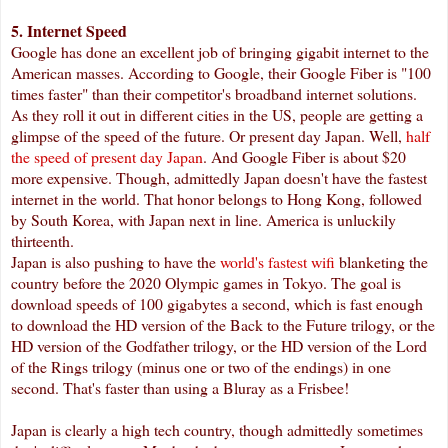
5. Internet Speed
Google has done an excellent job of bringing gigabit internet to the
American masses. According to Google, their Google Fiber is "100
times faster" than their competitor's broadband internet solutions.
As they roll it out in different cities in the US, people are getting a
glimpse of the speed of the future. Or present day Japan. Well,
half
the speed of present day Japan
. And Google Fiber is about $20
more expensive. Though, admittedly Japan doesn't have the fastest
internet in the world. That honor belongs to Hong Kong, followed
by South Korea, with Japan next in line. America is unluckily
thirteenth.
Japan is also pushing to have the
world's fastest wifi
blanketing the
country before the 2020 Olympic games in Tokyo. The goal is
download speeds of 100 gigabytes a second, which is fast enough
to download the HD version of the Back to the Future trilogy, or the
HD version of the Godfather trilogy, or the HD version of the Lord
of the Rings trilogy (minus one or two of the endings) in one
second. That's faster than using a Bluray as a Frisbee!
Japan is clearly a high tech country, though admittedly sometimes