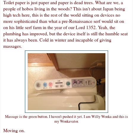
Toilet paper is just paper and paper is dead trees. What are we, a
people of hobos living in the woods? This isn't about Japan being
high tech here, this is the rest of the world sitting on devices no
more sophisticated than what a pre-Renaissance serf would sit on
on his little serf farm in the year of our Lord 1352. Yeah, the
plumbing has improved, but the device itself is still the humble seat
it has always been. Cold in winter and incapable of giving
massages.
Massage is the green button. I haven't pushed it yet. I am Willy Wonka and this is
my Wonkavator.
Moving on.