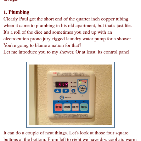
1. Plumbing
Clearly Paul got the short end of the quarter inch copper tubing
when it came to plumbing in his old apartment, but that's just life.
It's a roll of the dice and sometimes you end up with an
electrocution prone jury-rigged laundry water pump for a shower.
You're going to blame a nation for that?
Let me introduce you to my shower. Or at least, its control panel:
It can do a couple of neat things. Let's look at those four square
buttons at the bottom. From left to right we have dry, cool air, warm